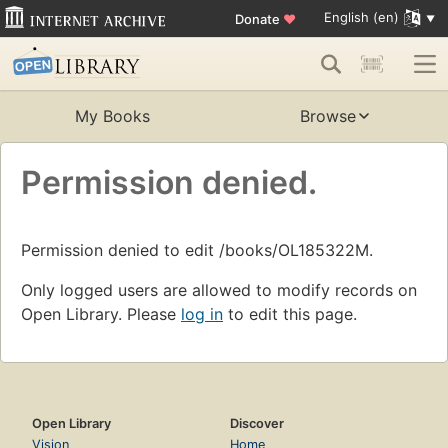
English (en)
Donate
♥
My Books
Browse
Permission denied.
Permission denied to edit /books/OL185322M.
Only logged users are allowed to modify records on
Open Library. Please
log in
to edit this page.
Open Library
Discover
Vision
Home