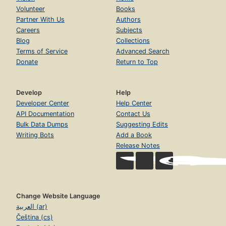
Volunteer
Books
Partner With Us
Authors
Careers
Subjects
Blog
Collections
Terms of Service
Advanced Search
Donate
Return to Top
Develop
Help
Developer Center
Help Center
API Documentation
Contact Us
Bulk Data Dumps
Suggesting Edits
Writing Bots
Add a Book
Release Notes
Change Website Language
العربية (ar)
Čeština (cs)