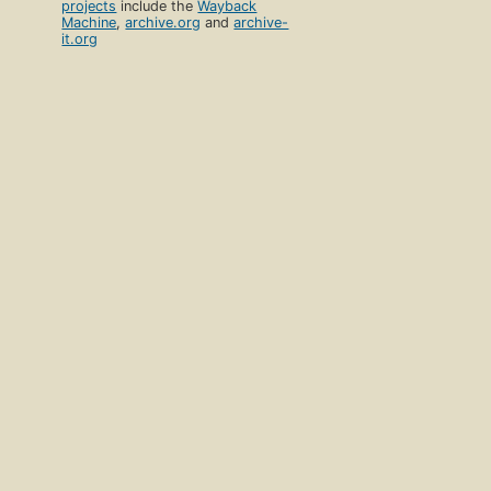
projects
include the
Wayback
Machine
,
archive.org
and
archive-
it.org