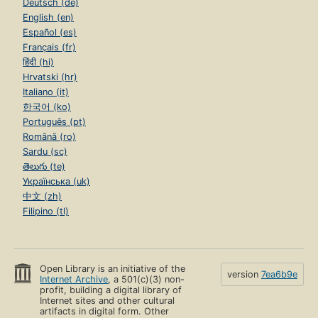
Deutsch (de)
English (en)
Español (es)
Français (fr)
हिंदी (hi)
Hrvatski (hr)
Italiano (it)
한국어 (ko)
Português (pt)
Română (ro)
Sardu (sc)
తెలుగు (te)
Українська (uk)
中文 (zh)
Filipino (tl)
Open Library is an initiative of the
version
7ea6b9e
Internet Archive
, a 501(c)(3) non-
profit, building a digital library of
Internet sites and other cultural
artifacts in digital form. Other