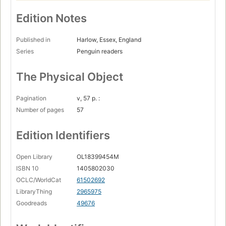
Edition Notes
Published in
Harlow, Essex, England
Series
Penguin readers
The Physical Object
Pagination
v, 57 p. :
Number of pages
57
Edition Identifiers
Open Library
OL18399454M
ISBN 10
1405802030
OCLC/WorldCat
61502692
LibraryThing
2965975
Goodreads
49676