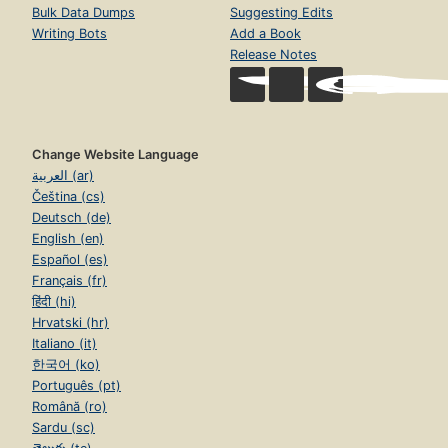
Bulk Data Dumps
Suggesting Edits
Writing Bots
Add a Book
Release Notes
Change Website Language
العربية (ar)
Čeština (cs)
Deutsch (de)
English (en)
Español (es)
Français (fr)
हिंदी (hi)
Hrvatski (hr)
Italiano (it)
한국어 (ko)
Português (pt)
Română (ro)
Sardu (sc)