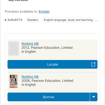
Previews available in:
English
SUBJECTS
Readers
English language, study and teaching
England, fiction
Fiction, media tie-in
Fiction, romance, contemporary
Man-woman relationships
Fiction
Readers (Adult)
Readers for new literates
Notting Hill
High interest-low vocabulary books
Reading comprehension
2012, Pearson Education, Limited
in English
Problems, exercises
English language
Textbooks for foreign speakers
Locate
Relations entre hommes et femmes
Romans, nouvelles
Anglais (Langue)
Lectures et morceaux choisis pour adultes
Notting Hill
2008, Pearson Education, Limited
Lectures et morceaux choisis pour nouveaux alphabétisés
in English
Livres de lecture facile
Compréhension de la lecture
Problèmes et exercices
Manuels pour allophones
Borrow
Notting Hill (Motion picture)