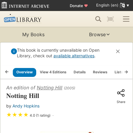
English (en)
Donate
♥
My Books
Browse
This book is currently unavailable on Open
Library, check out
available alternatives
.
Overview
View 4 Editions
Details
Reviews
Lists
R
An edition of
Notting Hill
(2005)
Notting Hill
Share
by
Andy Hopkins
★
★
★
★
4.0 (1 rating)