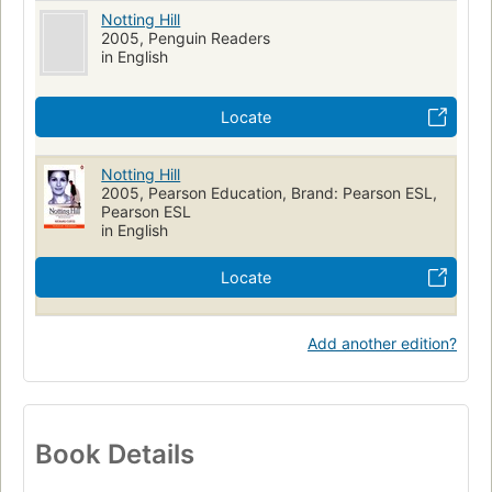
Notting Hill
2005, Penguin Readers
in English
Locate
Notting Hill
2005, Pearson Education, Brand: Pearson ESL,
Pearson ESL
in English
Locate
Add another edition?
Book Details