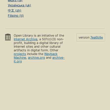
తెలుగు (te)
Українська (uk)
中文 (zh)
Filipino (tl)
Open Library is an initiative of the
version
7ea6b9e
Internet Archive
, a 501(c)(3) non-
profit, building a digital library of
Internet sites and other cultural
artifacts in digital form. Other
projects
include the
Wayback
Machine
,
archive.org
and
archive-
it.org