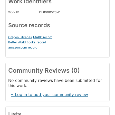
Work Identifiers
Work ID
OL8000523W
Source records
Oregon Libraries
MARC record
Better World Books
record
amazon.com
record
Community Reviews (0)
No community reviews have been submitted for
this work.
+ Log in to add your community review
Lists