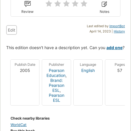
Review
Notes
Last edited by
ImportBot
Edit
April 14, 2023 |
History
This edition doesn't have a description yet. Can you
add one
?
Publish Date
Publisher
Language
Pages
2005
Pearson
English
57
Education
,
Brand:
Pearson
ESL
,
Pearson
ESL
Check nearby libraries
WorldCat
Buy this book