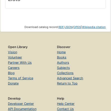
Download catalog record:
RDF
/
JSON
/
OPDS
|
Wikipedia citation
Open Library
Discover
Vision
Home
Volunteer
Books
Partner With Us
Authors
Careers
Subjects
Blog
Collections
Terms of Service
Advanced Search
Donate
Return to Top
Develop
Help
Developer Center
Help Center
API Documentation
Contact Us