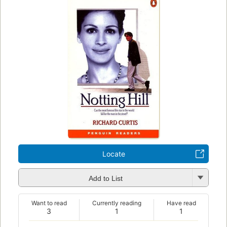
Locate
Add to List
Want to read
Currently reading
Have read
3
1
1