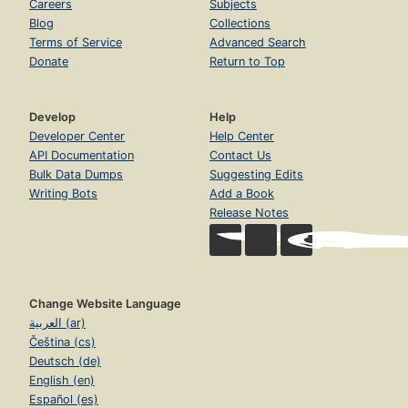
Careers
Subjects
Blog
Collections
Terms of Service
Advanced Search
Donate
Return to Top
Develop
Help
Developer Center
Help Center
API Documentation
Contact Us
Bulk Data Dumps
Suggesting Edits
Writing Bots
Add a Book
Release Notes
Change Website Language
العربية (ar)
Čeština (cs)
Deutsch (de)
English (en)
Español (es)