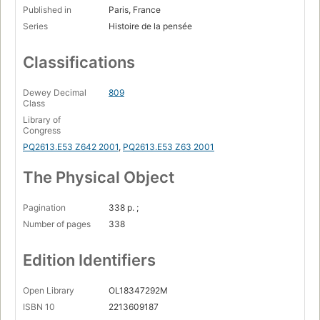
Published in
Paris, France
Series
Histoire de la pensée
Classifications
Dewey Decimal
809
Class
Library of
Congress
PQ2613.E53 Z642 2001
,
PQ2613.E53 Z63 2001
The Physical Object
Pagination
338 p. ;
Number of pages
338
Edition Identifiers
Open Library
OL18347292M
ISBN 10
2213609187