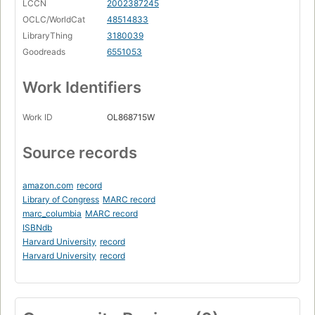
LCCN
2002387245
OCLC/WorldCat
48514833
LibraryThing
3180039
Goodreads
6551053
Work Identifiers
Work ID
OL868715W
Source records
amazon.com
record
Library of Congress
MARC record
marc_columbia
MARC record
ISBNdb
Harvard University
record
Harvard University
record