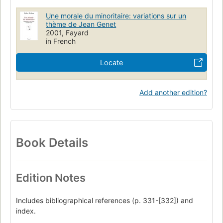
Une morale du minoritaire: variations sur un
thème de Jean Genet
2001, Fayard
in French
Locate
Add another edition?
Book Details
Edition Notes
Includes bibliographical references (p. 331-[332]) and
index.