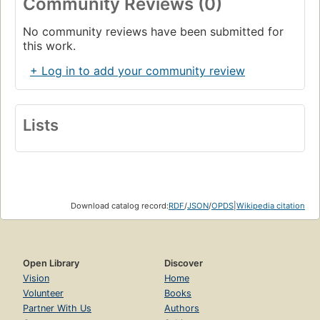
Community Reviews (0)
No community reviews have been submitted for
this work.
+ Log in to add your community review
Lists
Download catalog record:
RDF
/
JSON
/
OPDS
|
Wikipedia citation
Open Library
Discover
Vision
Home
Volunteer
Books
Partner With Us
Authors