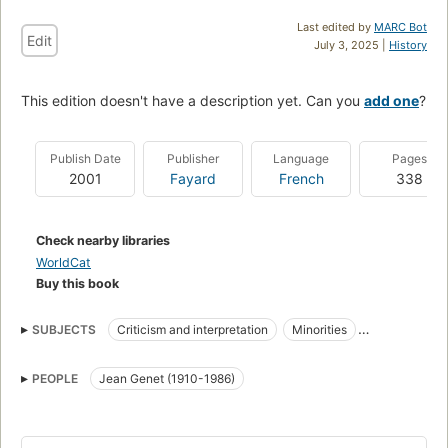
Last edited by
MARC Bot
Edit
July 3, 2025 |
History
This edition doesn't have a description yet. Can you
add one
?
Publish Date
Publisher
Language
Pages
2001
Fayard
French
338
Check nearby libraries
WorldCat
Buy this book
SUBJECTS
Criticism and interpretation
Minorities
Minorities in literature
Psychology
PEOPLE
Jean Genet (1910-1986)
Criticism and interpretationgenet, jean , 1910-1986
Minorities--psychology
Pq2613.e53 z63 2001