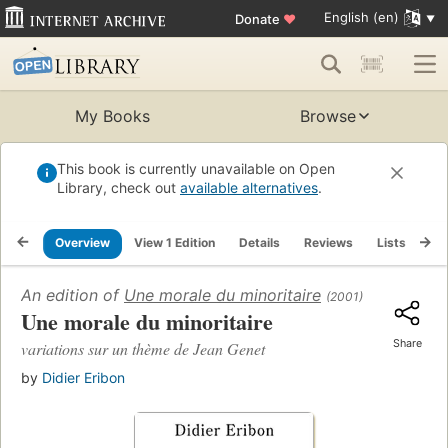
English (en)
Donate
♥
My Books
Browse
This book is currently unavailable on Open
Library, check out
available alternatives
.
Overview
View 1 Edition
Details
Reviews
Lists
Re
An edition of
Une morale du minoritaire
(2001)
Une morale du minoritaire
Share
variations sur un thème de Jean Genet
by
Didier Eribon