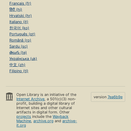
Français (fr)
हिंदी (hi)
Hrvatski (hr)
Italiano (it)
한국어 (ko)
Português (pt)
Română (ro)
Sardu (sc)
తెలుగు (te)
Українська (uk)
中文 (zh)
Filipino (tl)
Open Library is an initiative of the
version
7ea6b9e
Internet Archive
, a 501(c)(3) non-
profit, building a digital library of
Internet sites and other cultural
artifacts in digital form. Other
projects
include the
Wayback
Machine
,
archive.org
and
archive-
it.org