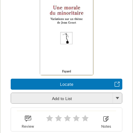
Locate
Add to List
Review
Notes