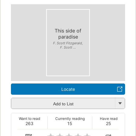
This side of
paradise
F. Scott Fitzgerald,
F. Scott ...
Locate
Add to List
Want to read
Currently reading
Have read
263
15
25