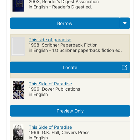
2003, Reader's Digest Association
in English - Reader's Digest ed.
Borrow
This side of paradise
1998, Scribner Paperback Fiction
in English - 1st Scribner paperback fiction ed.
Locate
This Side of Paradise
1996, Dover Publications
in English
Preview Only
This Side of Paradise
1996, G.K. Hall, Chivers Press
in English