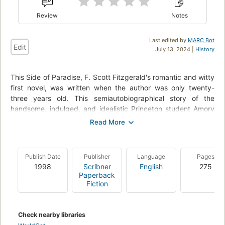
Review
Notes
Last edited by
MARC Bot
Edit
July 13, 2024 |
History
This Side of Paradise, F. Scott Fitzgerald's romantic and witty
first novel, was written when the author was only twenty-
three years old. This semiautobiographical story of the
handsome, indulged, and idealistic Princeton student Amory
Blaine received critical raves and catapulted Fitzgerald to
instant fame. Now readers can enjoy the newly edited,
authorized version of this early classic of the Jazz Age, based
on Fitzgerald's original manuscript.
Publish Date
Publisher
Language
Pages
1998
Scribner
English
275
In this definitive text, This Side of Paradise captures the
Paperback
rhythms and romance of Fitzgerald's youth and offers a
Fiction
poignant portrait of the "Lost Generation."
Check nearby libraries