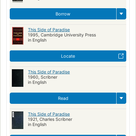
Borrow
This Side of Paradise
1995, Cambridge University Press
in English
Locate
This Side of Paradise
1960, Scribner
in English
Read
This Side of Paradise
1921, Charles Scribner
in English