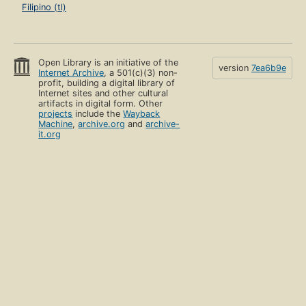
Filipino (tl)
Open Library is an initiative of the
version
7ea6b9e
Internet Archive
, a 501(c)(3) non-
profit, building a digital library of
Internet sites and other cultural
artifacts in digital form. Other
projects
include the
Wayback
Machine
,
archive.org
and
archive-
it.org