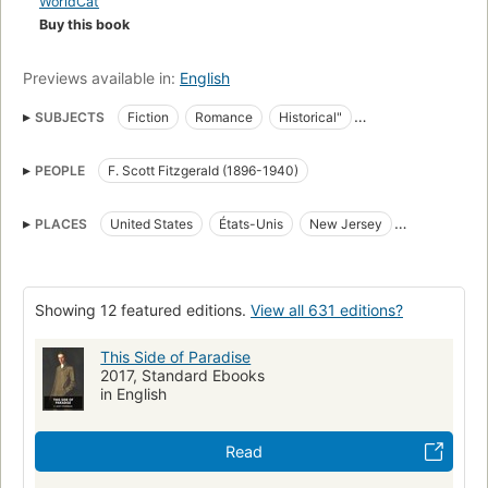
WorldCat
Buy this book
Previews available in:
English
SUBJECTS
Fiction
Romance
Historical"
Young men, fiction
World War, 1914-1918
Advertising
PEOPLE
F. Scott Fitzgerald (1896-1940)
Veterans
College students
Children of the rich
Facsimiles
American Manuscripts
Manuscripts
College stories
PLACES
United States
États-Unis
New Jersey
Love stories
Classic Literature
Young Adult Fiction
Princeton
School stories
World War (1914-1918) fast (OCoLC)fst01180746
American fiction
American fiction (fictional works by one author)
Showing 12 featured editions.
View all 631 editions?
World war, 1914-1918, fiction
Large type books
This Side of Paradise
Bildungsromans
1920
Fiction, coming of age
2017, Standard Ebooks
in English
Social conditions
Young men -- Fiction
Children of the rich -- Fiction
Advertising -- Fiction
Read
College students -- Fiction