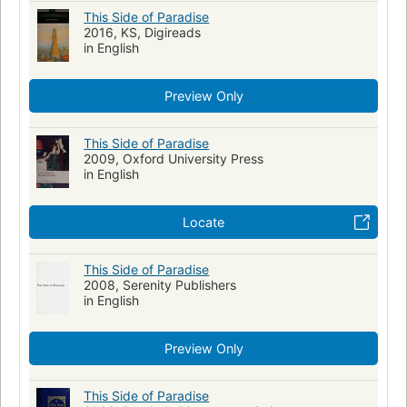
World War, 1914-1918 -- Veterans -- Fiction
Hell
This Side of Paradise
2016, KS, Digireads
Jeunes hommes
Romans, nouvelles
American literature
in English
College students' writings, American
Literature
Fiction, war & military
German
Dictionaries
Preview Only
English language
French
Spanish
Young men
Manners and customs
Fiction, romance, general
This Side of Paradise
2009, Oxford University Press
Long Now Manual for Civilization
in English
Locate
This Side of Paradise
2008, Serenity Publishers
in English
Preview Only
This Side of Paradise