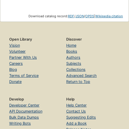
Download catalog record:
RDF
/
JSON
/
OPDS
|
Wikipedia citation
Open Library
Discover
Vision
Home
Volunteer
Books
Partner With Us
Authors
Careers
Subjects
Blog
Collections
Terms of Service
Advanced Search
Donate
Return to Top
Develop
Help
Developer Center
Help Center
API Documentation
Contact Us
Bulk Data Dumps
Suggesting Edits
Writing Bots
Add a Book