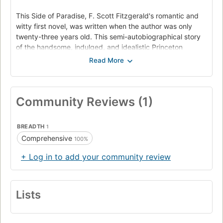
This Side of Paradise, F. Scott Fitzgerald's romantic and
witty first novel, was written when the author was only
twenty-three years old. This semi-autobiographical story
of the handsome, indulged, and idealistic Princeton
student Amory Blaine received critical raves and
catapulted Fitzgerald to instant fame. Now, readers can
enjoy the newly edited, authorized version of this early
classic of the Jazz Age, based on Fitzgerald's original
Community Reviews (1)
manuscript. In this definitive text, This Side of Paradise
captures the rhythms and romance of Fitzgerald's youth
and offers a poignant portrait of the "Lost Generation."
BREADTH
1
Comprehensive
100%
+ Log in to add your community review
Lists