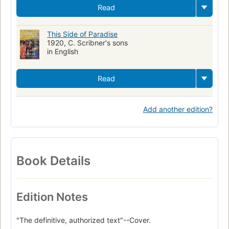
Read
This Side of Paradise
1920, C. Scribner's sons
in English
Read
Add another edition?
Book Details
Edition Notes
"The definitive, authorized text"--Cover.