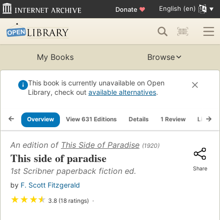
English (en)
Donate
♥
My Books
Browse
This book is currently unavailable on Open
Library, check out
available alternatives
.
Overview
View 631 Editions
Details
1 Review
Lists
An edition of
This Side of Paradise
(1920)
This side of paradise
Share
1st Scribner paperback fiction ed.
by
F. Scott Fitzgerald
★
★
★
★
3.8 (18 ratings)