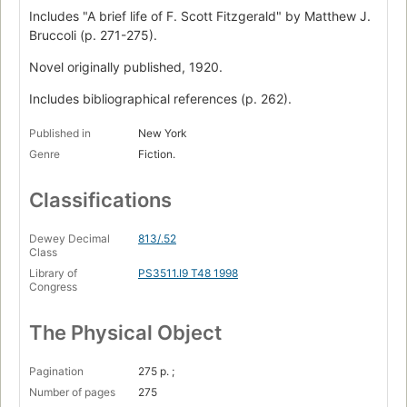
Includes "A brief life of F. Scott Fitzgerald" by Matthew J.
Bruccoli (p. 271-275).
Novel originally published, 1920.
Includes bibliographical references (p. 262).
Published in
New York
Genre
Fiction.
Classifications
Dewey Decimal
813/.52
Class
Library of
PS3511.I9 T48 1998
Congress
The Physical Object
Pagination
275 p. ;
Number of pages
275