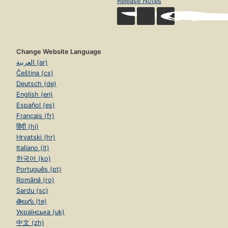
Release Notes
Change Website Language
العربية (ar)
Čeština (cs)
Deutsch (de)
English (en)
Español (es)
Français (fr)
हिंदी (hi)
Hrvatski (hr)
Italiano (it)
한국어 (ko)
Português (pt)
Română (ro)
Sardu (sc)
తెలుగు (te)
Українська (uk)
中文 (zh)