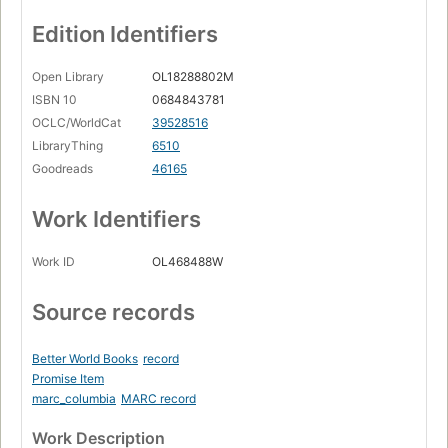
Edition Identifiers
Open Library
OL18288802M
ISBN 10
0684843781
OCLC/WorldCat
39528516
LibraryThing
6510
Goodreads
46165
Work Identifiers
Work ID
OL468488W
Source records
Better World Books
record
Promise Item
marc_columbia
MARC record
Work Description