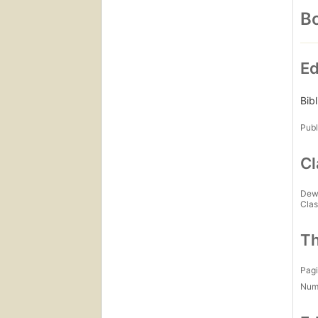
Bo
Ed
Bib
Publ
Cl
Dew
Clas
Th
Pagi
Num