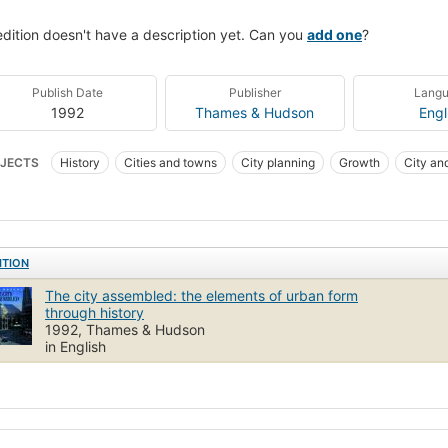
edition doesn't have a description yet. Can you
add one
?
Publish Date
Publisher
Lang
1992
Thames & Hudson
Engl
JECTS
History
Cities and towns
City planning
Growth
City and
ITION
The city assembled: the elements of urban form
through history
1992, Thames & Hudson
in English