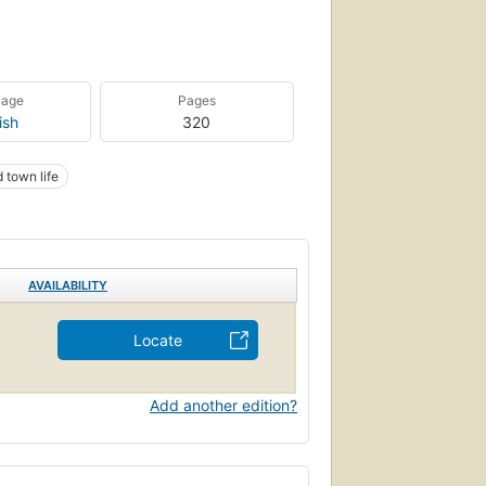
uage
Pages
ish
320
 town life
AVAILABILITY
Locate
Add another edition?