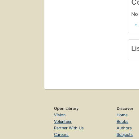
C
No 
+
Li
Open Library
Discover
Vision
Home
Volunteer
Books
Partner With Us
Authors
Careers
Subjects