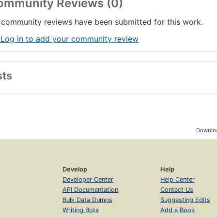
ommunity Reviews (0)
community reviews have been submitted for this work.
 Log in to add your community review
sts
Downloa
Develop
Help
Developer Center
Help Center
API Documentation
Contact Us
Bulk Data Dumps
Suggesting Edits
Writing Bots
Add a Book