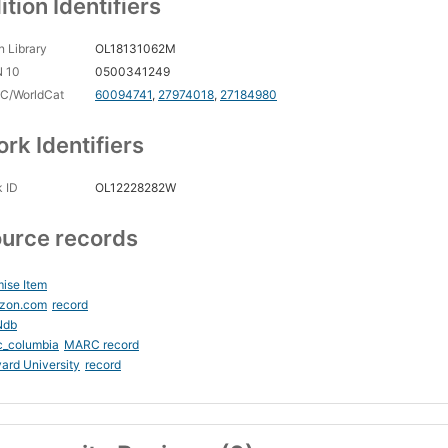
ition Identifiers
 Library
OL18131062M
N 10
0500341249
C/WorldCat
60094741
,
27974018
,
27184980
rk Identifiers
 ID
OL12228282W
urce records
ise Item
zon.com
record
Ndb
c_columbia
MARC record
ard University
record