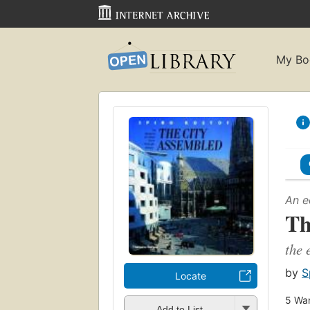
My Bo
An e
Th
the 
by
S
Locate
5
Wan
Add to List