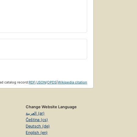
d catalog record:
RDF
/
JSON
/
OPDS
|
Wikipedia citation
Change Website Language
العربية (ar)
Čeština (cs)
Deutsch (de)
English (en)