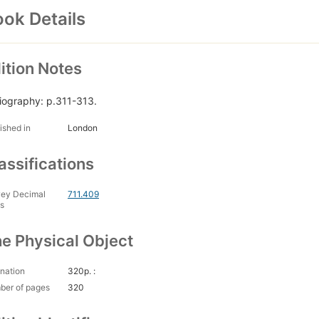
ok Details
ition Notes
liography: p.311-313.
ished in
London
assifications
ey Decimal
711.409
s
e Physical Object
nation
320p. :
ber of pages
320