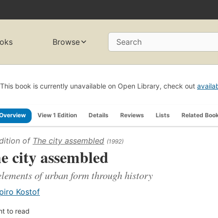
oks
Browse
Search
This book is currently unavailable on Open Library, check out
availa
Overview
View 1 Edition
Details
Reviews
Lists
Related Boo
dition of
The city assembled
(1992)
e city assembled
elements of urban form through history
piro Kostof
t to read