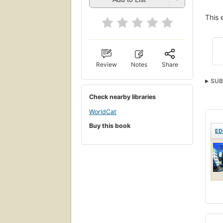
This 
Review
Notes
Share
SUB
Check nearby libraries
WorldCat
Buy this book
ED