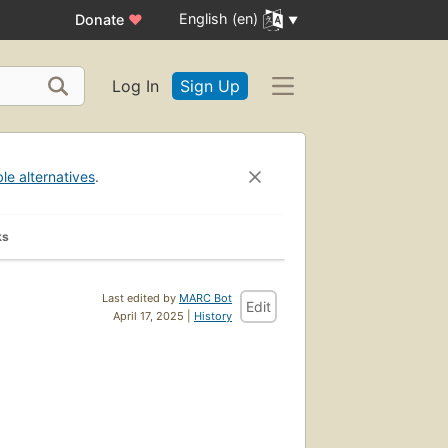
English (en)
Donate
♥
Log In
Sign Up
ble alternatives
.
ks
Last edited by
MARC Bot
Edit
April 17, 2025 |
History