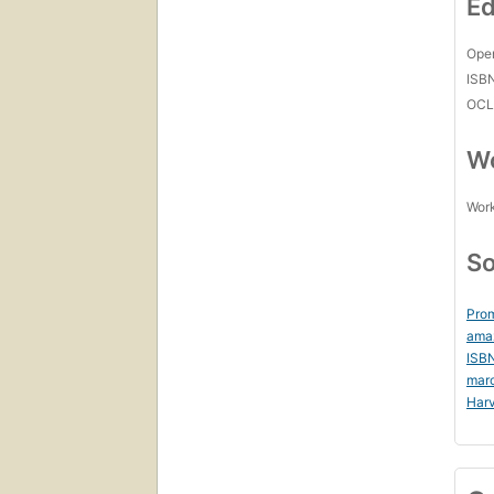
Ed
Open
ISB
OCL
Wo
Work
So
Prom
ama
ISB
mar
Harv