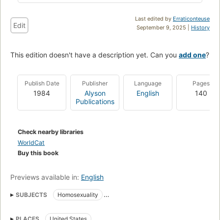
Last edited by
Erraticonteuse
Edit
September 9, 2025 |
History
This edition doesn't have a description yet. Can you
add one
?
Publish Date
Publisher
Language
Pages
1984
Alyson
English
140
Publications
Check nearby libraries
WorldCat
Buy this book
Previews available in:
English
SUBJECTS
Homosexuality
Religious aspects of Homosexuality
Gay couples
Christianity
PLACES
United States