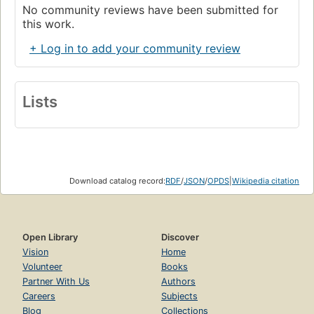
No community reviews have been submitted for
this work.
+ Log in to add your community review
Lists
Download catalog record:
RDF
/
JSON
/
OPDS
|
Wikipedia citation
Open Library
Discover
Vision
Home
Volunteer
Books
Partner With Us
Authors
Careers
Subjects
Blog
Collections