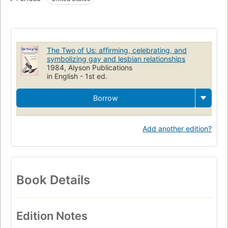
Religious aspects
Same-sex marriage
LGBTQ marriage
The Two of Us: affirming, celebrating, and
symbolizing gay and lesbian relationships
1984, Alyson Publications
in English - 1st ed.
Borrow
Add another edition?
Book Details
Edition Notes