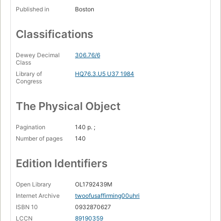
Published in
Boston
Classifications
Dewey Decimal
306.76/6
Class
Library of
HQ76.3.U5 U37 1984
Congress
The Physical Object
Pagination
140 p. ;
Number of pages
140
Edition Identifiers
Open Library
OL1792439M
Internet Archive
twoofusaffirming00uhri
ISBN 10
0932870627
LCCN
89190359