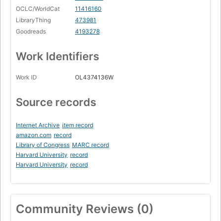
OCLC/WorldCat
11416160
LibraryThing
473981
Goodreads
4193278
Work Identifiers
Work ID
OL4374136W
Source records
Internet Archive
item record
amazon.com
record
Library of Congress
MARC record
Harvard University
record
Harvard University
record
Community Reviews (0)