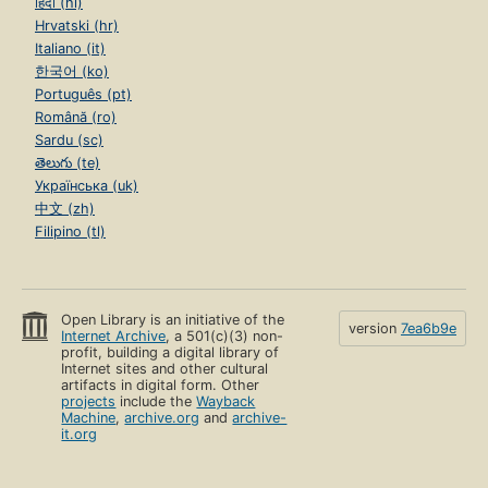
हिंदी (hi)
Hrvatski (hr)
Italiano (it)
한국어 (ko)
Português (pt)
Română (ro)
Sardu (sc)
తెలుగు (te)
Українська (uk)
中文 (zh)
Filipino (tl)
Open Library is an initiative of the
version
7ea6b9e
Internet Archive
, a 501(c)(3) non-
profit, building a digital library of
Internet sites and other cultural
artifacts in digital form. Other
projects
include the
Wayback
Machine
,
archive.org
and
archive-
it.org