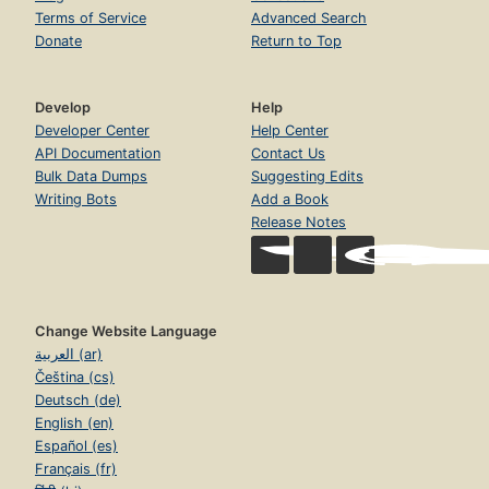
Terms of Service
Advanced Search
Donate
Return to Top
Develop
Help
Developer Center
Help Center
API Documentation
Contact Us
Bulk Data Dumps
Suggesting Edits
Writing Bots
Add a Book
Release Notes
Change Website Language
العربية (ar)
Čeština (cs)
Deutsch (de)
English (en)
Español (es)
Français (fr)