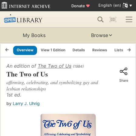
English (en)
Donate
♥
My Books
Browse
Overview
View 1 Edition
Details
Reviews
Lists
Re
An edition of
The Two of Us
(1984)
The Two of Us
Share
affirming, celebrating, and symbolizing gay and
lesbian relationships
1st ed.
by
Larry J. Uhrig