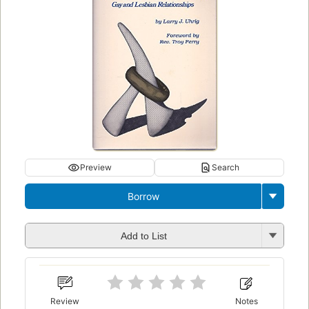
Preview
Search
Borrow
Add to List
Review
Notes