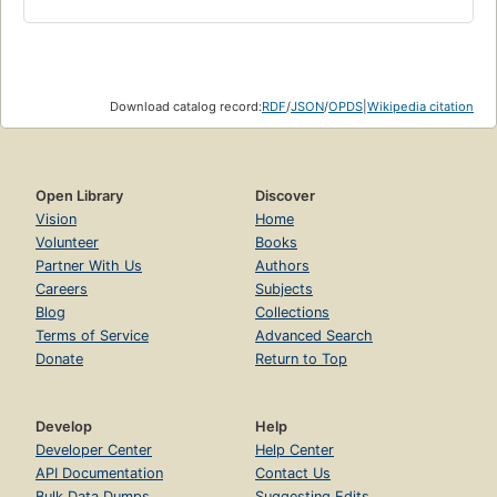
Download catalog record:
RDF
/
JSON
/
OPDS
|
Wikipedia citation
Open Library
Discover
Vision
Home
Volunteer
Books
Partner With Us
Authors
Careers
Subjects
Blog
Collections
Terms of Service
Advanced Search
Donate
Return to Top
Develop
Help
Developer Center
Help Center
API Documentation
Contact Us
Bulk Data Dumps
Suggesting Edits