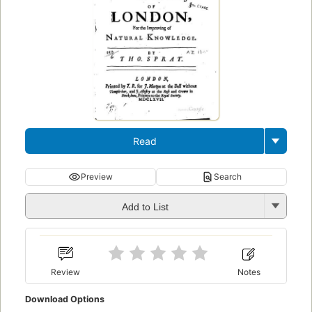
Read
Preview
Search
Add to List
Review
Notes
Download Options