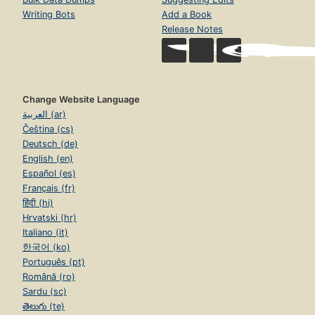
Writing Bots
Add a Book
Release Notes
Change Website Language
العربية (ar)
Čeština (cs)
Deutsch (de)
English (en)
Español (es)
Français (fr)
हिंदी (hi)
Hrvatski (hr)
Italiano (it)
한국어 (ko)
Português (pt)
Română (ro)
Sardu (sc)
తెలుగు (te)