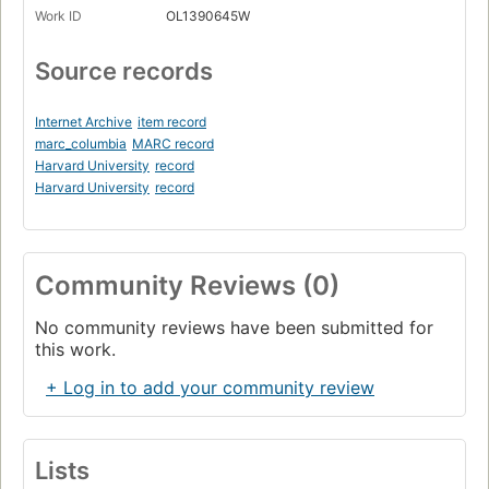
Work ID
OL1390645W
Source records
Internet Archive
item record
marc_columbia
MARC record
Harvard University
record
Harvard University
record
Community Reviews (0)
No community reviews have been submitted for
this work.
+ Log in to add your community review
Lists