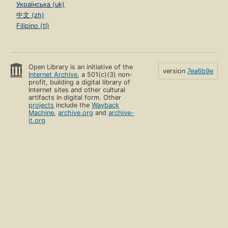
Українська (uk)
中文 (zh)
Filipino (tl)
Open Library is an initiative of the
version
7ea6b9e
Internet Archive
, a 501(c)(3) non-
profit, building a digital library of
Internet sites and other cultural
artifacts in digital form. Other
projects
include the
Wayback
Machine
,
archive.org
and
archive-
it.org