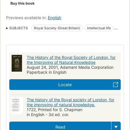
Buy this book
Previews available in:
English
SUBJECTS
Royal Society (Great Britain)
Intellectual life
English poetry
Science
Early works to 1800
History
Scientific Societies
Religion and Science
Philosophy
The History of the Royal Society of London, for
the Improving of Natural Knowledge
August 24, 2001, Adamant Media Corporation
Paperback in English
Locate
The history of the Royal society of London, for
the improving of natural knowledge.
1722, Printed for S. Chapman
in English - 3d ed. cor.
Read