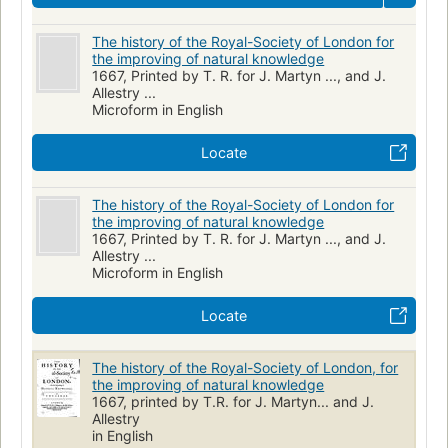
The history of the Royal-Society of London for
the improving of natural knowledge
1667, Printed by T. R. for J. Martyn ..., and J.
Allestry ...
Microform in English
Locate
The history of the Royal-Society of London for
the improving of natural knowledge
1667, Printed by T. R. for J. Martyn ..., and J.
Allestry ...
Microform in English
Locate
The history of the Royal-Society of London, for
the improving of natural knowledge
1667, printed by T.R. for J. Martyn... and J.
Allestry
in English