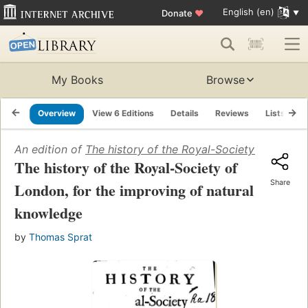
English (en)
Donate
♥
My Books
Browse
Overview
View 6 Editions
Details
Reviews
Lists
R
An edition of
The history of the Royal-Society of Londo
The history of the Royal-Society of
Share
London, for the improving of natural
knowledge
by
Thomas Sprat