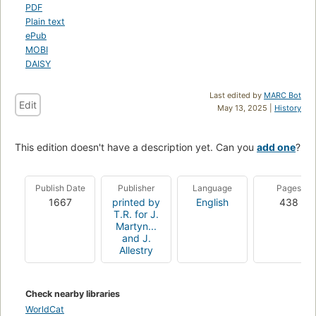
PDF
Plain text
ePub
MOBI
DAISY
Last edited by
MARC Bot
Edit
May 13, 2025 |
History
This edition doesn't have a description yet. Can you
add one
?
Publish Date
Publisher
Language
Pages
1667
printed by
English
438
T.R. for J.
Martyn...
and J.
Allestry
Check nearby libraries
WorldCat