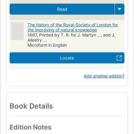
Read
The history of the Royal-Society of London for
the improving of natural knowledge
1667, Printed by T. R. for J. Martyn ..., and J.
Allestry ...
Microform in English
Locate
Add another edition?
Book Details
Edition Notes