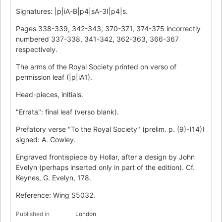
Signatures: |p|iA-B|p4|sA-3I|p4|s.
Pages 338-339, 342-343, 370-371, 374-375 incorrectly
numbered 337-338, 341-342, 362-363, 366-367
respectively.
The arms of the Royal Society printed on verso of
permission leaf (|p|iA1).
Head-pieces, initials.
"Errata": final leaf (verso blank).
Prefatory verse "To the Royal Society" (prelim. p. (9)-(14))
signed: A. Cowley.
Engraved frontispiece by Hollar, after a design by John
Evelyn (perhaps inserted only in part of the edition). Cf.
Keynes, G. Evelyn, 178.
Reference: Wing S5032.
Published in
London