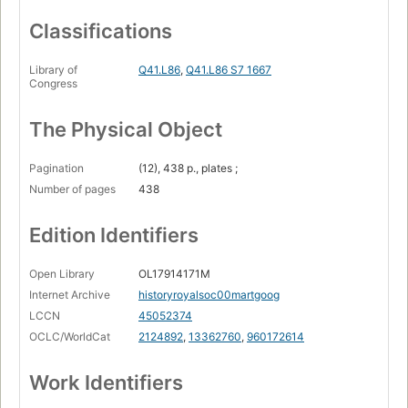
Classifications
Library of
Q41.L86
,
Q41.L86 S7 1667
Congress
The Physical Object
Pagination
(12), 438 p., plates ;
Number of pages
438
Edition Identifiers
Open Library
OL17914171M
Internet Archive
historyroyalsoc00martgoog
LCCN
45052374
OCLC/WorldCat
2124892
,
13362760
,
960172614
Work Identifiers