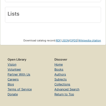
Lists
Download catalog record:
RDF
/
JSON
/
OPDS
|
Wikipedia citation
Open Library
Discover
Vision
Home
Volunteer
Books
Partner With Us
Authors
Careers
Subjects
Blog
Collections
Terms of Service
Advanced Search
Donate
Return to Top