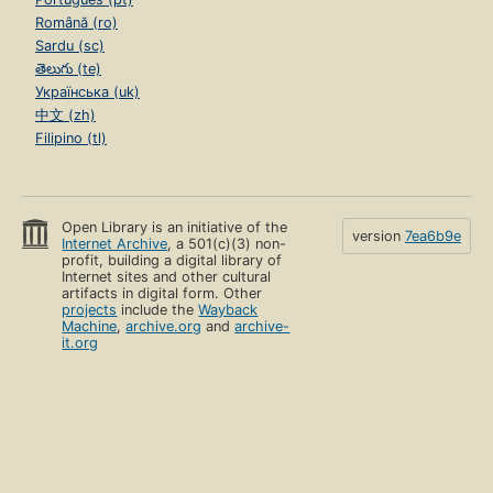
Română (ro)
Sardu (sc)
తెలుగు (te)
Українська (uk)
中文 (zh)
Filipino (tl)
Open Library is an initiative of the
version
7ea6b9e
Internet Archive
, a 501(c)(3) non-
profit, building a digital library of
Internet sites and other cultural
artifacts in digital form. Other
projects
include the
Wayback
Machine
,
archive.org
and
archive-
it.org