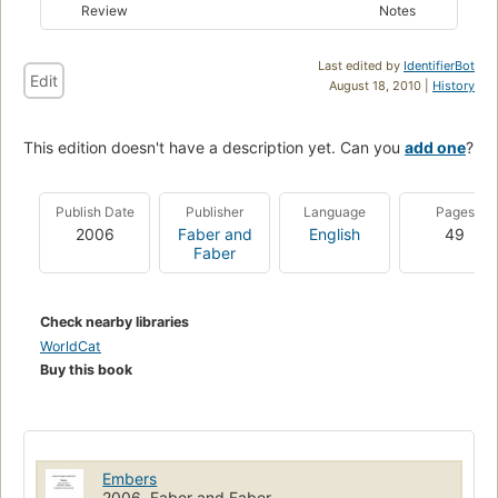
Review
Notes
Last edited by
IdentifierBot
Edit
August 18, 2010 |
History
This edition doesn't have a description yet. Can you
add one
?
Publish Date
Publisher
Language
Pages
2006
Faber and
English
49
Faber
Check nearby libraries
WorldCat
Buy this book
Embers
2006, Faber and Faber