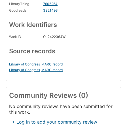
LibraryThing
7605254
Goodreads
3321493
Work Identifiers
Work ID
OL2422364W
Source records
Library of Congress
MARC record
Library of Congress
MARC record
Community Reviews (0)
No community reviews have been submitted for
this work.
+ Log in to add your community review