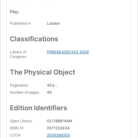
Play.
Published in
London
Classifications
Library of
PR6058.A555 E43 2006
Congress
The Physical Object
Pagination
49 p. ;
Number of pages
49
Edition Identifiers
Open Library
OL17899144M
ISBN 10
0571232434
LCCN
2006389305