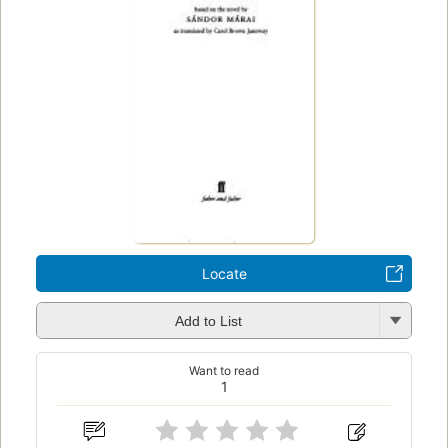
Locate
Add to List
Want to read
1