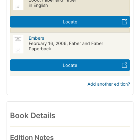
in English
Locate
Embers
February 16, 2006, Faber and Faber
Paperback
Locate
Add another edition?
Book Details
Edition Notes