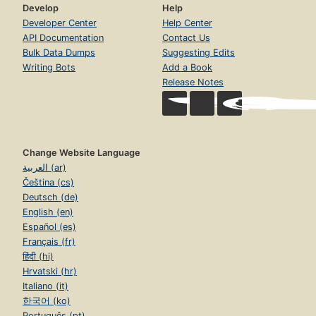
Develop
Help
Developer Center
Help Center
API Documentation
Contact Us
Bulk Data Dumps
Suggesting Edits
Writing Bots
Add a Book
Release Notes
Change Website Language
العربية (ar)
Čeština (cs)
Deutsch (de)
English (en)
Español (es)
Français (fr)
हिंदी (hi)
Hrvatski (hr)
Italiano (it)
한국어 (ko)
Português (pt)