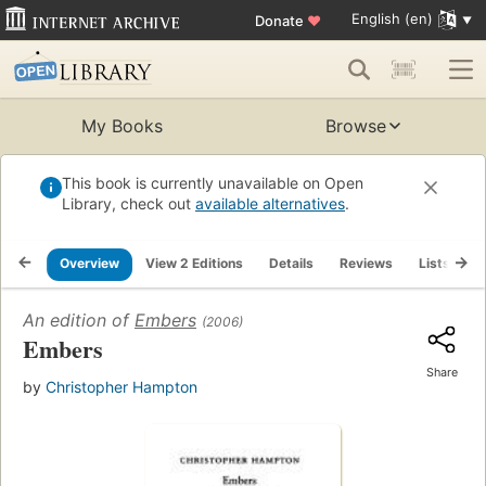
English (en)
Donate
♥
My Books
Browse
This book is currently unavailable on Open
Library, check out
available alternatives
.
Overview
View 2 Editions
Details
Reviews
Lists
R
An edition of
Embers
(2006)
Embers
Share
by
Christopher Hampton