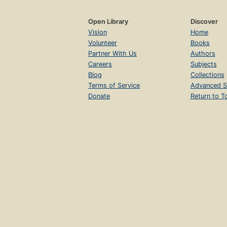
Open Library
Discover
Vision
Home
Volunteer
Books
Partner With Us
Authors
Careers
Subjects
Blog
Collections
Terms of Service
Advanced S
Donate
Return to T