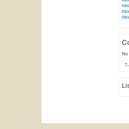
mar
Harv
Harv
C
No 
+
Li