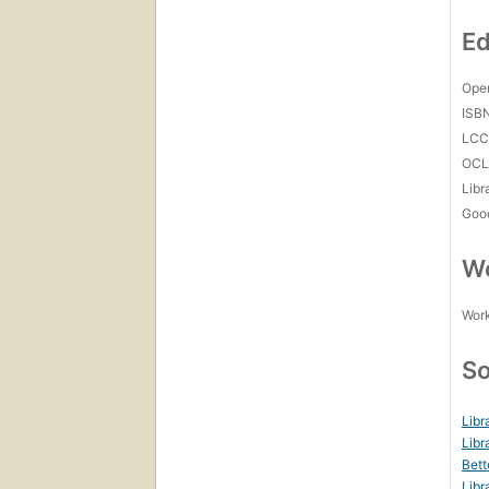
Ed
Open
ISB
LC
OCL
Libr
Goo
Wo
Work
So
Libr
Libr
Bett
Libr