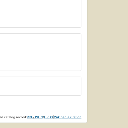
d catalog record:
RDF
/
JSON
/
OPDS
|
Wikipedia citation