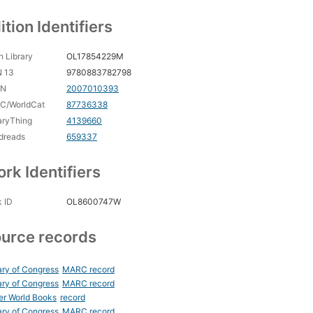
ition Identifiers
 Library
OL17854229M
N 13
9780883782798
CN
2007010393
C/WorldCat
87736338
aryThing
4139660
dreads
659337
rk Identifiers
 ID
OL8600747W
urce records
ary of Congress
MARC record
ary of Congress
MARC record
er World Books
record
ary of Congress
MARC record