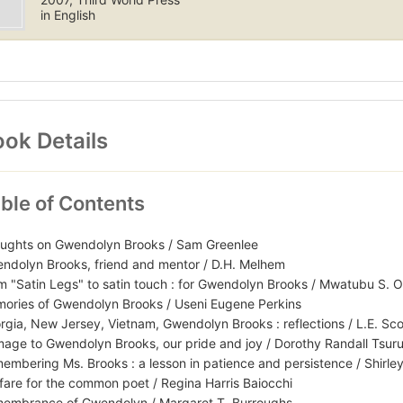
in English
ok Details
ble of Contents
ughts on Gwendolyn Brooks / Sam Greenlee
ndolyn Brooks, friend and mentor / D.H. Melhem
m "Satin Legs" to satin touch : for Gwendolyn Brooks / Mwatubu S. 
ories of Gwendolyn Brooks / Useni Eugene Perkins
rgia, New Jersey, Vietnam, Gwendolyn Brooks : reflections / L.E. Sco
age to Gwendolyn Brooks, our pride and joy / Dorothy Randall Tsur
embering Ms. Brooks : a lesson in patience and persistence / Shirle
fare for the common poet / Regina Harris Baiocchi
embrance of Gwendolyn / Margaret T. Burroughs