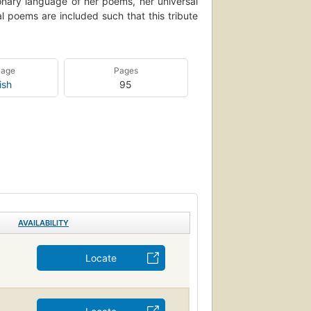
ionary language of her poems, her universal
l poems are included such that this tribute
uage
Pages
ish
95
AVAILABILITY
Locate