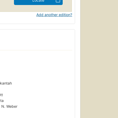
Locate
Add another edition?
Okantah
tt
uta
y N. Weber