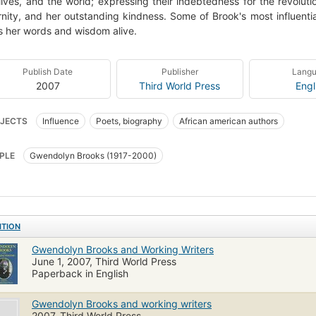
 lives, and the world; expressing their indebtedness for the revolut
nity, and her outstanding kindness. Some of Brook's most influentia
 her words and wisdom alive.
Publish Date
Publisher
Lang
2007
Third World Press
Engl
JECTS
Influence
Poets, biography
African american authors
PLE
Gwendolyn Brooks (1917-2000)
ITION
Gwendolyn Brooks and Working Writers
June 1, 2007, Third World Press
Paperback in English
Gwendolyn Brooks and working writers
2007, Third World Press