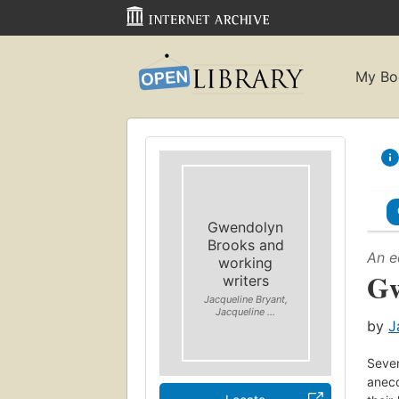
My Bo
Gwendolyn
Brooks and
An e
working
Gw
writers
Jacqueline Bryant,
Jacqueline ...
by
J
Seven
anecd