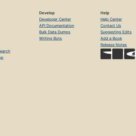
Develop
Help
Developer Center
Help Center
API Documentation
Contact Us
Bulk Data Dumps
Suggesting Edits
Writing Bots
Add a Book
Release Notes
earch
op