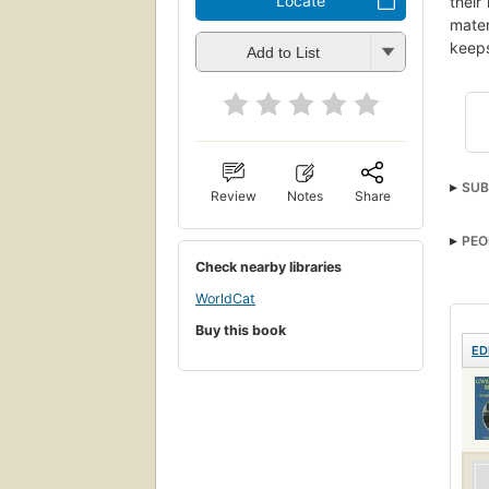
Locate
their
mater
keeps
Add to List
SUB
Review
Notes
Share
PEO
Check nearby libraries
WorldCat
Buy this book
ED