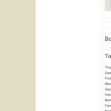
Bo
Ta
Tho
Gwe
Fro
Mem
Geo
Hom
Rem
Fan
Rem