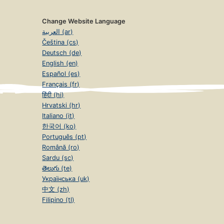
Change Website Language
العربية (ar)
Čeština (cs)
Deutsch (de)
English (en)
Español (es)
Français (fr)
हिंदी (hi)
Hrvatski (hr)
Italiano (it)
한국어 (ko)
Português (pt)
Română (ro)
Sardu (sc)
తెలుగు (te)
Українська (uk)
中文 (zh)
Filipino (tl)