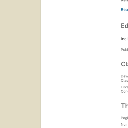
Jus
A c
Gwe
Ed
Gwe
Gwe
No 
Inc
So 
Publ
Gwe
Cl
Dew
Clas
Libr
Con
Th
Pagi
Num