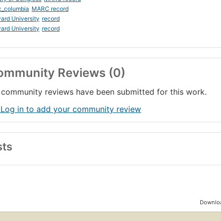
c_columbia
MARC record
ard University
record
ard University
record
ommunity Reviews (0)
community reviews have been submitted for this work.
 Log in to add your community review
sts
Downloa