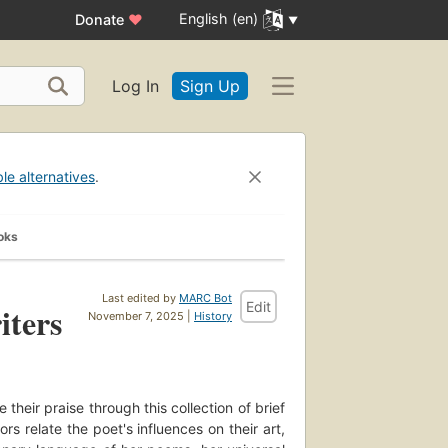
English (en)
Donate
♥
Log In
Sign Up
ble alternatives
.
oks
Last edited by
MARC Bot
Edit
iters
November 7, 2025 |
History
their praise through this collection of brief
 relate the poet's influences on their art,