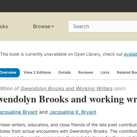
oks
Browse
Search
This book is currently unavailable on Open Library, check out
availa
Overview
View 2 Editions
Details
Reviews
Lists
Related Bo
dition of
Gwendolyn Brooks and Working Writers
(2007)
endolyn Brooks and working wr
acqueline Bryant
and
Jacqueline K. Bryant
teen writers, educators, and close friends of the late poet contribute 
otes from actual encounters with Gwendolyn Brooks. The contributors