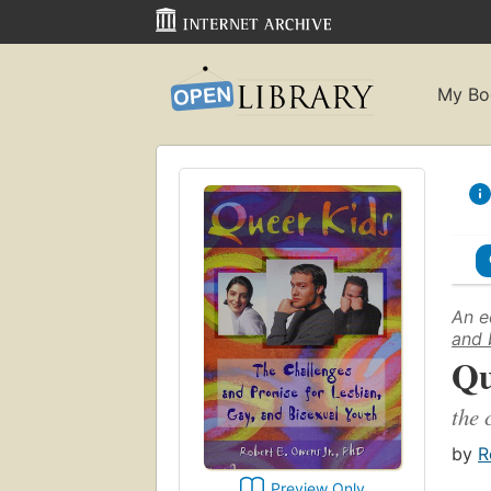
My Bo
An e
and 
Qu
the 
by
R
Preview Only