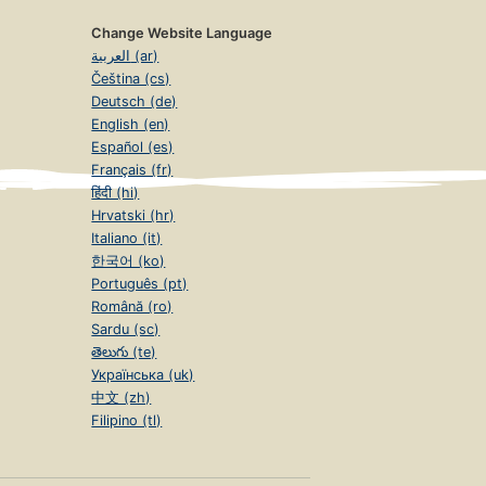
Change Website Language
العربية (ar)
Čeština (cs)
Deutsch (de)
English (en)
Español (es)
Français (fr)
हिंदी (hi)
Hrvatski (hr)
Italiano (it)
한국어 (ko)
Português (pt)
Română (ro)
Sardu (sc)
తెలుగు (te)
Українська (uk)
中文 (zh)
Filipino (tl)