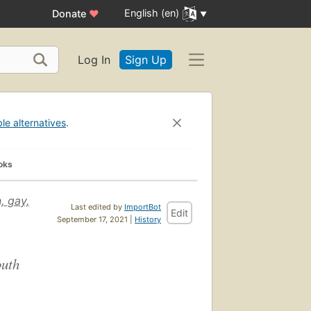
English (en)
Donate
♥
Log In
Sign Up
ble alternatives
.
oks
, gay,
Last edited by
ImportBot
Edit
September 17, 2021 |
History
outh