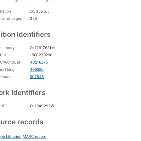
nation
xv, 355 p. ;
ber of pages
355
ition Identifiers
 Library
OL17617621M
N 10
1560239298
C/WorldCat
40218275
aryThing
499586
dreads
907846
rk Identifiers
 ID
OL1940293W
urce records
on Libraries
MARC record