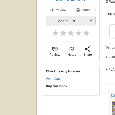
3
Wan
Preview
Search
This 
Add to List
Previ
Review
Notes
Share
SUB
Comi
PLA
Check nearby libraries
Jeun
WorldCat
Disc
Buy this book
ED