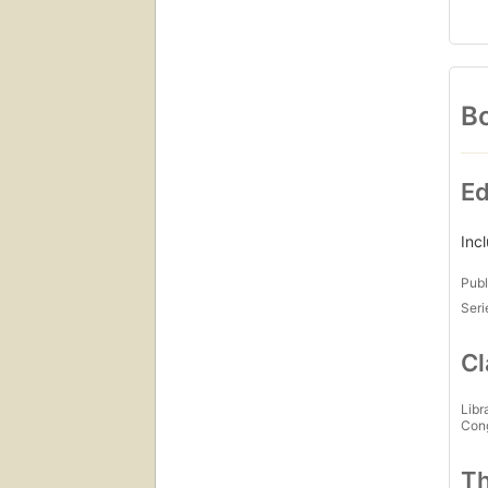
Bo
Ed
Inc
Publ
Seri
Cl
Libr
Con
Th