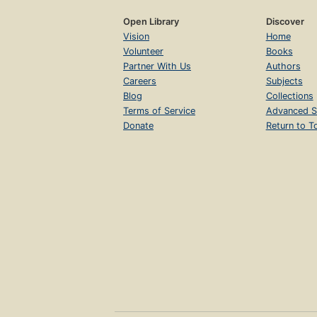
Open Library
Discover
Vision
Home
Volunteer
Books
Partner With Us
Authors
Careers
Subjects
Blog
Collections
Terms of Service
Advanced S
Donate
Return to T