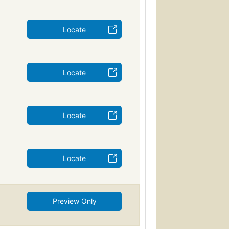
Locate
Locate
Locate
Locate
Preview Only