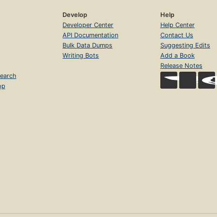
Develop
Help
Developer Center
Help Center
API Documentation
Contact Us
Bulk Data Dumps
Suggesting Edits
Writing Bots
Add a Book
Release Notes
earch
op