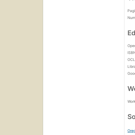
Pagi
Num
Ed
Open
ISB
OCL
Libr
Goo
Wo
Work
So
Oreg