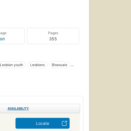
uage
Pages
ish
355
Lesbian youth
Lesbians
Bisexuals
ology
Jeunes homosexuels
CIAL SCIENCE
AVAILABILITY
Locate