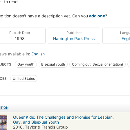
t to read
edition doesn't have a description yet. Can you
add one
?
Publish Date
Publisher
Lang
1998
Harrington Park Press
Engl
ews available in:
English
JECTS
Gay youth
Bisexual youth
Coming out (Sexual orientation)
ng out (sexual identity)
Homosexuality
Bisexuality
Adolescent psych
CES
United States
es lesbiennes
Sortir du placard (Homosexualité)
Jeunes bisexuels
SO
rimination & Race Relations
Minority Studies
Homosexuality [MESH]
ITION
Queer Kids: The Challenges and Promise for Lesbian,
Gay, and Bisexual Youth
2018, Taylor & Francis Group