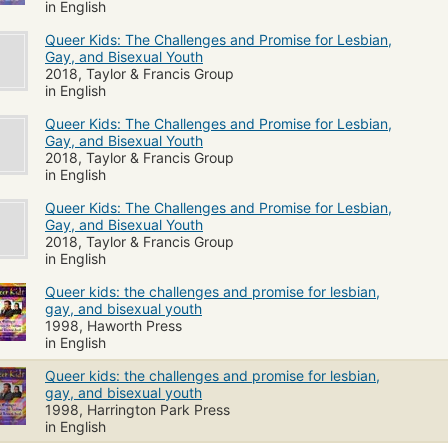
in English
Queer Kids: The Challenges and Promise for Lesbian,
Gay, and Bisexual Youth
2018, Taylor & Francis Group
in English
Queer Kids: The Challenges and Promise for Lesbian,
Gay, and Bisexual Youth
2018, Taylor & Francis Group
in English
Queer Kids: The Challenges and Promise for Lesbian,
Gay, and Bisexual Youth
2018, Taylor & Francis Group
in English
Queer kids: the challenges and promise for lesbian,
gay, and bisexual youth
1998, Haworth Press
in English
Queer kids: the challenges and promise for lesbian,
gay, and bisexual youth
1998, Harrington Park Press
in English