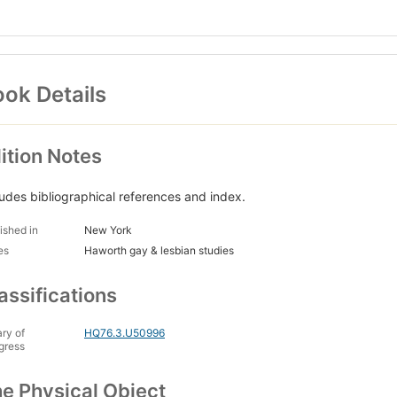
ok Details
ition Notes
ludes bibliographical references and index.
ished in
New York
es
Haworth gay & lesbian studies
assifications
ary of
HQ76.3.U50996
gress
e Physical Object