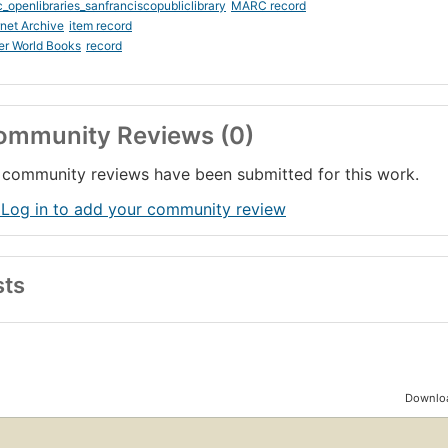
_openlibraries_sanfranciscopubliclibrary
MARC record
rnet Archive
item record
er World Books
record
ommunity Reviews (0)
community reviews have been submitted for this work.
 Log in to add your community review
sts
Downloa