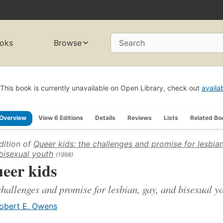
oks
Browse
Search
This book is currently unavailable on Open Library, check out
availa
Overview
View 6 Editions
Details
Reviews
Lists
Related Bo
dition of
Queer kids: the challenges and promise for lesbian
bisexual youth
(1998)
eer kids
challenges and promise for lesbian, gay, and bisexual y
obert E. Owens