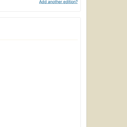
Add another edition?