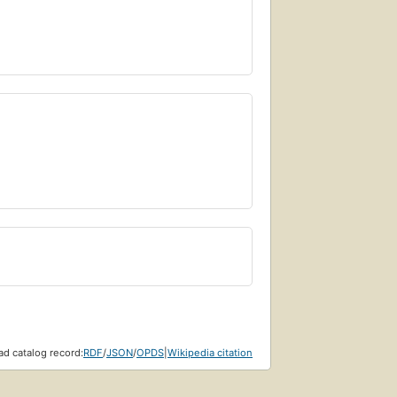
d catalog record:
RDF
/
JSON
/
OPDS
|
Wikipedia citation