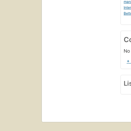
marc
Inte
Bett
C
No 
+
Li