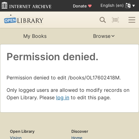
English (en)
Donate
♥
My Books
Browse
Permission denied.
Permission denied to edit /books/OL17602418M.
Only logged users are allowed to modify records on
Open Library. Please
log in
to edit this page.
Open Library
Discover
Vision
Home