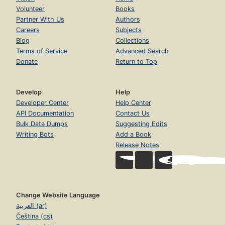
Volunteer
Books
Partner With Us
Authors
Careers
Subjects
Blog
Collections
Terms of Service
Advanced Search
Donate
Return to Top
Develop
Help
Developer Center
Help Center
API Documentation
Contact Us
Bulk Data Dumps
Suggesting Edits
Writing Bots
Add a Book
Release Notes
Change Website Language
العربية (ar)
Čeština (cs)