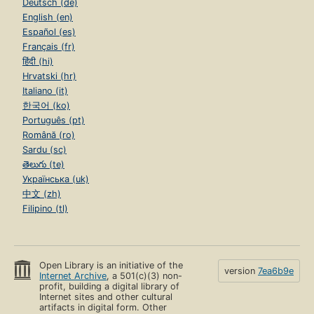
Deutsch (de)
English (en)
Español (es)
Français (fr)
हिंदी (hi)
Hrvatski (hr)
Italiano (it)
한국어 (ko)
Português (pt)
Română (ro)
Sardu (sc)
తెలుగు (te)
Українська (uk)
中文 (zh)
Filipino (tl)
Open Library is an initiative of the
version
7ea6b9e
Internet Archive
, a 501(c)(3) non-
profit, building a digital library of
Internet sites and other cultural
artifacts in digital form. Other