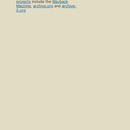
projects
include the
Wayback
Machine
,
archive.org
and
archive-
it.org