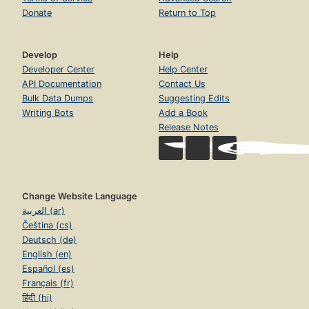
Donate
Return to Top
Develop
Help
Developer Center
Help Center
API Documentation
Contact Us
Bulk Data Dumps
Suggesting Edits
Writing Bots
Add a Book
Release Notes
Change Website Language
العربية (ar)
Čeština (cs)
Deutsch (de)
English (en)
Español (es)
Français (fr)
हिंदी (hi)