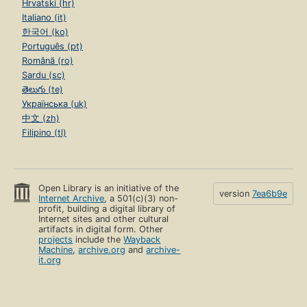
Hrvatski (hr)
Italiano (it)
한국어 (ko)
Português (pt)
Română (ro)
Sardu (sc)
తెలుగు (te)
Українська (uk)
中文 (zh)
Filipino (tl)
Open Library is an initiative of the
version
7ea6b9e
Internet Archive
, a 501(c)(3) non-
profit, building a digital library of
Internet sites and other cultural
artifacts in digital form. Other
projects
include the
Wayback
Machine
,
archive.org
and
archive-
it.org