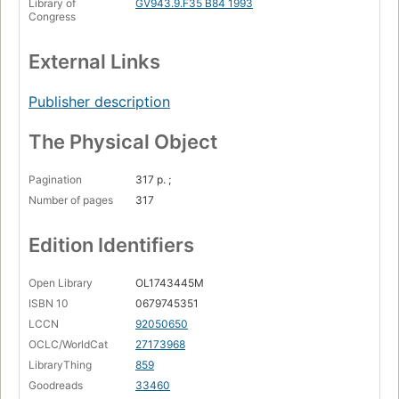
Library of
GV943.9.F35 B84 1993
Congress
External Links
Publisher description
The Physical Object
Pagination
317 p. ;
Number of pages
317
Edition Identifiers
Open Library
OL1743445M
ISBN 10
0679745351
LCCN
92050650
OCLC/WorldCat
27173968
LibraryThing
859
Goodreads
33460