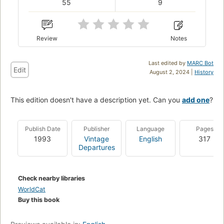
55
9
Review
Notes
Last edited by
MARC Bot
Edit
August 2, 2024 |
History
This edition doesn't have a description yet. Can you
add one
?
Publish Date
Publisher
Language
Pages
1993
Vintage
English
317
Departures
Check nearby libraries
WorldCat
Buy this book