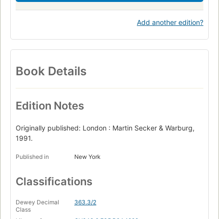
Add another edition?
Book Details
Edition Notes
Originally published: London : Martin Secker & Warburg,
1991.
Published in
New York
Classifications
Dewey Decimal
363.3/2
Class