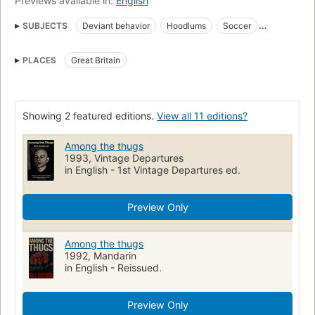
Previews available in:
English
SUBJECTS
Deviant behavior
Hoodlums
Soccer
Soccer fans
Social aspects of Soccer
Spectator control
PLACES
Great Britain
Violence in sports
Fodbold
Sociale forhold
Storbritannien
Gruppesociologi
Sport
Sociale afvigere
Aggressiveness
Sports, great britain
Sports spectators
Sports, social aspects
Showing 2 featured editions.
View all 11 editions?
Violence, psychological aspects
Social aspects
Among the thugs
1993, Vintage Departures
in English - 1st Vintage Departures ed.
Preview Only
Among the thugs
1992, Mandarin
in English - Reissued.
Preview Only