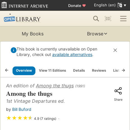
English (en)
Donate
♥
My Books
Browse
This book is currently unavailable on Open
Library, check out
available alternatives
.
Overview
View 11 Editions
Details
Reviews
Lists
An edition of
Among the thugs
(1991)
Among the thugs
Share
1st Vintage Departures ed.
by
Bill Buford
★
★
★
★
★
4.9 (7 ratings)