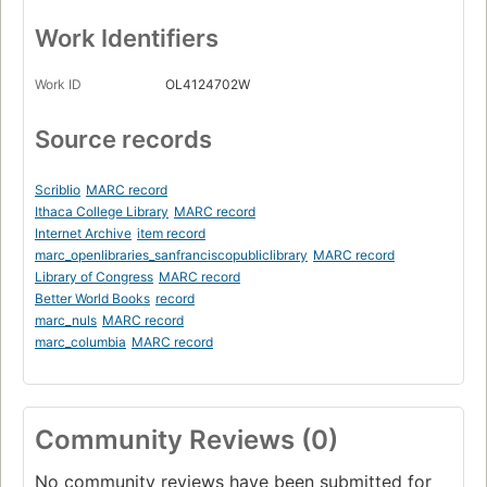
Work Identifiers
Work ID
OL4124702W
Source records
Scriblio
MARC record
Ithaca College Library
MARC record
Internet Archive
item record
marc_openlibraries_sanfranciscopubliclibrary
MARC record
Library of Congress
MARC record
Better World Books
record
marc_nuls
MARC record
marc_columbia
MARC record
Community Reviews (0)
No community reviews have been submitted for