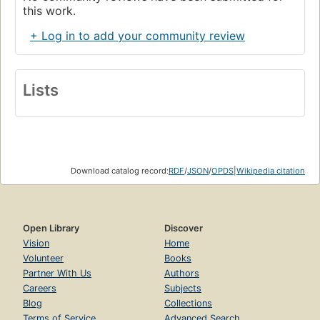
this work.
+ Log in to add your community review
Lists
Download catalog record:
RDF
/
JSON
/
OPDS
|
Wikipedia citation
Open Library
Discover
Vision
Home
Volunteer
Books
Partner With Us
Authors
Careers
Subjects
Blog
Collections
Terms of Service
Advanced Search