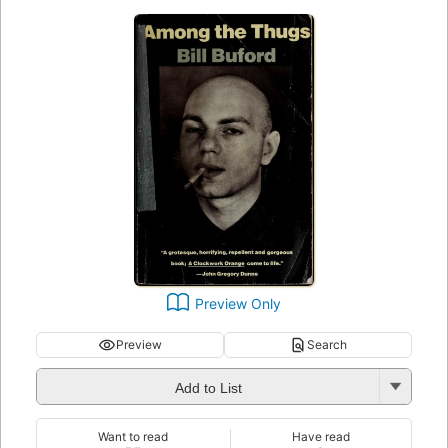
Preview Only
Preview
Search
Add to List
Want to read
Have read