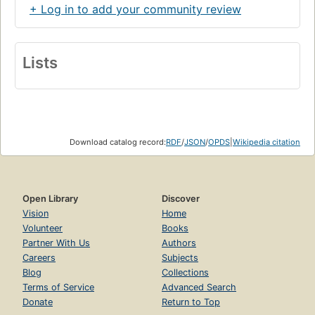
+ Log in to add your community review
Lists
Download catalog record:
RDF
/
JSON
/
OPDS
|
Wikipedia citation
Open Library
Discover
Vision
Home
Volunteer
Books
Partner With Us
Authors
Careers
Subjects
Blog
Collections
Terms of Service
Advanced Search
Donate
Return to Top