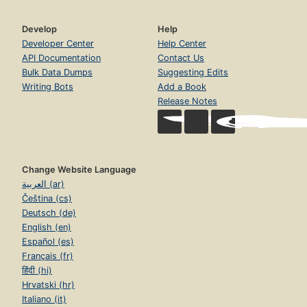
Develop
Help
Developer Center
Help Center
API Documentation
Contact Us
Bulk Data Dumps
Suggesting Edits
Writing Bots
Add a Book
Release Notes
Change Website Language
العربية (ar)
Čeština (cs)
Deutsch (de)
English (en)
Español (es)
Français (fr)
हिंदी (hi)
Hrvatski (hr)
Italiano (it)