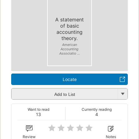
A statement
of basic
accounting
theory.
American
Accounting
Associatio ...
Locate
Add to List
Want to read
Currently reading
13
4
Review
Notes