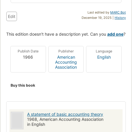
Last edited by
MARC Bot
Edit
December 19, 2025 |
History
This edition doesn't have a description yet. Can you
add one
?
Publish Date
Publisher
Language
1966
American
English
Accounting
Association
Buy this book
A statement of basic accounting theory
1968, American Accounting Association
in English