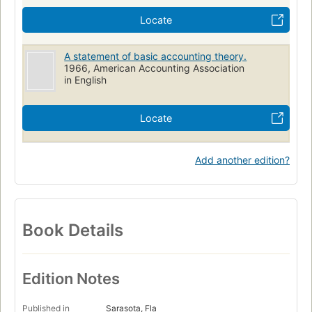
Locate
A statement of basic accounting theory.
1966, American Accounting Association
in English
Locate
Add another edition?
Book Details
Edition Notes
Published in
Sarasota, Fla