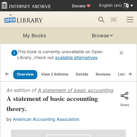
English (en)
Donate
♥
My Books
Browse
This book is currently unavailable on Open
Library, check out
available alternatives
.
Overview
View 2 Editions
Details
Reviews
Lists
R
An edition of
A statement of basic accounting theory
(19
A statement of basic accounting
Share
theory.
by
American Accounting Association.