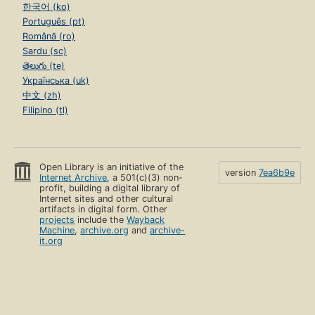
한국어 (ko)
Português (pt)
Română (ro)
Sardu (sc)
తెలుగు (te)
Українська (uk)
中文 (zh)
Filipino (tl)
Open Library is an initiative of the
version
7ea6b9e
Internet Archive
, a 501(c)(3) non-
profit, building a digital library of
Internet sites and other cultural
artifacts in digital form. Other
projects
include the
Wayback
Machine
,
archive.org
and
archive-
it.org