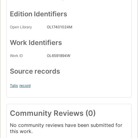
Edition Identifiers
Open Library
OL17401024M
Work Identifiers
Work ID
OL6591894W
Source records
Talis
record
Community Reviews (0)
No community reviews have been submitted for
this work.