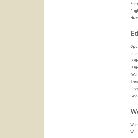
For
Pagi
Num
Ed
Open
Inte
ISB
ISB
OCL
Amaz
Libr
Goo
Wo
Work
Wiki