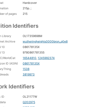
mat
Hardcover
nation
215p. ;
ber of pages
215
ition Identifiers
 Library
OL17359698M
rnet Archive
wutheringheights0000bron_q0e8
N 10
086178135X
N 13
9780861781355
C/WorldCat
16544810
,
1245992374
on ID (ASIN)
086178135X
aryThing
1538
dreads
3819973
rk Identifiers
 ID
OL21177W
data
Q202975