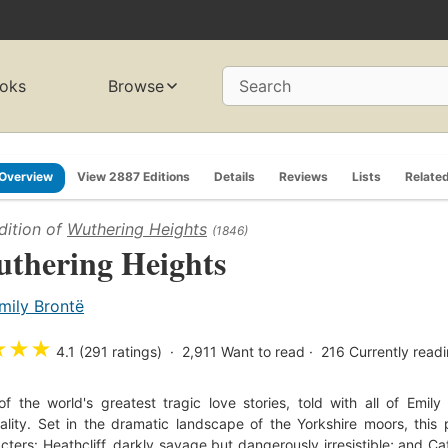
oks
Browse
Search
Overview
View 2887 Editions
Details
Reviews
Lists
Relate
dition of
Wuthering Heights
(1846)
thering Heights
mily Brontë
★
★
★
4.1 (291 ratings)
2,911
Want to read
216
Currently read
f the world's greatest tragic love stories, told with all of Emily
nality. Set in the dramatic landscape of the Yorkshire moors, thi
cters: Heathcliff, darkly savage but dangerously irresistible; and Ca