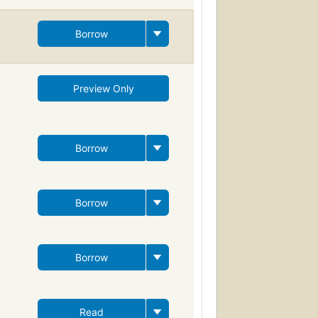
Borrow
Preview Only
Borrow
Borrow
Borrow
Read