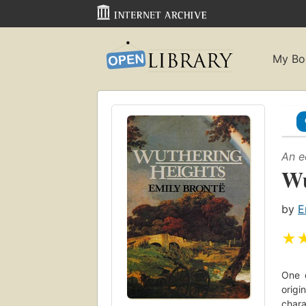
My Bo
An e
Wu
by
E
★
One o
origi
chara