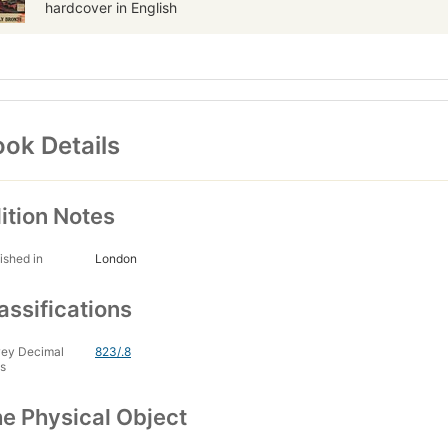
hardcover in English
ok Details
ition Notes
ished in
London
assifications
ey Decimal
823/.8
s
e Physical Object