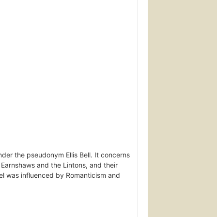
nder the pseudonym Ellis Bell. It concerns
e Earnshaws and the Lintons, and their
ovel was influenced by Romanticism and