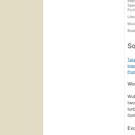
Inte
Spec
Fict
Libr
Mus
Boo
So
Tali
Inte
Prom
Wor
Wut
two
tur
Goth
Ex