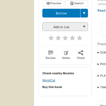
Preview
Search
unta
COVE
Borrow
COUR
--bac
Add to List
Previ
SUB
Review
Notes
Share
Child
PEO
Engl
Lint
Foun
Check nearby libraries
PLA
Land
WorldCat
Ingla
Read
Buy this book
TIM
Read
Rural
Sho