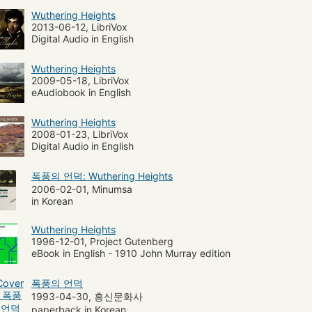
Wuthering Heights
e de Hanstone (Legendary character)
Texts
2013-06-12, LibriVox
Digital Audio in English
Wuthering Heights
2009-05-18, LibriVox
eAudiobook in English
Wuthering Heights
2008-01-23, LibriVox
Digital Audio in English
폭풍의 언덕: Wuthering Heights
2006-02-01, Minumsa
in Korean
Wuthering Heights
1996-12-01, Project Gutenberg
eBook in English - 1910 John Murray edition
폭풍의 언덕
1993-04-30, 홍신문화사
paperback in Korean