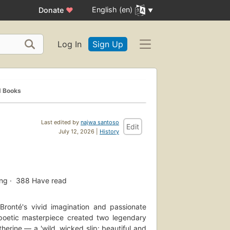
English (en)
Donate
♥
Log In
Sign Up
d Books
Last edited by
najwa santoso
Edit
July 12, 2026 |
History
ing
388
Have read
 Bronté's vivid imagination and passionate
s poetic masterpiece created two legendary
therine — a 'wild, wicked slip: beautiful and