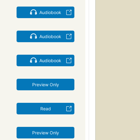
Audiobook
Audiobook
Audiobook
Preview Only
Read
Preview Only