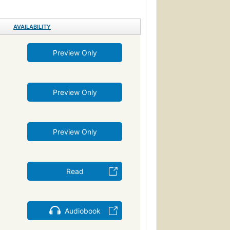
 stories
Domestic fiction
AVAILABILITY
s) -- Fiction
chological
Fiction, romance, general
Preview Only
s)
Romans, nouvelles
Rejet (Psychologie)
nce
English fiction
Preview Only
Relations entre hommes et femmes
Catherine Earnshawm (Fictitious character)
, fiction
Roman
Englisch
Preview Only
tion
Comic books, strips, etc.
oundlings in fiction
Rural families in fiction
ry in fiction
Reading books
Read
ove in fiction
Readers (Adult)
Social conflict
Audiobook
c
823/.8
Hl 2083
onships