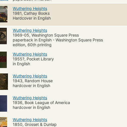
Wuthering Heights
1981, Cathay Books
Hardcover in English
Wuthering Heights
1969-05, Washington Square Press
paperback in English - Washington Square Press
edition, 60th printing
Wuthering Heights
1955?, Pocket Library
in English
Wuthering Heights
1943, Random House
hardcover in English
Wuthering Heights
1936, Book League of America
hardcover in English
Wuthering Heights
1850, Grosset & Dunlap