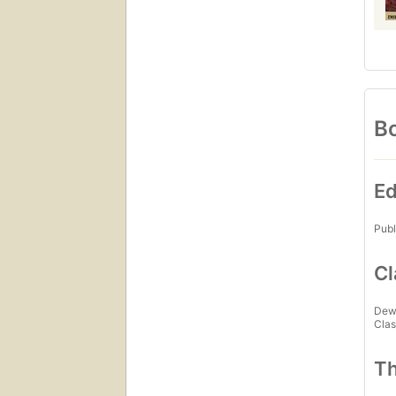
Bo
Ed
Publ
Cl
Dew
Clas
Th