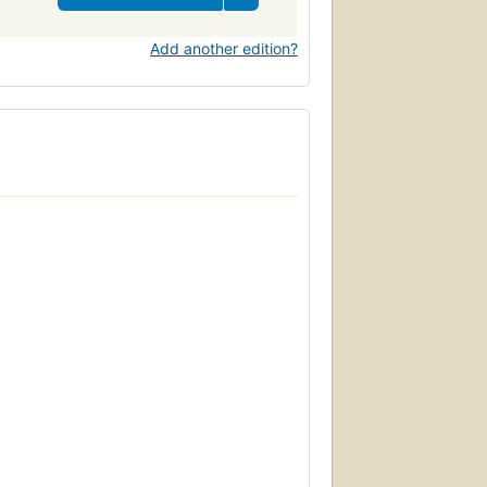
Add another edition?