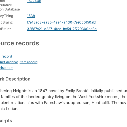
rnet
1622405
ulative
ion Database
aryThing
1538
icBrainz
f7e18ac3-ea35-4ae4-a430-7e9cc0f50abf
kBrainz
32587c21-d227-4fec-be5d-7f729300cd3e
urce records
s
record
rnet Archive
item record
ise Item
k Description
hering Heights is an 1847 novel by Emily Brontë, initially published u
 families of the landed gentry living on the West Yorkshire moors, th
bulent relationships with Earnshaw's adopted son, Heathcliff. The n
ic fiction.
cerpts