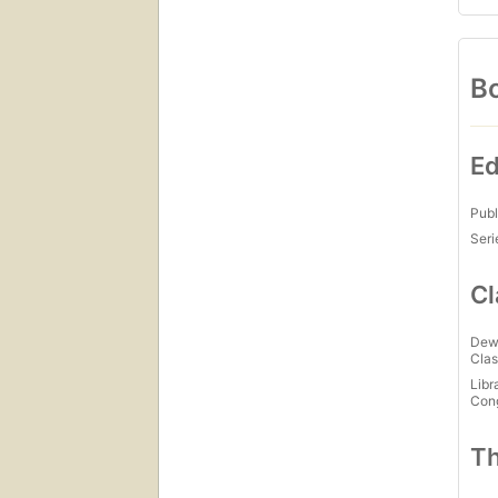
Bo
Ed
Publ
Seri
Cl
Dew
Clas
Libr
Con
Th