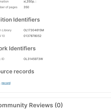
nation
xi,350p. :
ber of pages
350
ition Identifiers
 Library
OL17304615M
N 10
0137878052
rk Identifiers
 ID
OL3145973W
urce records
s
record
ommunity Reviews (0)