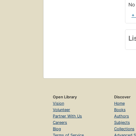
No 
+
Li
Open Library
Discover
Vision
Home
Volunteer
Books
Partner With Us
Authors
Careers
Subjects
Blog
Collections
Terms of Service
Advanced S