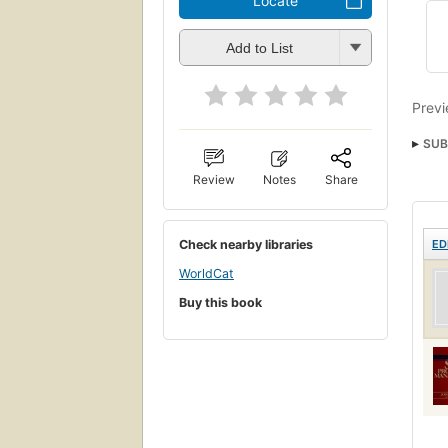
Locate
Add to List
Previ
SUB
Review
Notes
Share
Check nearby libraries
ED
WorldCat
Buy this book