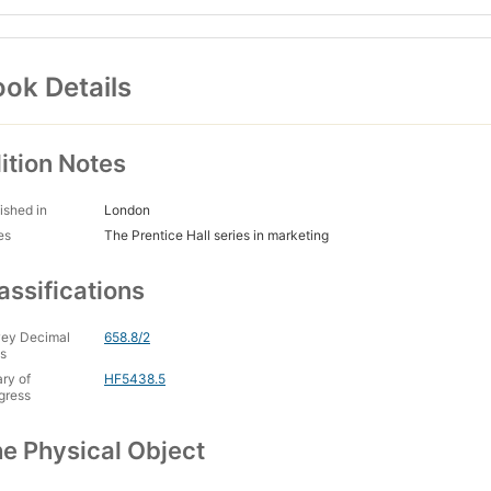
ok Details
ition Notes
ished in
London
es
The Prentice Hall series in marketing
assifications
ey Decimal
658.8/2
s
ary of
HF5438.5
gress
e Physical Object