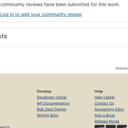
community reviews have been submitted for this work.
 Log in to add your community review
sts
Downloa
Develop
Help
Developer Center
Help Center
API Documentation
Contact Us
Bulk Data Dumps
Suggesting Edits
Writing Bots
Add a Book
Release Notes
earch