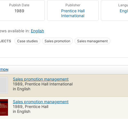
Publish Date
Publisher
Lang
1989
Prentice Hall
Engl
International
ews available in:
English
JECTS
Case studies
Sales promotion
Sales management
ITION
Sales promotion management
1989, Prentice Hall International
in English
Sales promotion management
1989, Prentice Hall
in English