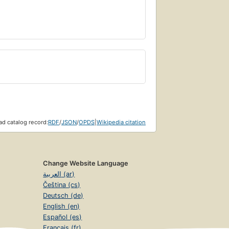
d catalog record:
RDF
/
JSON
/
OPDS
|
Wikipedia citation
Change Website Language
العربية (ar)
Čeština (cs)
Deutsch (de)
English (en)
Español (es)
Français (fr)