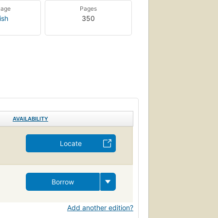
uage
Pages
ish
350
AVAILABILITY
Locate
Borrow
Add another edition?