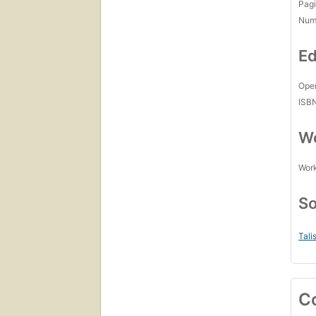
Pagi
Num
Ed
Open
ISB
Wo
Work
So
Tali
C