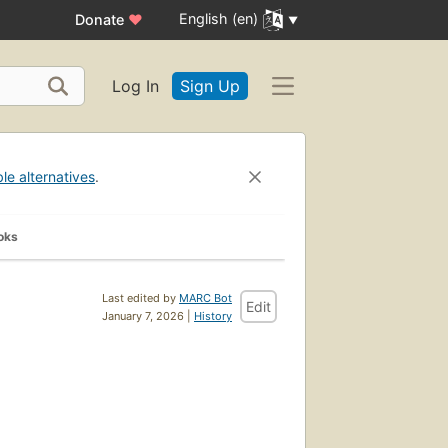
English (en)
Donate
♥
Log In
Sign Up
ble alternatives
.
oks
Last edited by
MARC Bot
Edit
January 7, 2026 |
History