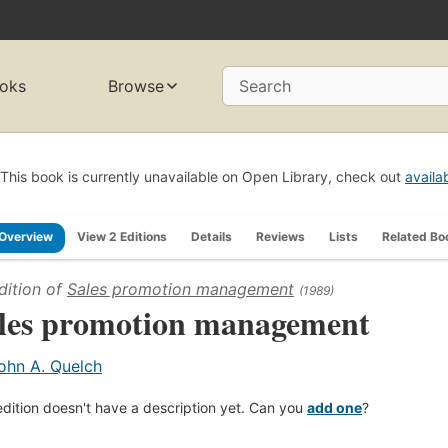
oks
Browse
Search
This book is currently unavailable on Open Library, check out
availa
Overview
View 2 Editions
Details
Reviews
Lists
Related Bo
dition of
Sales promotion management
(1989)
les promotion management
ohn A. Quelch
edition doesn't have a description yet. Can you
add one
?