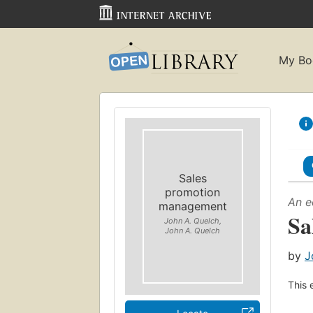
My Bo
Sales
promotion
An e
management
Sa
John A. Quelch,
John A. Quelch
by
J
This 