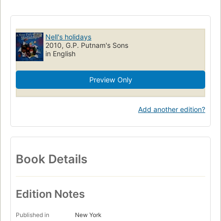
Stories in rhyme
Holidays
Families
Juvenile fiction
Children's fiction
Holidays, fiction
Birthdays, fiction
Family life, fiction
Time, fiction
Nell's holidays
2010, G.P. Putnam's Sons
in English
Preview Only
Add another edition?
Book Details
Edition Notes
Published in
New York