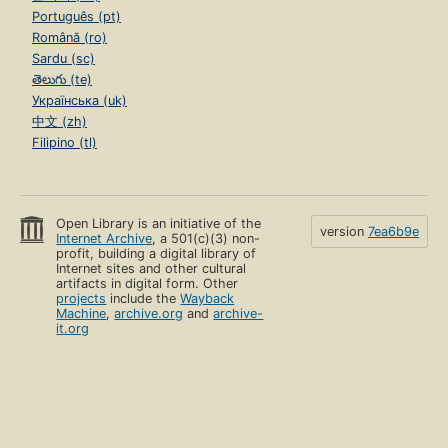
Português (pt)
Română (ro)
Sardu (sc)
తెలుగు (te)
Українська (uk)
中文 (zh)
Filipino (tl)
Open Library is an initiative of the
version
7ea6b9e
Internet Archive
, a 501(c)(3) non-
profit, building a digital library of
Internet sites and other cultural
artifacts in digital form. Other
projects
include the
Wayback
Machine
,
archive.org
and
archive-
it.org