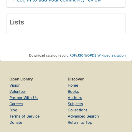
Lists
Download catalog record:
RDF
/
JSON
/
OPDS
|
Wikipedia citation
Open Library
Discover
Vision
Home
Volunteer
Books
Partner With Us
Authors
Careers
Subjects
Blog
Collections
Terms of Service
Advanced Search
Donate
Return to Top