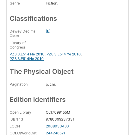
Genre
Fiction.
Classifications
Dewey Decimal
[E]
Class
Library of
Congress
PZ8.3.E514 Ne 2010
,
PZ8.3.E514 Ye 2010
,
PZ8.3.E514Ne 2010
The Physical Object
Pagination
p. cm.
Edition Identifiers
Open Library
OL17099155M
ISBN 13
9780399237331
LCCN
2008030480
OCLC/WorldCat
244246521