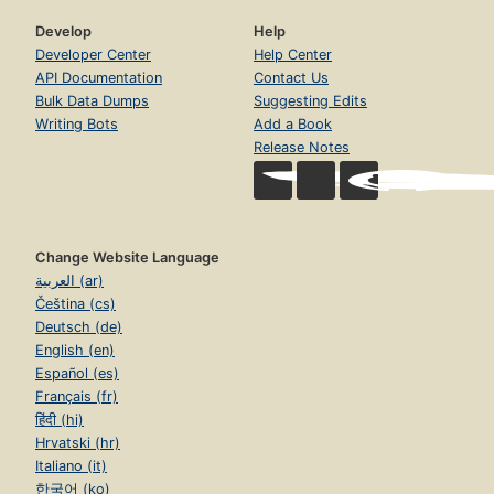
Develop
Help
Developer Center
Help Center
API Documentation
Contact Us
Bulk Data Dumps
Suggesting Edits
Writing Bots
Add a Book
Release Notes
Change Website Language
العربية (ar)
Čeština (cs)
Deutsch (de)
English (en)
Español (es)
Français (fr)
हिंदी (hi)
Hrvatski (hr)
Italiano (it)
한국어 (ko)