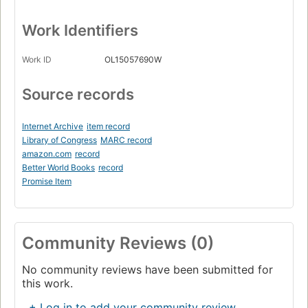
Work Identifiers
Work ID
OL15057690W
Source records
Internet Archive
item record
Library of Congress
MARC record
amazon.com
record
Better World Books
record
Promise Item
Community Reviews (0)
No community reviews have been submitted for
this work.
+ Log in to add your community review