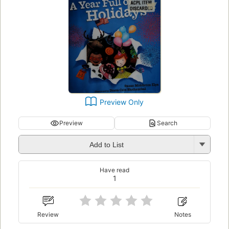
Preview Only
Preview
Search
Add to List
Have read
1
Review
Notes