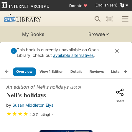
English (en)
Donate
♥
My Books
Browse
This book is currently unavailable on Open
Library, check out
available alternatives
.
Overview
View 1 Edition
Details
Reviews
Lists
Re
An edition of
Nell's holidays
(2010)
Nell's holidays
Share
by
Susan Middleton Elya
★
★
★
★
4.0 (1 rating)