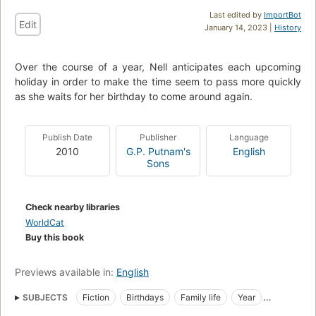
Last edited by
ImportBot
Edit
January 14, 2023 |
History
Over the course of a year, Nell anticipates each upcoming
holiday in order to make the time seem to pass more quickly
as she waits for her birthday to come around again.
Publish Date
Publisher
Language
2010
G.P. Putnam's
English
Sons
Check nearby libraries
WorldCat
Buy this book
Previews available in:
English
SUBJECTS
Fiction
Birthdays
Family life
Year