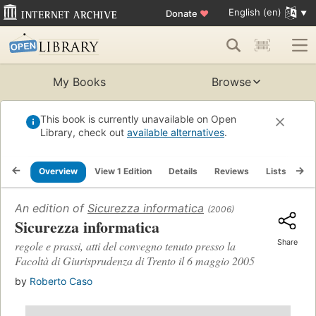
English (en)
Donate
♥
My Books
Browse
This book is currently unavailable on Open
Library, check out
available alternatives
.
Overview
View 1 Edition
Details
Reviews
Lists
Re
An edition of
Sicurezza informatica
(2006)
Sicurezza informatica
Share
regole e prassi, atti del convegno tenuto presso la
Facoltà di Giurisprudenza di Trento il 6 maggio 2005
by
Roberto Caso