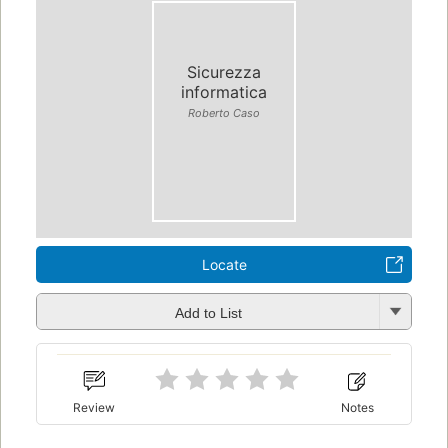
Sicurezza
informatica
Roberto Caso
Locate
Add to List
Review
Notes