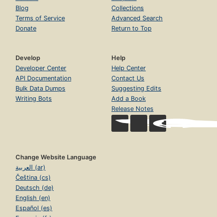
Blog
Collections
Terms of Service
Advanced Search
Donate
Return to Top
Develop
Help
Developer Center
Help Center
API Documentation
Contact Us
Bulk Data Dumps
Suggesting Edits
Writing Bots
Add a Book
Release Notes
Change Website Language
العربية (ar)
Čeština (cs)
Deutsch (de)
English (en)
Español (es)