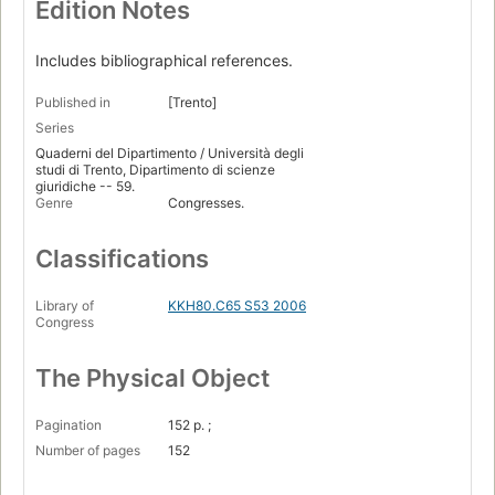
Edition Notes
Includes bibliographical references.
Published in
[Trento]
Series
Quaderni del Dipartimento / Università degli
studi di Trento, Dipartimento di scienze
giuridiche -- 59.
Genre
Congresses.
Classifications
Library of
KKH80.C65 S53 2006
Congress
The Physical Object
Pagination
152 p. ;
Number of pages
152