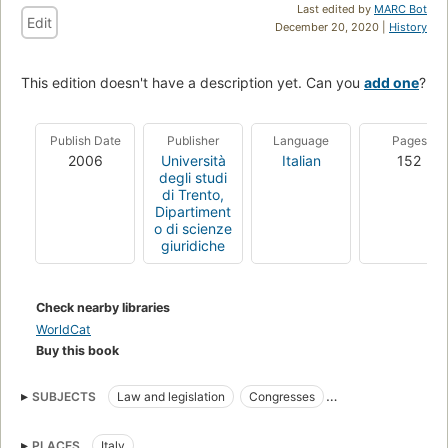
Last edited by
MARC Bot
Edit
December 20, 2020 |
History
This edition doesn't have a description yet. Can you
add one
?
Publish Date
Publisher
Language
Pages
2006
Università
Italian
152
degli studi
di Trento,
Dipartiment
o di scienze
giuridiche
Check nearby libraries
WorldCat
Buy this book
SUBJECTS
Law and legislation
Congresses
Data protection
Computer security
PLACES
Italy