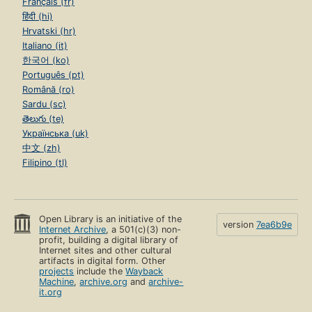
Français (fr)
हिंदी (hi)
Hrvatski (hr)
Italiano (it)
한국어 (ko)
Português (pt)
Română (ro)
Sardu (sc)
తెలుగు (te)
Українська (uk)
中文 (zh)
Filipino (tl)
Open Library is an initiative of the
version
7ea6b9e
Internet Archive
, a 501(c)(3) non-
profit, building a digital library of
Internet sites and other cultural
artifacts in digital form. Other
projects
include the
Wayback
Machine
,
archive.org
and
archive-
it.org