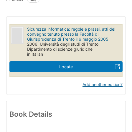
Sicurezza informatica: regole e prassi, atti del
convegno tenuto presso la Facoltà di
Giurisprudenza di Trento il 6 maggio 2005
2006, Università degli studi di Trento,
Dipartimento di scienze giuridiche
in Italian
Locate
Add another edition?
Book Details