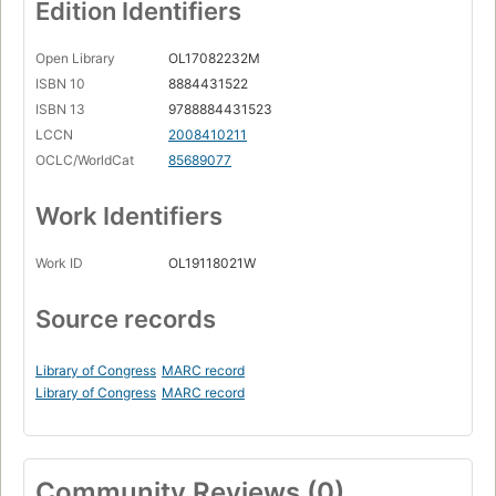
Edition Identifiers
Open Library
OL17082232M
ISBN 10
8884431522
ISBN 13
9788884431523
LCCN
2008410211
OCLC/WorldCat
85689077
Work Identifiers
Work ID
OL19118021W
Source records
Library of Congress
MARC record
Library of Congress
MARC record
Community Reviews (0)