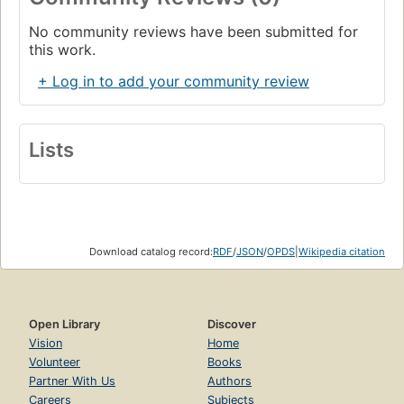
No community reviews have been submitted for
this work.
+ Log in to add your community review
Lists
Download catalog record:
RDF
/
JSON
/
OPDS
|
Wikipedia citation
Open Library
Discover
Vision
Home
Volunteer
Books
Partner With Us
Authors
Careers
Subjects