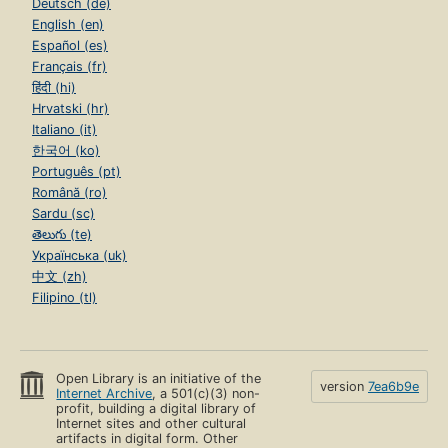
Deutsch (de)
English (en)
Español (es)
Français (fr)
हिंदी (hi)
Hrvatski (hr)
Italiano (it)
한국어 (ko)
Português (pt)
Română (ro)
Sardu (sc)
తెలుగు (te)
Українська (uk)
中文 (zh)
Filipino (tl)
Open Library is an initiative of the
version
7ea6b9e
Internet Archive
, a 501(c)(3) non-
profit, building a digital library of
Internet sites and other cultural
artifacts in digital form. Other