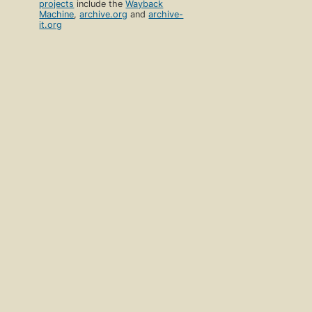
projects
include the
Wayback
Machine
,
archive.org
and
archive-
it.org