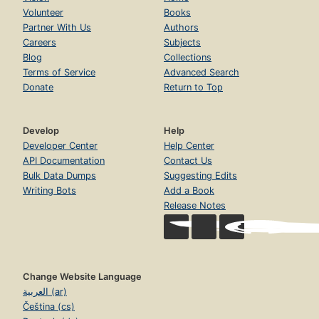
Volunteer
Books
Partner With Us
Authors
Careers
Subjects
Blog
Collections
Terms of Service
Advanced Search
Donate
Return to Top
Develop
Help
Developer Center
Help Center
API Documentation
Contact Us
Bulk Data Dumps
Suggesting Edits
Writing Bots
Add a Book
Release Notes
Change Website Language
العربية (ar)
Čeština (cs)