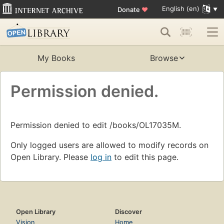
English (en)
Donate
♥
My Books
Browse
Permission denied.
Permission denied to edit /books/OL17035M.
Only logged users are allowed to modify records on
Open Library. Please
log in
to edit this page.
Open Library
Discover
Vision
Home