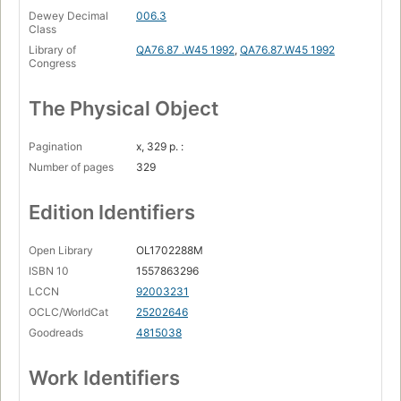
Dewey Decimal
006.3
Class
Library of
QA76.87 .W45 1992
,
QA76.87.W45 1992
Congress
The Physical Object
Pagination
x, 329 p. :
Number of pages
329
Edition Identifiers
Open Library
OL1702288M
ISBN 10
1557863296
LCCN
92003231
OCLC/WorldCat
25202646
Goodreads
4815038
Work Identifiers