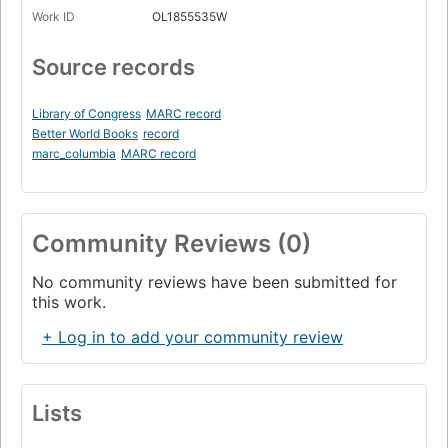
Work ID
OL1855535W
Source records
Library of Congress
MARC record
Better World Books
record
marc_columbia
MARC record
Community Reviews (0)
No community reviews have been submitted for
this work.
+ Log in to add your community review
Lists