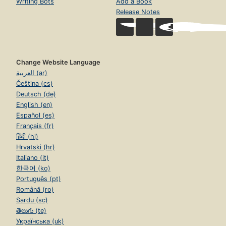
Writing Bots
Add a Book
Release Notes
Change Website Language
العربية (ar)
Čeština (cs)
Deutsch (de)
English (en)
Español (es)
Français (fr)
हिंदी (hi)
Hrvatski (hr)
Italiano (it)
한국어 (ko)
Português (pt)
Română (ro)
Sardu (sc)
తెలుగు (te)
Українська (uk)