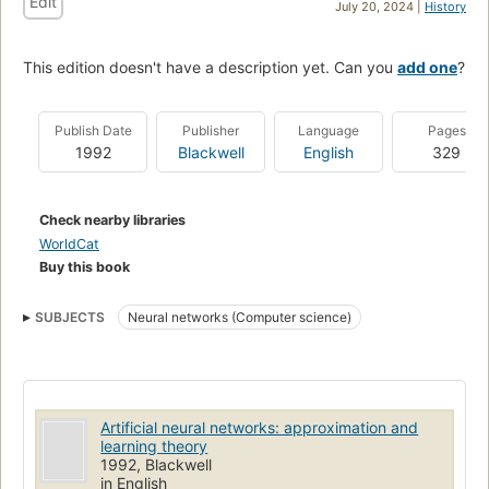
Edit
July 20, 2024 |
History
This edition doesn't have a description yet. Can you
add one
?
Publish Date
Publisher
Language
Pages
1992
Blackwell
English
329
Check nearby libraries
WorldCat
Buy this book
SUBJECTS
Neural networks (Computer science)
Artificial neural networks: approximation and
learning theory
1992, Blackwell
in English