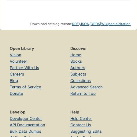
Download catalog record:
RDF
/
JSON
/
OPDS
|
Wikipedia citation
Open Library
Discover
Vision
Home
Volunteer
Books
Partner With Us
Authors
Careers
Subjects
Blog
Collections
Terms of Service
Advanced Search
Donate
Return to Top
Develop
Help
Developer Center
Help Center
API Documentation
Contact Us
Bulk Data Dumps
Suggesting Edits