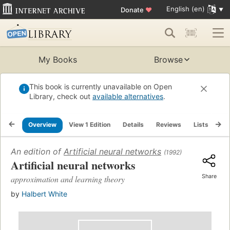
English (en)
Donate
♥
My Books
Browse
This book is currently unavailable on Open
Library, check out
available alternatives
.
Overview
View 1 Edition
Details
Reviews
Lists
Re
An edition of
Artificial neural networks
(1992)
Artificial neural networks
Share
approximation and learning theory
by
Halbert White