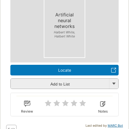
Artificial
neural
networks
Halbert White,
Halbert White
Locate
Add to List
Review
Notes
Last edited by
MARC Bot