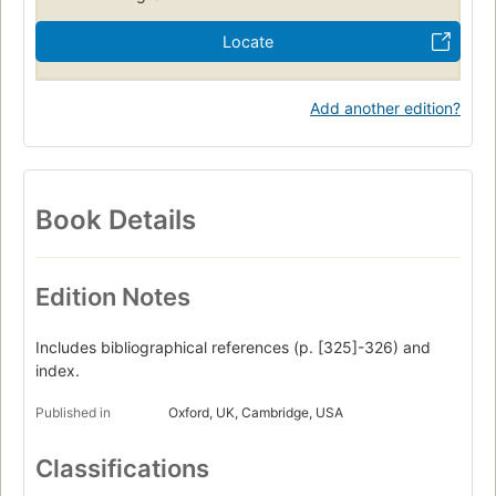
Locate
Add another edition?
Book Details
Edition Notes
Includes bibliographical references (p. [325]-326) and
index.
Published in
Oxford, UK, Cambridge, USA
Classifications