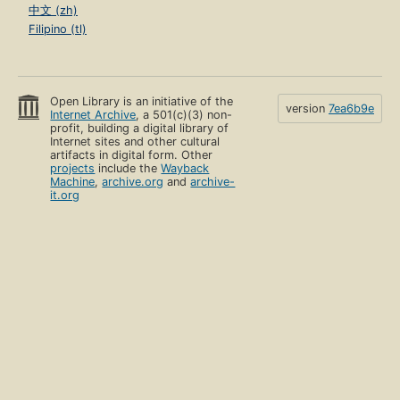
中文 (zh)
Filipino (tl)
Open Library is an initiative of the
version
7ea6b9e
Internet Archive
, a 501(c)(3) non-
profit, building a digital library of
Internet sites and other cultural
artifacts in digital form. Other
projects
include the
Wayback
Machine
,
archive.org
and
archive-
it.org