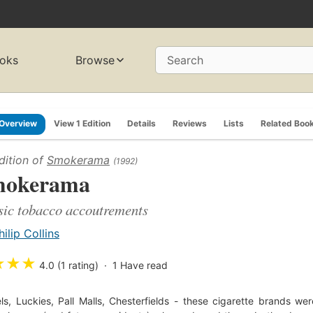
oks
Browse
Search
Overview
View 1 Edition
Details
Reviews
Lists
Related Boo
dition of
Smokerama
(1992)
mokerama
sic tobacco accoutrements
hilip Collins
★
★
★
4.0 (1 rating)
1
Have read
s, Luckies, Pall Malls, Chesterfields - these cigarette brands we