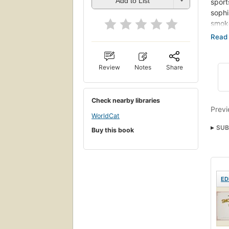
Add to List
sport
sophi
smoke
happy
Now, 
somet
Review
Notes
Share
tobac
match
infor
Check nearby libraries
impor
Previ
favor
WorldCat
SUB
Buy this book
ED