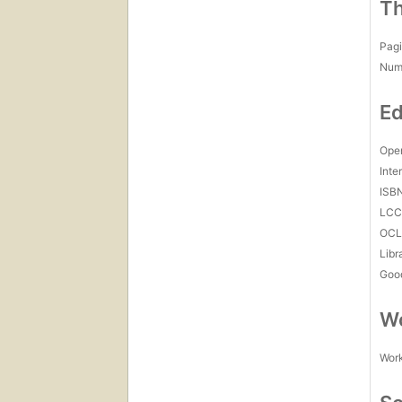
Th
Pagi
Num
Ed
Open
Inte
ISB
LC
OCL
Libr
Goo
Wo
Work