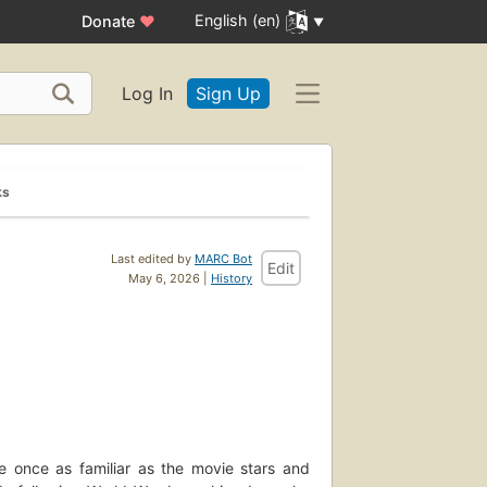
English (en)
Donate
♥
Log In
Sign Up
ks
Last edited by
MARC Bot
Edit
May 6, 2026 |
History
re once as familiar as the movie stars and