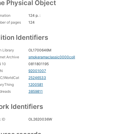
e Physical Object
nation
124 p. :
ber of pages
124
ition Identifiers
 Library
OL1700646M
rnet Archive
smokeramaclassic0000coll
N 10
0811801195
CN
92001007
C/WorldCat
25246533
aryThing
1200581
dreads
3859811
rk Identifiers
 ID
OL2620036W