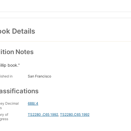
ok Details
ition Notes
illip book."
ished in
San Francisco
assifications
ey Decimal
688/.4
s
ary of
TS2280 .C65 1992
,
TS2280.C65 1992
gress