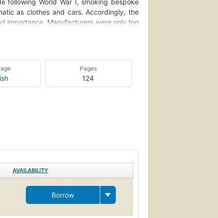
de following World War I, smoking bespoke
atic as clothes and cars. Accordingly, the
nd importance. Manufacturers were only too
reate new needs.
nd superb samples of these fashionable and
 Zippo lighters, ashtrays emblazoned with
uage
Pages
 between the horns of a devil, and books of
ish
124
n the art of smoking. Accompanied by brief,
photographic collection convey exactly the
a visual documentation of America's former
AVAILABILITY
Borrow