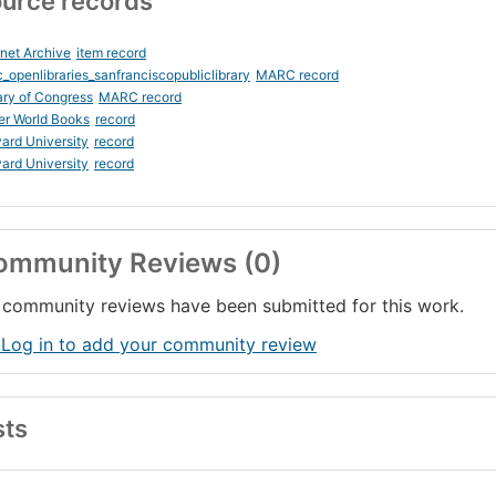
urce records
rnet Archive
item record
_openlibraries_sanfranciscopubliclibrary
MARC record
ary of Congress
MARC record
er World Books
record
ard University
record
ard University
record
ommunity Reviews (0)
community reviews have been submitted for this work.
 Log in to add your community review
sts