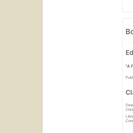
Bo
Ed
"A F
Publ
Cl
Dew
Clas
Libr
Con