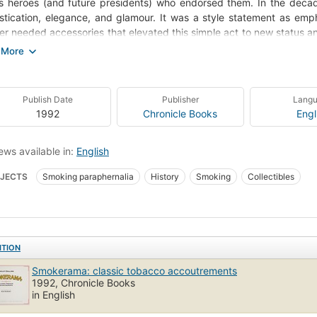
s heroes (and future presidents) who endorsed them. In the deca
stication, elegance, and glamour. It was a style statement as emph
r needed accessories that elevated this simple act to new status a
 to supply the necessary products and, with their advertisers, to c
in Smokerama, nostalgia buffs, collectors, and designers will fi
imes humorous objects. The inventiveness is beguiling - engraved
Publish Date
Publisher
Lang
co company logos, trick cigarette lighters that send a spark arcing
1992
Chronicle Books
Engl
es with their bland or bizarre messages - each played their part i
mative captions, the intriguing pieces arrayed in this splendid 
tance that smoking once had for millions of Americans and provide 
ews available in:
English
ite pastime.
JECTS
Smoking paraphernalia
History
Smoking
Collectibles
ITION
Smokerama: classic tobacco accoutrements
1992, Chronicle Books
in English