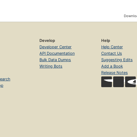
Downloa
Develop
Help
Developer Center
Help Center
API Documentation
Contact Us
Bulk Data Dumps
Suggesting Edits
Writing Bots
Add a Book
Release Notes
earch
op