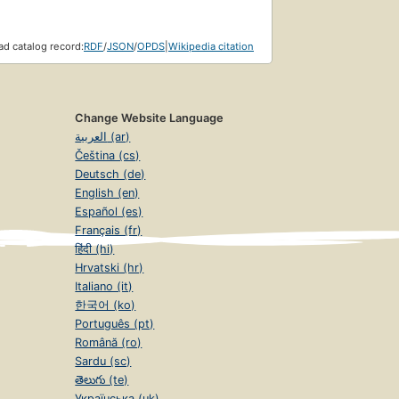
d catalog record:
RDF
/
JSON
/
OPDS
|
Wikipedia citation
Change Website Language
العربية (ar)
Čeština (cs)
Deutsch (de)
English (en)
Español (es)
Français (fr)
हिंदी (hi)
Hrvatski (hr)
Italiano (it)
한국어 (ko)
Português (pt)
Română (ro)
Sardu (sc)
తెలుగు (te)
Українська (uk)