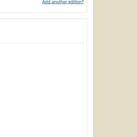
Add another edition?