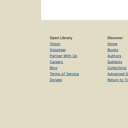
Open Library
Discover
Vision
Home
Volunteer
Books
Partner With Us
Authors
Careers
Subjects
Blog
Collections
Terms of Service
Advanced S
Donate
Return to T