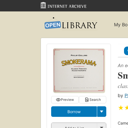
My Bo
An e
S
clas
by
P
Preview
Search
★
Borrow
Camel