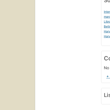
So
Inte
marc
Libr
Bett
Harv
Harv
C
No 
+
Li