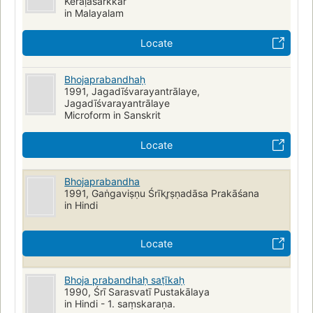
Kēraḷasarkkār
in Malayalam
Locate
Bhojaprabandhaḥ
1991, Jagadīśvarayantrālaye,
Jagadīśvarayantrālaye
Microform in Sanskrit
Locate
Bhojaprabandha
1991, Gaṅgaviṣṇu Śrīkr̥ṣṇadāsa Prakāśana
in Hindi
Locate
Bhoja prabandhaḥ saṭīkaḥ
1990, Śrī Sarasvatī Pustakālaya
in Hindi - 1. saṃskaraṇa.