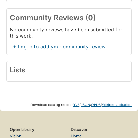
Community Reviews (0)
No community reviews have been submitted for
this work.
+ Log in to add your community review
Lists
Download catalog record:
RDF
/
JSON
/
OPDS
|
Wikipedia citation
Open Library
Discover
Vision
Home