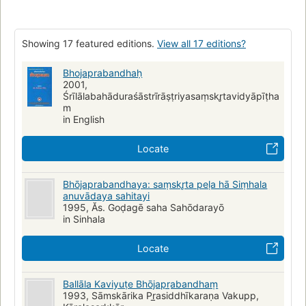
Ballāla (16th cent)
Bhojaraja King of Malwa (11th cent)
Showing 17 featured editions.
View all 17 editions?
Bhojaprabandhaḥ
2001,
Śrīlālabahāduraśāstrīrāṣṭriyasaṃskr̥tavidyāpīṭha
m
in English
Locate
Bhōjaprabandhaya: saṃskr̥ta peḷa hā Siṃhala
anuvādaya sahitayi
1995, Ăs. Goḍagē saha Sahōdarayō
in Sinhala
Locate
Ballāla Kaviyuṭe Bhōjapr̲abandhaṃ
1993, Sāmskārika Pr̲asiddhīkaraṇa Vakupp,