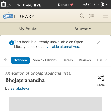
English (en)
Donate
♥
My Books
Browse
This book is currently unavailable on Open
Library, check out
available alternatives
.
Overview
View 17 Editions
Details
Reviews
Lists
An edition of
Bhojaprabandha
(1855)
Bhojaprabandha
Share
by
Ballāladeva