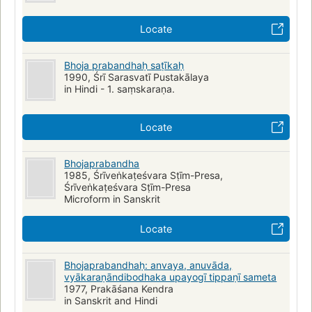
Locate
Bhoja prabandhaḥ saṭīkaḥ
1990, Śrī Sarasvatī Pustakālaya
in Hindi - 1. saṃskaraṇa.
Locate
Bhojaprabandha
1985, Śrīveṅkaṭeśvara Sṭīm-Presa,
Śrīveṅkaṭeśvara Sṭīm-Presa
Microform in Sanskrit
Locate
Bhojaprabandhaḥ: anvaya, anuvāda,
vyākaraṇāndibodhaka upayogī tippaṇī sameta
1977, Prakāśana Kendra
in Sanskrit and Hindi