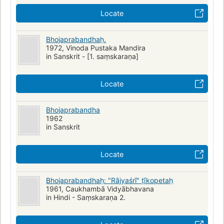
Locate
Bhojaprabandhaḥ.
1972, Vinoda Pustaka Mandira
in Sanskrit - [1. saṃskaraṇa]
Locate
Bhojaprabandha
1962
in Sanskrit
Locate
Bhojaprabandhaḥ: "Rājyaśrī" ṭīkopetaḥ
1961, Caukhambā Vidyābhavana
in Hindi - Saṃskaraṇa 2.