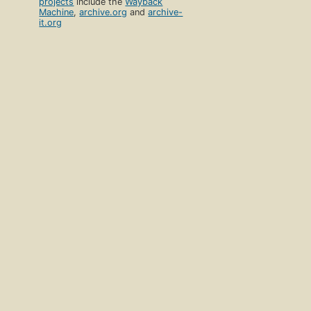
projects
include the
Wayback
Machine
,
archive.org
and
archive-
it.org