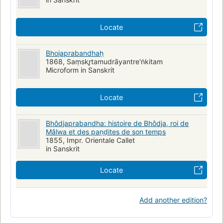
Locate
Bhojaprabandhaḥ
1868, Saṃskr̥tamudrāyantre'ṅkitam
Microform in Sanskrit
Locate
Bhôdjaprabandha: histoire de Bhôdja, roi de
Mâlwa et des paṇḍites de son temps
1855, Impr. Orientale Callet
in Sanskrit
Locate
Add another edition?