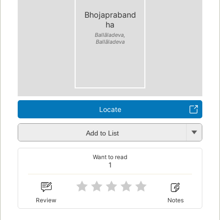
Bhojapraband
ha
Ballāladeva,
Ballāladeva
Locate
Add to List
Want to read
1
Review
Notes