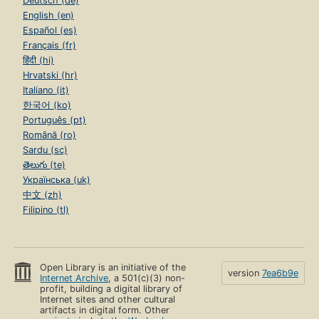
Deutsch (de)
English (en)
Español (es)
Français (fr)
हिंदी (hi)
Hrvatski (hr)
Italiano (it)
한국어 (ko)
Português (pt)
Română (ro)
Sardu (sc)
తెలుగు (te)
Українська (uk)
中文 (zh)
Filipino (tl)
Open Library is an initiative of the
version
7ea6b9e
Internet Archive
, a 501(c)(3) non-
profit, building a digital library of
Internet sites and other cultural
artifacts in digital form. Other