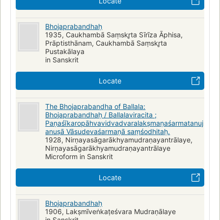
Locate
Bhojaprabandhaḥ
1935, Caukhambā Saṃskr̥ta Sīrīza Āphisa,
Prāptisthānam, Caukhambā Saṃskr̥ta
Pustakālaya
in Sanskrit
Locate
The Bhojaprabandha of Ballala:
Bhojaprabandhaḥ / Ballalaviracita ;
Paṇaśīkaropāhvavidvadvaralakṣmaṇaśarmatanuj
anuṣā Vāsudevaśarmaṇā saṃśodhitaḥ.
1928, Nirṇayasāgarākhyamudraṇayantrālaye,
Nirṇayasāgarākhyamudraṇayantrālaye
Microform in Sanskrit
Locate
Bhojaprabandhaḥ
1906, Lakṣmīveṅkaṭeśvara Mudraṇālaye
in Sanskrit