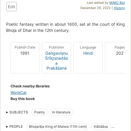
Last edited by
MARC Bot
Edit
December 29, 2022 |
History
Poetic fantasy written in about 1600, set at the court of King
Bhoja of Dhar in the 12th century.
Publish Date
Publisher
Language
Pages
1991
Gaṅgaviṣṇu
Hindi
202
Śrīkr̥ṣṇadās
a
Prakāśana
Check nearby libraries
WorldCat
Buy this book
SUBJECTS
Poetry
In literature
PEOPLE
Bhojarāja King of Malwa (11th cent)
Kālidāsa