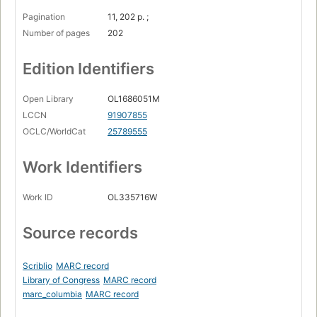
Pagination
11, 202 p. ;
Number of pages
202
Edition Identifiers
Open Library
OL1686051M
LCCN
91907855
OCLC/WorldCat
25789555
Work Identifiers
Work ID
OL335716W
Source records
Scriblio
MARC record
Library of Congress
MARC record
marc_columbia
MARC record