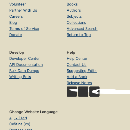
Volunteer
Books
Partner With Us
Authors
Careers
Subjects
Blog
Collections
Terms of Service
Advanced Search
Donate
Return to Top
Develop
Help
Developer Center
Help Center
API Documentation
Contact Us
Bulk Data Dumps
Suggesting Edits
Writing Bots
Add a Book
Release Notes
Change Website Language
العربية (ar)
Čeština (cs)