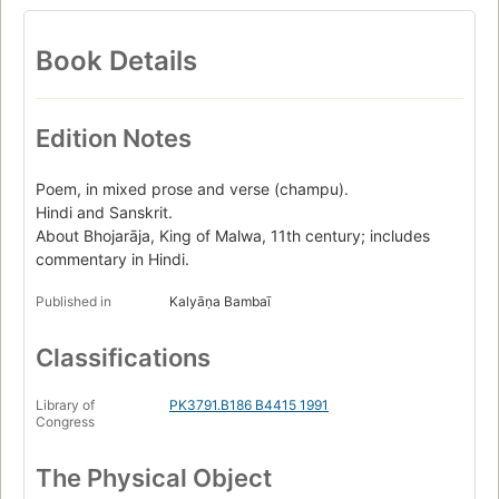
Book Details
Edition Notes
Poem, in mixed prose and verse (champu).
Hindi and Sanskrit.
About Bhojarāja, King of Malwa, 11th century; includes
commentary in Hindi.
Published in
Kalyāṇa Bambaī
Classifications
Library of
PK3791.B186 B4415 1991
Congress
The Physical Object