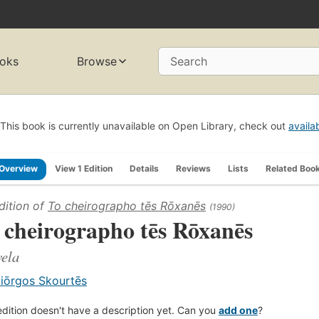
oks
Browse
Search
This book is currently unavailable on Open Library, check out
availa
Overview
View 1 Edition
Details
Reviews
Lists
Related Boo
dition of
To cheirographo tēs Rōxanēs
(1990)
 cheirographo tēs Rōxanēs
ela
iōrgos Skourtēs
edition doesn't have a description yet. Can you
add one
?