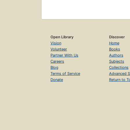
Open Library
Discover
Vision
Home
Volunteer
Books
Partner With Us
Authors
Careers
Subjects
Blog
Collections
Terms of Service
Advanced S
Donate
Return to T