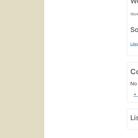
Wo
Work
So
Libr
C
No 
+
Li