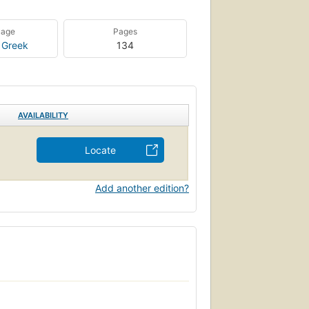
uage
Pages
 Greek
134
AVAILABILITY
Locate
Add another edition?