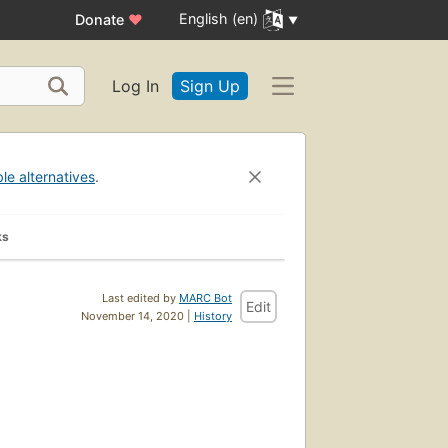
English (en)
Donate
♥
Log In
Sign Up
ble alternatives
.
ks
Last edited by
MARC Bot
Edit
November 14, 2020 |
History