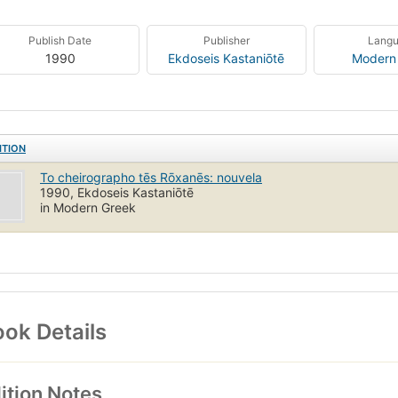
Publish Date
Publisher
Lang
1990
Ekdoseis Kastaniōtē
Modern
ITION
To cheirographo tēs Rōxanēs: nouvela
1990, Ekdoseis Kastaniōtē
in Modern Greek
ok Details
ition Notes