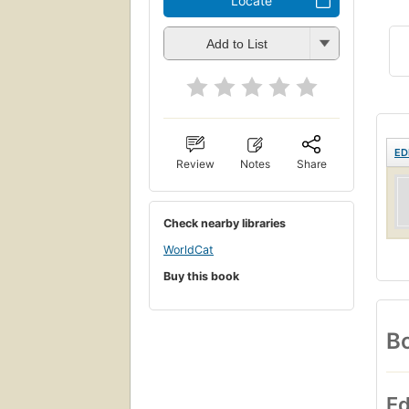
Locate
Add to List
ED
Review
Notes
Share
Check nearby libraries
WorldCat
Buy this book
Bo
Ed