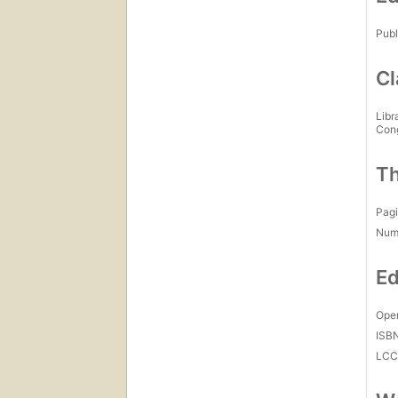
Publ
Cl
Libr
Con
Th
Pagi
Num
Ed
Open
ISB
LC