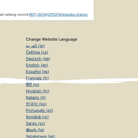
d catalog record:
RDF
/
JSON
/
OPDS
|
Wikipedia citation
Change Website Language
العربية (ar)
Čeština (cs)
Deutsch (de)
English (en)
Español (es)
Français (fr)
हिंदी (hi)
Hrvatski (hr)
Italiano (it)
한국어 (ko)
Português (pt)
Română (ro)
Sardu (sc)
తెలుగు (te)
Українська (uk)