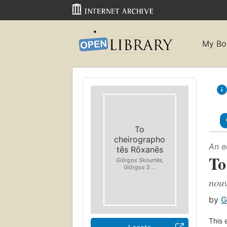
My Bo
To
cheirographo
An e
tēs Rōxanēs
To
Giōrgos Skourtēs,
Giōrgos S ...
nouv
by
G
This 