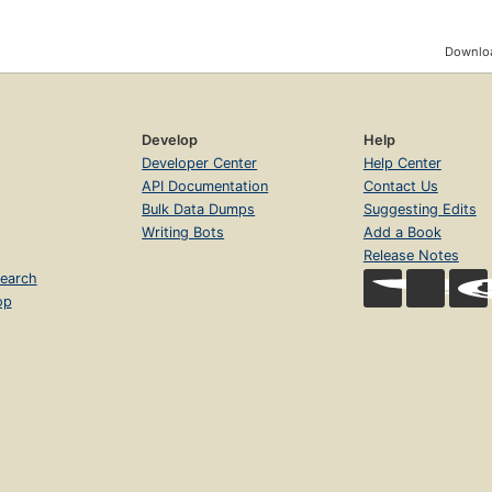
Downloa
Develop
Help
Developer Center
Help Center
API Documentation
Contact Us
Bulk Data Dumps
Suggesting Edits
Writing Bots
Add a Book
Release Notes
earch
op