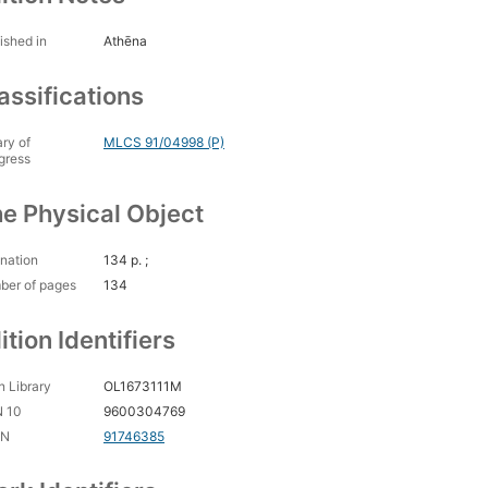
ished in
Athēna
assifications
ary of
MLCS 91/04998 (P)
gress
e Physical Object
nation
134 p. ;
ber of pages
134
ition Identifiers
 Library
OL1673111M
N 10
9600304769
CN
91746385