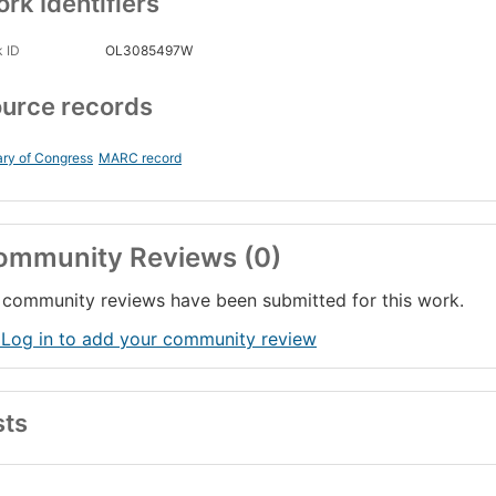
rk Identifiers
 ID
OL3085497W
urce records
ary of Congress
MARC record
ommunity Reviews (0)
community reviews have been submitted for this work.
 Log in to add your community review
sts