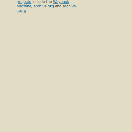
projects
include the
Wayback
Machine
,
archive.org
and
archive-
it.org