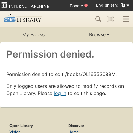
English (en)
Donate
♥
My Books
Browse
Permission denied.
Permission denied to edit /books/OL16553089M.
Only logged users are allowed to modify records on
Open Library. Please
log in
to edit this page.
Open Library
Discover
Vision
Home