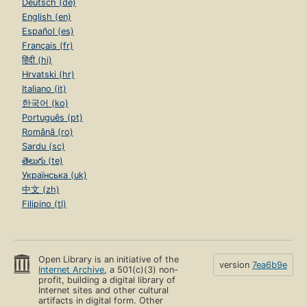
Deutsch (de)
English (en)
Español (es)
Français (fr)
हिंदी (hi)
Hrvatski (hr)
Italiano (it)
한국어 (ko)
Português (pt)
Română (ro)
Sardu (sc)
తెలుగు (te)
Українська (uk)
中文 (zh)
Filipino (tl)
Open Library is an initiative of the
version
7ea6b9e
Internet Archive
, a 501(c)(3) non-
profit, building a digital library of
Internet sites and other cultural
artifacts in digital form. Other