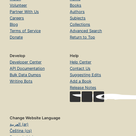
Volunteer
Books
Partner With Us
Authors
Careers
Subjects
Blog
Collections
Terms of Service
Advanced Search
Donate
Return to Top
Develop
Help
Developer Center
Help Center
API Documentation
Contact Us
Bulk Data Dumps
Suggesting Edits
Writing Bots
Add a Book
Release Notes
Change Website Language
العربية (ar)
Čeština (cs)