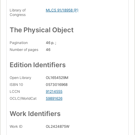
Library of
MLCS 91/18958 (P)
Congress
The Physical Object
Pagination
46 p. ;
Number of pages
46
Edition Identifiers
Open Library
OL1654529M
ISBN 10
0573016968
LCCN
91214555
OCLC/WorldCat
59891626
Work Identifiers
Work ID
OL2424875W