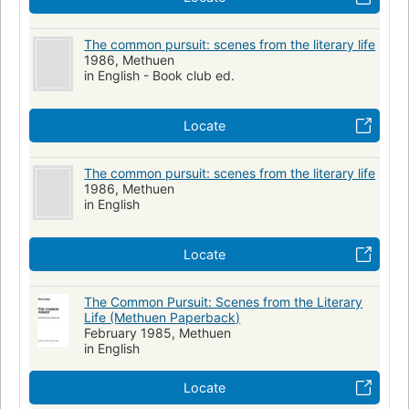
The common pursuit: scenes from the literary life
1986, Methuen
in English - Book club ed.
Locate
The common pursuit: scenes from the literary life
1986, Methuen
in English
Locate
The Common Pursuit: Scenes from the Literary
Life (Methuen Paperback)
February 1985, Methuen
in English
Locate