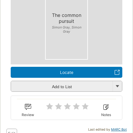
The common
pursuit
Simon Gray, Simon
Gray
Locate
Add to List
Review
Notes
Last edited by
MARC Bot