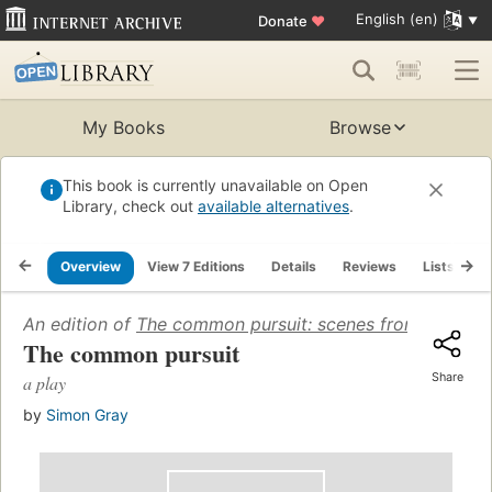
English (en)
Donate
♥
My Books
Browse
This book is currently unavailable on Open
Library, check out
available alternatives
.
Overview
View 7 Editions
Details
Reviews
Lists
R
An edition of
The common pursuit: scenes from the litera
The common pursuit
Share
a play
by
Simon Gray