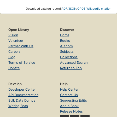
Download catalog record:
RDF
/
JSON
/
OPDS
|
Wikipedia citation
Open Library
Discover
Vision
Home
Volunteer
Books
Partner With Us
Authors
Careers
Subjects
Blog
Collections
Terms of Service
Advanced Search
Donate
Return to Top
Develop
Help
Developer Center
Help Center
API Documentation
Contact Us
Bulk Data Dumps
Suggesting Edits
Writing Bots
Add a Book
Release Notes