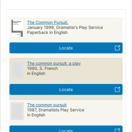
British and irish drama (dramatic works by one author)
English drama
The Common Pursuit.
January 1998, Dramatist's Play Service
Paperback in English
Locate
The common pursuit: a play
1990, S. French
in English
Locate
The common pursuit
1987, Dramatists Play Service
in English
Locate