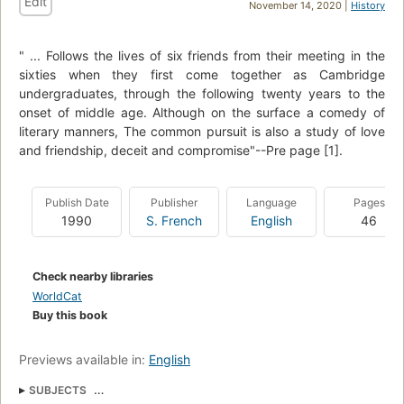
Edit
November 14, 2020 |
History
" ... Follows the lives of six friends from their meeting in the
sixties when they first come together as Cambridge
undergraduates, through the following twenty years to the
onset of middle age. Although on the surface a comedy of
literary manners, The common pursuit is also a study of love
and friendship, deceit and compromise"--Pre page [1].
Publish Date
Publisher
Language
Pages
1990
S. French
English
46
Check nearby libraries
WorldCat
Buy this book
Previews available in:
English
SUBJECTS