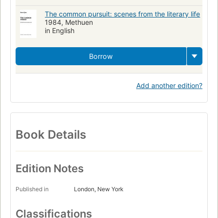
The common pursuit: scenes from the literary life
1984, Methuen
in English
Borrow
Add another edition?
Book Details
Edition Notes
Published in
London, New York
Classifications