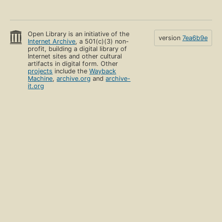
Open Library is an initiative of the
version
7ea6b9e
Internet Archive
, a 501(c)(3) non-
profit, building a digital library of
Internet sites and other cultural
artifacts in digital form. Other
projects
include the
Wayback
Machine
,
archive.org
and
archive-
it.org