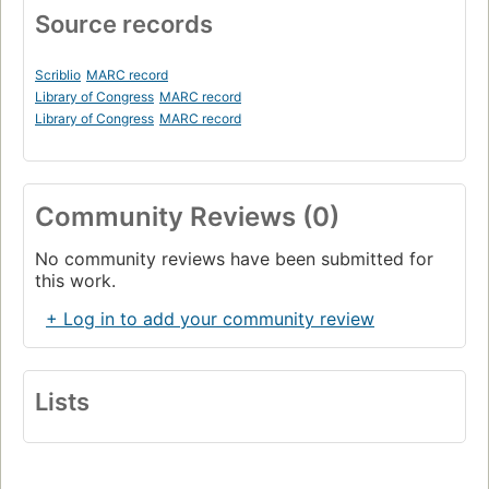
Source records
Scriblio
MARC record
Library of Congress
MARC record
Library of Congress
MARC record
Community Reviews (0)
No community reviews have been submitted for
this work.
+ Log in to add your community review
Lists