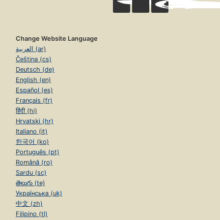
Change Website Language
العربية (ar)
Čeština (cs)
Deutsch (de)
English (en)
Español (es)
Français (fr)
हिंदी (hi)
Hrvatski (hr)
Italiano (it)
한국어 (ko)
Português (pt)
Română (ro)
Sardu (sc)
తెలుగు (te)
Українська (uk)
中文 (zh)
Filipino (tl)