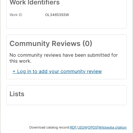
Work Identifiers
Work ID
OL3465393W
Community Reviews (0)
No community reviews have been submitted for
this work.
+ Log in to add your community review
Lists
Download catalog record:
RDF
/
JSON
/
OPDS
|
Wikipedia citation