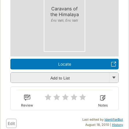
Caravans of
the Himalaya
Éric Valli, Éric Valli
Locate
Add to List
Review
Notes
Last edited by
IdentifierBot
Edit
August 18, 2010 |
History