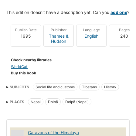
This edition doesn't have a description yet. Can you
add one
?
Publish Date
Publisher
Language
Pages
1995
Thames &
English
240
Hudson
Check nearby libraries
WorldCat
Buy this book
SUBJECTS
Social life and customs
Tibetans
History
PLACES
Nepal
Dolpā
Dolpā (Nepal)
Caravans of the Himalaya