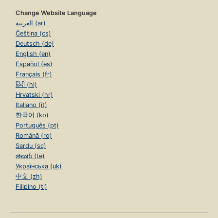
Change Website Language
العربية (ar)
Čeština (cs)
Deutsch (de)
English (en)
Español (es)
Français (fr)
हिंदी (hi)
Hrvatski (hr)
Italiano (it)
한국어 (ko)
Português (pt)
Română (ro)
Sardu (sc)
తెలుగు (te)
Українська (uk)
中文 (zh)
Filipino (tl)