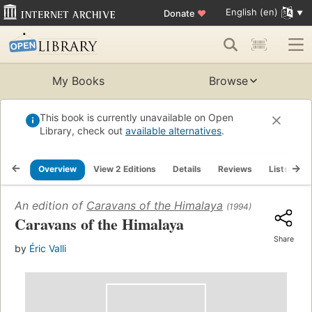
English (en)
Donate
♥
My Books
Browse
This book is currently unavailable on Open
Library, check out
available alternatives
.
Overview
View 2 Editions
Details
Reviews
Lists
R
An edition of
Caravans of the Himalaya
(1994)
Caravans of the Himalaya
Share
by
Éric Valli