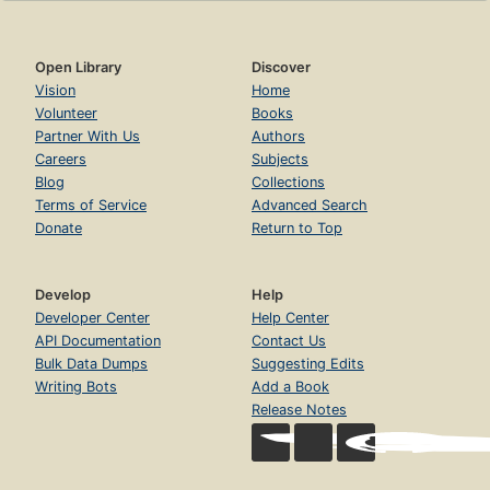
Open Library
Discover
Vision
Home
Volunteer
Books
Partner With Us
Authors
Careers
Subjects
Blog
Collections
Terms of Service
Advanced Search
Donate
Return to Top
Develop
Help
Developer Center
Help Center
API Documentation
Contact Us
Bulk Data Dumps
Suggesting Edits
Writing Bots
Add a Book
Release Notes