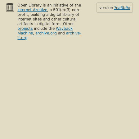
Open Library is an initiative of the
version
7ea6b9e
Internet Archive
, a 501(c)(3) non-
profit, building a digital library of
Internet sites and other cultural
artifacts in digital form. Other
projects
include the
Wayback
Machine
,
archive.org
and
archive-
it.org