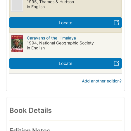
1995, Thames & Hudson
in English
Locate
Caravans of the Himalaya
1994, National Geographic Society
in English
Locate
Add another edition?
Book Details
Edition Notes