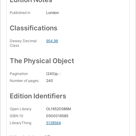
Published in
London
Classifications
Dewey Decimal
954.96
Class
The Physical Object
Pagination
(240)p. :
Number of pages
240
Edition Identifiers
Open Library
OL16520586M
ISBN 10
0500016585
LibraryThing
5128564