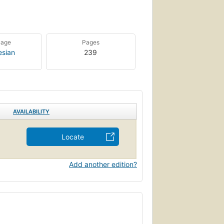
uage
Pages
esian
239
AVAILABILITY
Locate
Add another edition?