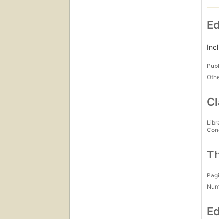
Ed
Inc
Publ
Othe
Cl
Libr
Con
Th
Pagi
Num
Ed