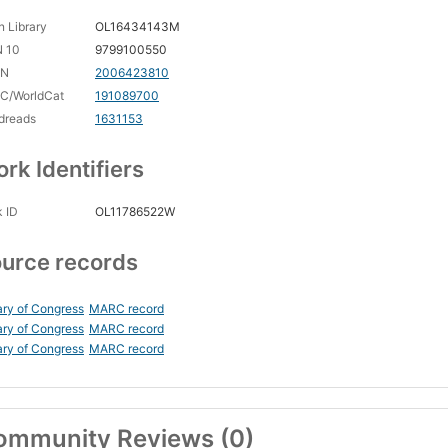
 Library
OL16434143M
N 10
9799100550
CN
2006423810
C/WorldCat
191089700
dreads
1631153
rk Identifiers
 ID
OL11786522W
urce records
ary of Congress
MARC record
ary of Congress
MARC record
ary of Congress
MARC record
ommunity Reviews (0)