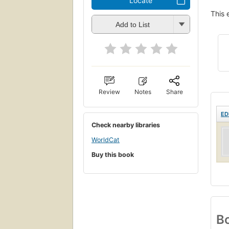
Locate
This 
Add to List
Review
Notes
Share
ED
Check nearby libraries
WorldCat
Buy this book
Bo