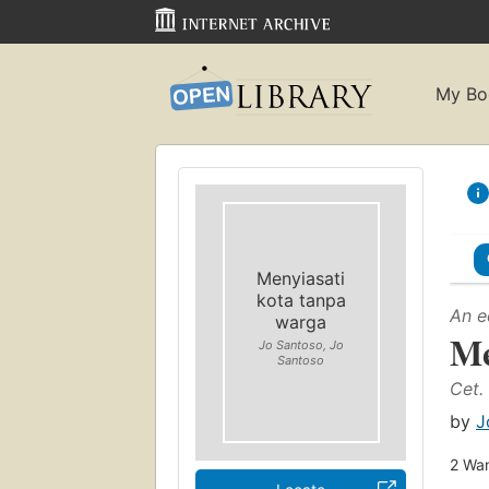
My Bo
Menyiasati
kota tanpa
An e
warga
Me
Jo Santoso, Jo
Santoso
Cet. 
by
J
2
Wan