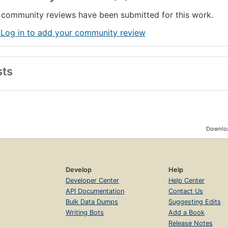
community reviews have been submitted for this work.
 Log in to add your community review
sts
Downloa
Develop
Help
Developer Center
Help Center
API Documentation
Contact Us
Bulk Data Dumps
Suggesting Edits
Writing Bots
Add a Book
Release Notes