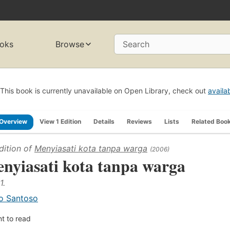
oks
Browse
Search
This book is currently unavailable on Open Library, check out
availa
Overview
View 1 Edition
Details
Reviews
Lists
Related Boo
dition of
Menyiasati kota tanpa warga
(2006)
nyiasati kota tanpa warga
1.
o Santoso
t to read