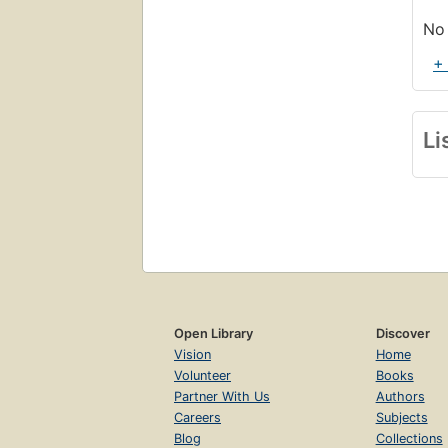
No 
+
Li
Open Library
Discover
Vision
Home
Volunteer
Books
Partner With Us
Authors
Careers
Subjects
Blog
Collections