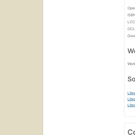
Open
ISB
LC
OCL
Goo
Wo
Work
So
Libr
Libr
Libr
C