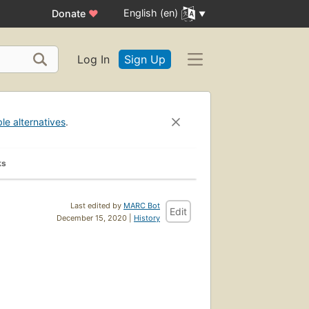
English (en)
Donate
♥
Log In
Sign Up
ble alternatives
.
ks
Last edited by
MARC Bot
Edit
December 15, 2020 |
History