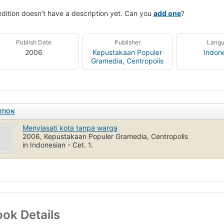
edition doesn't have a description yet. Can you
add one
?
Publish Date
Publisher
Lang
2006
Kepustakaan Populer
Indon
Gramedia
,
Centropolis
ITION
Menyiasati kota tanpa warga
2006, Kepustakaan Populer Gramedia, Centropolis
in Indonesian - Cet. 1.
ok Details