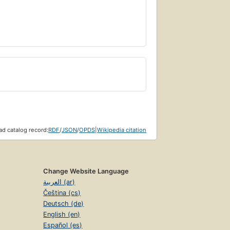
d catalog record:
RDF
/
JSON
/
OPDS
|
Wikipedia citation
Change Website Language
العربية (ar)
Čeština (cs)
Deutsch (de)
English (en)
Español (es)