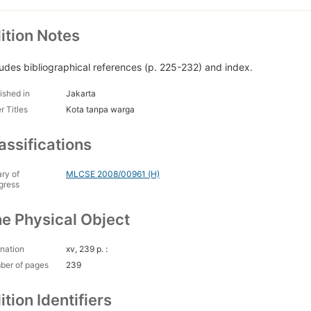
ition Notes
ludes bibliographical references (p. 225-232) and index.
ished in
Jakarta
r Titles
Kota tanpa warga
assifications
ary of
MLCSE 2008/00961 (H)
gress
e Physical Object
nation
xv, 239 p. :
ber of pages
239
ition Identifiers