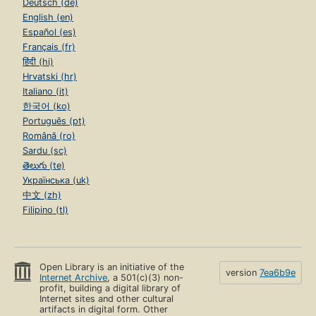
Deutsch (de)
English (en)
Español (es)
Français (fr)
हिंदी (hi)
Hrvatski (hr)
Italiano (it)
한국어 (ko)
Português (pt)
Română (ro)
Sardu (sc)
తెలుగు (te)
Українська (uk)
中文 (zh)
Filipino (tl)
Open Library is an initiative of the
version
7ea6b9e
Internet Archive
, a 501(c)(3) non-
profit, building a digital library of
Internet sites and other cultural
artifacts in digital form. Other