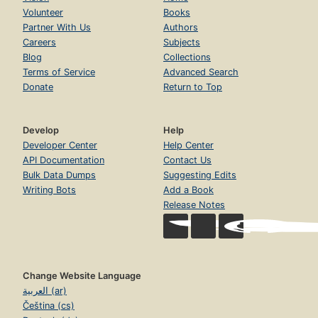
Volunteer
Books
Partner With Us
Authors
Careers
Subjects
Blog
Collections
Terms of Service
Advanced Search
Donate
Return to Top
Develop
Help
Developer Center
Help Center
API Documentation
Contact Us
Bulk Data Dumps
Suggesting Edits
Writing Bots
Add a Book
Release Notes
Change Website Language
العربية (ar)
Čeština (cs)