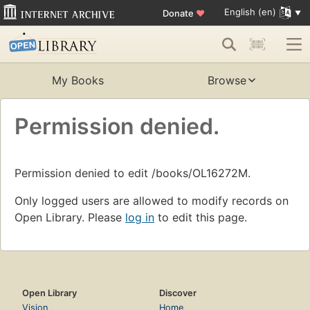
English (en)
Donate
♥
My Books
Browse
Permission denied.
Permission denied to edit /books/OL16272M.
Only logged users are allowed to modify records on
Open Library. Please
log in
to edit this page.
Open Library
Discover
Vision
Home