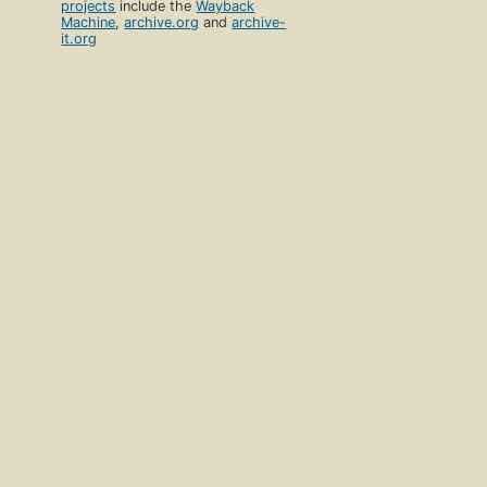
projects
include the
Wayback
Machine
,
archive.org
and
archive-
it.org