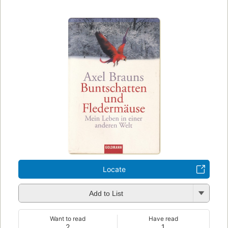
Locate
Add to List
Want to read
Have read
2
1