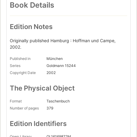
Book Details
Edition Notes
Originally published Hamburg : Hoffman und Campe,
2002.
Published in
München
Series
Goldmann 15244
Copyright Date
2002
The Physical Object
Format
Taschenbuch
Number of pages
379
Edition Identifiers
Open Library
OL16169872M