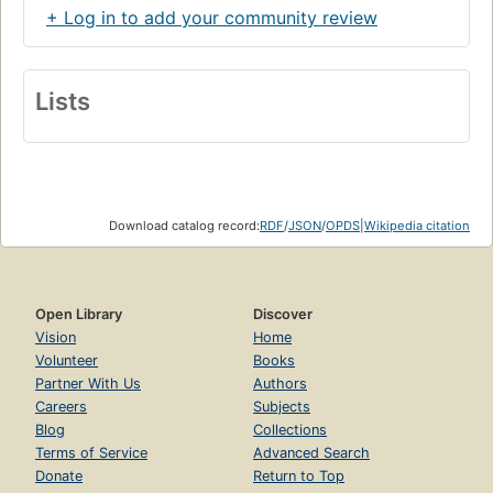
+ Log in to add your community review
Lists
Download catalog record:
RDF
/
JSON
/
OPDS
|
Wikipedia citation
Open Library
Discover
Vision
Home
Volunteer
Books
Partner With Us
Authors
Careers
Subjects
Blog
Collections
Terms of Service
Advanced Search
Donate
Return to Top