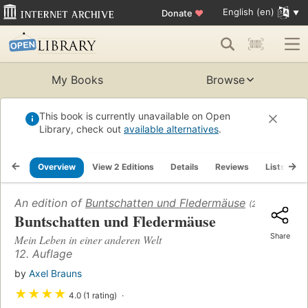
English (en)
Donate
♥
My Books
Browse
This book is currently unavailable on Open
Library, check out
available alternatives
.
Overview
View 2 Editions
Details
Reviews
Lists
R
An edition of
Buntschatten und Fledermäuse
(2002)
Buntschatten und Fledermäuse
Share
Mein Leben in einer anderen Welt
12. Auflage
by
Axel Brauns
★
★
★
★
4.0 (1 rating)