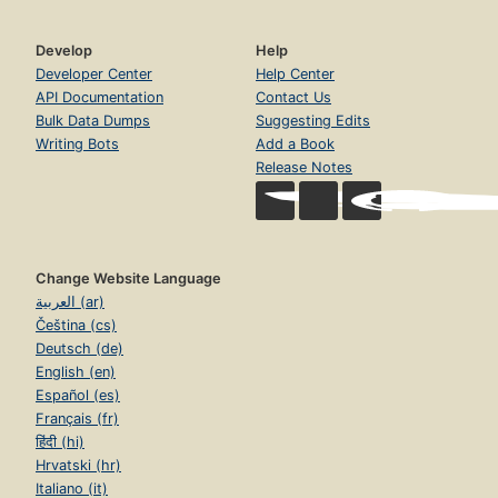
Develop
Help
Developer Center
Help Center
API Documentation
Contact Us
Bulk Data Dumps
Suggesting Edits
Writing Bots
Add a Book
Release Notes
Change Website Language
العربية (ar)
Čeština (cs)
Deutsch (de)
English (en)
Español (es)
Français (fr)
हिंदी (hi)
Hrvatski (hr)
Italiano (it)