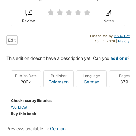
Review
Notes
Last edited by
MARC Bot
Edit
April 5, 2026 |
History
This edition doesn't have a description yet. Can you
add one
?
Publish Date
Publisher
Language
Pages
200x
Goldmann
German
379
Check nearby libraries
WorldCat
Buy this book
Previews available in:
German