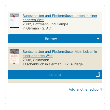
Buntschatten und Fledermäuse: Leben in einer
anderen Welt
2002, Hoffmann und Campe
in German - 2. Aufl.
Borrow
Buntschatten und Fledermäuse: Mein Leben in
einer anderen Welt
200x, Goldmann
Taschenbuch in German - 12. Auflage
Locate
Add another edition?