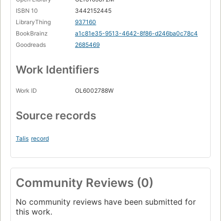
ISBN 10
3442152445
LibraryThing
937160
BookBrainz
a1c81e35-9513-4642-8f86-d246ba0c78c4
Goodreads
2685469
Work Identifiers
Work ID
OL6002788W
Source records
Talis
record
Community Reviews (0)
No community reviews have been submitted for
this work.