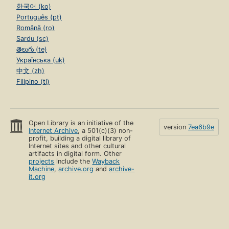
한국어 (ko)
Português (pt)
Română (ro)
Sardu (sc)
తెలుగు (te)
Українська (uk)
中文 (zh)
Filipino (tl)
Open Library is an initiative of the
version
7ea6b9e
Internet Archive
, a 501(c)(3) non-
profit, building a digital library of
Internet sites and other cultural
artifacts in digital form. Other
projects
include the
Wayback
Machine
,
archive.org
and
archive-
it.org