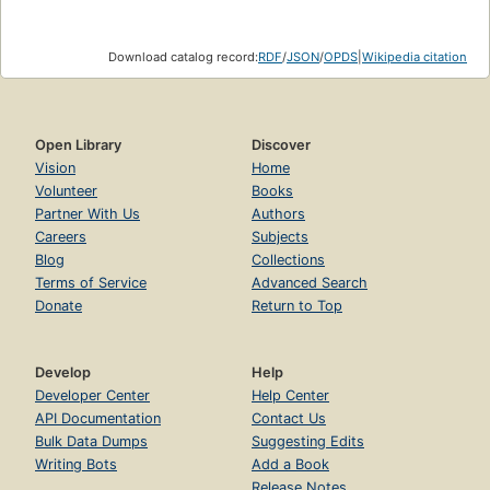
Download catalog record:
RDF
/
JSON
/
OPDS
|
Wikipedia citation
Open Library
Discover
Vision
Home
Volunteer
Books
Partner With Us
Authors
Careers
Subjects
Blog
Collections
Terms of Service
Advanced Search
Donate
Return to Top
Develop
Help
Developer Center
Help Center
API Documentation
Contact Us
Bulk Data Dumps
Suggesting Edits
Writing Bots
Add a Book
Release Notes