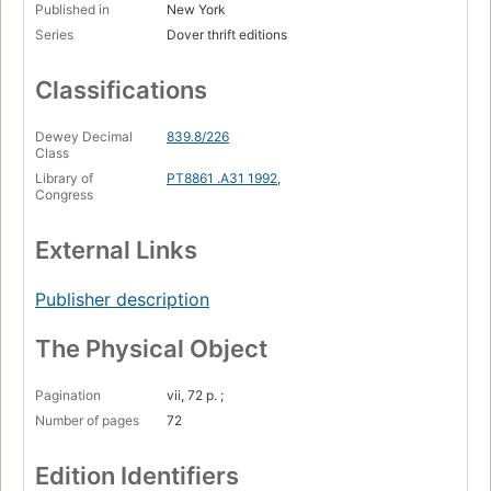
Published in
New York
Series
Dover thrift editions
Classifications
Dewey Decimal
839.8/226
Class
Library of
PT8861 .A31 1992
,
Congress
External Links
Publisher description
The Physical Object
Pagination
vii, 72 p. ;
Number of pages
72
Edition Identifiers