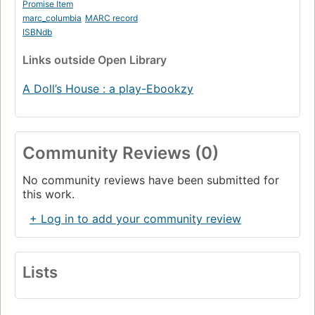
Promise Item
marc_columbia
MARC record
ISBNdb
Links
outside Open Library
A Doll’s House : a play-Ebookzy
Community Reviews (0)
No community reviews have been submitted for
this work.
+ Log in to add your community review
Lists