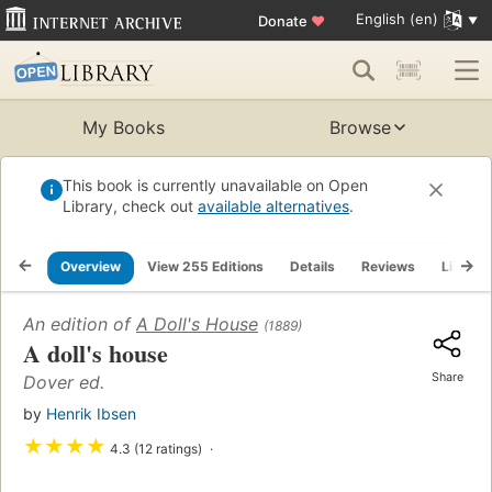
English (en)
Donate
♥
My Books
Browse
This book is currently unavailable on Open
Library, check out
available alternatives
.
Overview
View 255 Editions
Details
Reviews
Lists
An edition of
A Doll's House
(1889)
A doll's house
Share
Dover ed.
by
Henrik Ibsen
★
★
★
★
4.3 (12 ratings)