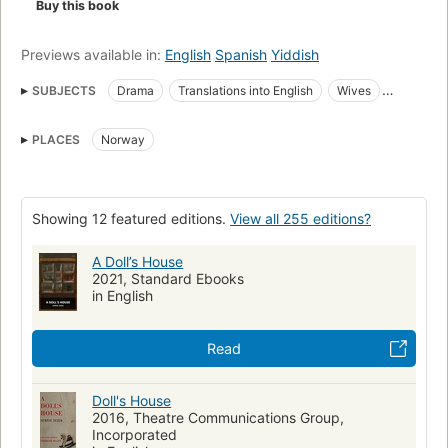
Buy this book
Previews available in:
English
Spanish
Yiddish
SUBJECTS
Drama
Translations into English
Wives
Norwegian drama
Translations from Norwegian
PLACES
Norway
Husband and wife
English drama
Man-woman relationships
Marriage
Women's rights
Women
Continental european drama (dramatic works by one author)
Showing 12 featured editions.
View all 255 editions?
Social conditions
Families
Norwegian literature
A Doll’s House
Psychological aspects
Continental european
2021, Standard Ebooks
Continental european fiction (fictional works by one author)
in English
American
SOCIAL SCIENCE
Women's Studies
Read
FAMILY & RELATIONSHIPS
DRAMA / American
SOCIAL SCIENCE / Women's Studies
Doll's House
FAMILY & RELATIONSHIPS / Marriage
Marriage -- Drama
2016, Theatre Communications Group,
Incorporated
Man-woman relationships -- Drama