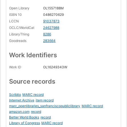
Open Library
OL1557188M
ISBN 10
0486270629
LCCN
91037873
OCLC/WorldCat
24627988
LibraryThing
8286
Goodreads
283664
Work Identifiers
Work ID
OL16249343W
Source records
Scriblio
MARC record
Internet Archive
item record
marc_openlibraries_sanfranciscopubliclibrary
MARC record
amazon.com
record
Better World Books
record
Library of Congress
MARC record