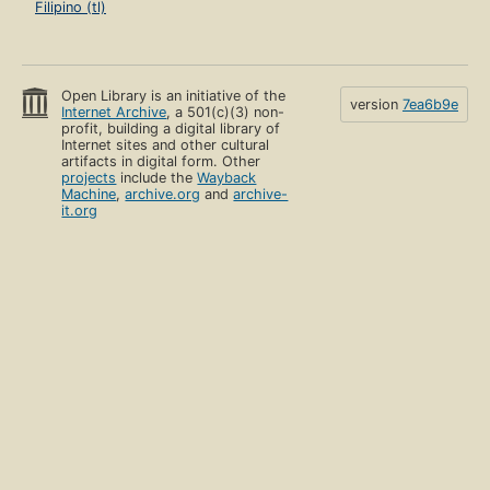
Filipino (tl)
Open Library is an initiative of the
version
7ea6b9e
Internet Archive
, a 501(c)(3) non-
profit, building a digital library of
Internet sites and other cultural
artifacts in digital form. Other
projects
include the
Wayback
Machine
,
archive.org
and
archive-
it.org