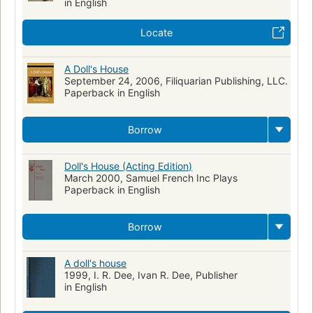
in English
Norwegian drama -- Translations into English
Wives -- Drama
Locate
Norwegian Domestic drama
A Doll's House
September 24, 2006, Filiquarian Publishing, LLC.
Paperback in English
Borrow
Doll's House (Acting Edition)
March 2000, Samuel French Inc Plays
Paperback in English
Borrow
A doll's house
1999, I. R. Dee, Ivan R. Dee, Publisher
in English