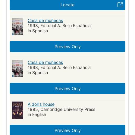
Locate
Casa de muñecas
1998, Editorial A. Bello Española
in Spanish
Preview Only
Casa de muñecas
1998, Editorial A. Bello Española
in Spanish
Preview Only
A doll's house
1995, Cambridge University Press
in English
Preview Only