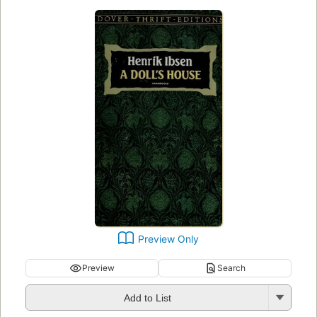
Preview Only
Preview
Search
Add to List