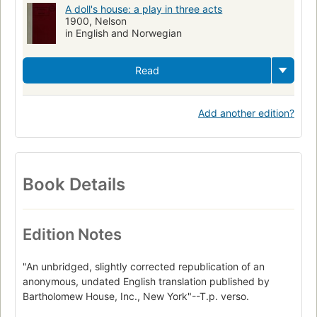
A doll's house: a play in three acts
1900, Nelson
in English and Norwegian
Read
Add another edition?
Book Details
Edition Notes
"An unbridged, slightly corrected republication of an
anonymous, undated English translation published by
Bartholomew House, Inc., New York"--T.p. verso.