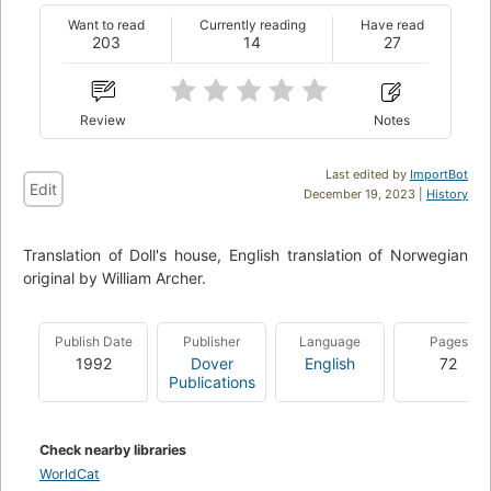
Want to read
Currently reading
Have read
203
14
27
Review
Notes
Last edited by
ImportBot
Edit
December 19, 2023 |
History
Translation of Doll's house, English translation of Norwegian
original by William Archer.
Publish Date
Publisher
Language
Pages
1992
Dover
English
72
Publications
Check nearby libraries
WorldCat