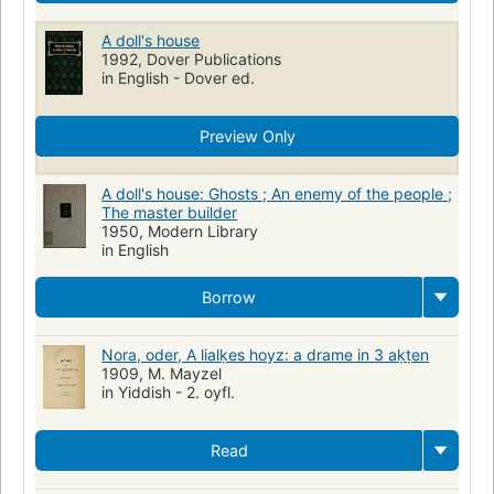
A doll's house
1992, Dover Publications
in English - Dover ed.
Preview Only
A doll's house: Ghosts ; An enemy of the people ;
The master builder
1950, Modern Library
in English
Borrow
Nora, oder, A lialḳes hoyz: a drame in 3 aḳṭen
1909, M. Mayzel
in Yiddish - 2. oyfl.
Read