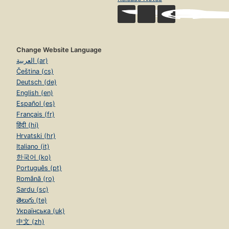
Change Website Language
العربية (ar)
Čeština (cs)
Deutsch (de)
English (en)
Español (es)
Français (fr)
हिंदी (hi)
Hrvatski (hr)
Italiano (it)
한국어 (ko)
Português (pt)
Română (ro)
Sardu (sc)
తెలుగు (te)
Українська (uk)
中文 (zh)