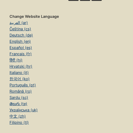
Change Website Language
العربية (ar)
Čeština (cs)
Deutsch (de)
English (en)
Español (es)
Français (fr)
हिंदी (hi)
Hrvatski (hr)
Italiano (it)
한국어 (ko)
Português (pt)
Română (ro)
Sardu (sc)
తెలుగు (te)
Українська (uk)
中文 (zh)
Filipino (tl)