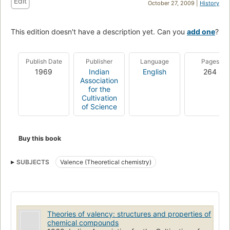
Edit
October 27, 2009 |
History
This edition doesn't have a description yet. Can you
add one
?
Publish Date
Publisher
Language
Pages
1969
Indian
English
264
Association
for the
Cultivation
of Science
Buy this book
SUBJECTS
Valence (Theoretical chemistry)
Theories of valency: structures and properties of
chemical compounds