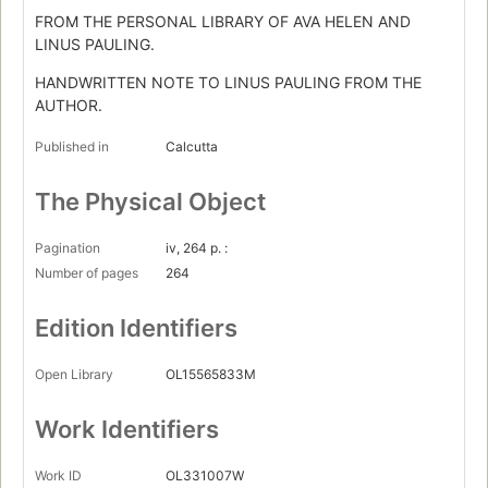
FROM THE PERSONAL LIBRARY OF AVA HELEN AND
LINUS PAULING.
HANDWRITTEN NOTE TO LINUS PAULING FROM THE
AUTHOR.
Published in
Calcutta
The Physical Object
Pagination
iv, 264 p. :
Number of pages
264
Edition Identifiers
Open Library
OL15565833M
Work Identifiers
Work ID
OL331007W