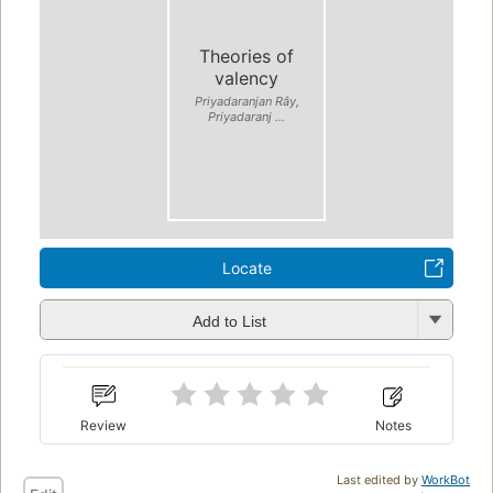
Theories of
valency
Priyadaranjan Rây,
Priyadaranj ...
Locate
Add to List
Review
Notes
Last edited by
WorkBot