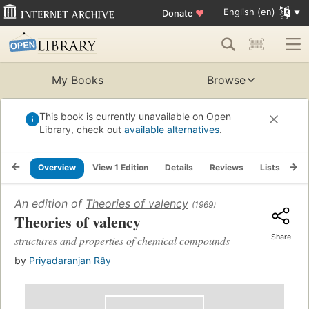
English (en)
Donate
♥
My Books
Browse
This book is currently unavailable on Open
Library, check out
available alternatives
.
Overview
View 1 Edition
Details
Reviews
Lists
Re
An edition of
Theories of valency
(1969)
Theories of valency
Share
structures and properties of chemical compounds
by
Priyadaranjan Rây