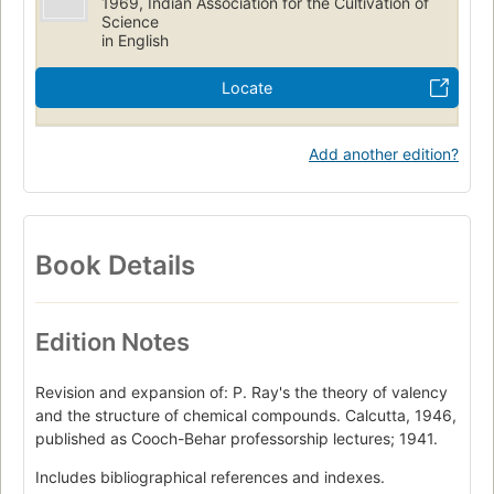
1969, Indian Association for the Cultivation of
Science
in English
Locate
Add another edition?
Book Details
Edition Notes
Revision and expansion of: P. Ray's the theory of valency
and the structure of chemical compounds. Calcutta, 1946,
published as Cooch-Behar professorship lectures; 1941.
Includes bibliographical references and indexes.