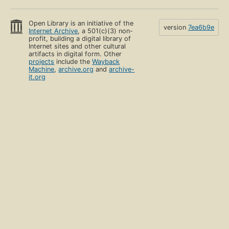
Open Library is an initiative of the
version
7ea6b9e
Internet Archive
, a 501(c)(3) non-
profit, building a digital library of
Internet sites and other cultural
artifacts in digital form. Other
projects
include the
Wayback
Machine
,
archive.org
and
archive-
it.org