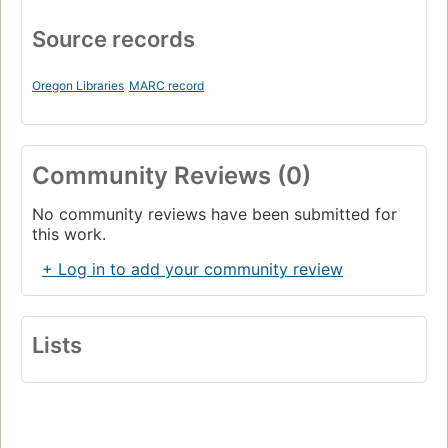
Source records
Oregon Libraries
MARC record
Community Reviews (0)
No community reviews have been submitted for
this work.
+ Log in to add your community review
Lists