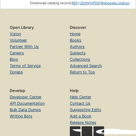
Download catalog record:
RDF
/
JSON
/
OPDS
|
Wikipedia citation
Open Library
Discover
Vision
Home
Volunteer
Books
Partner With Us
Authors
Careers
Subjects
Blog
Collections
Terms of Service
Advanced Search
Donate
Return to Top
Develop
Help
Developer Center
Help Center
API Documentation
Contact Us
Bulk Data Dumps
Suggesting Edits
Writing Bots
Add a Book
Release Notes