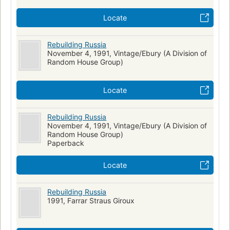
Locate
Rebuilding Russia
November 4, 1991, Vintage/Ebury (A Division of
Random House Group)
Locate
Rebuilding Russia
November 4, 1991, Vintage/Ebury (A Division of
Random House Group)
Paperback
Locate
Rebuilding Russia
1991, Farrar Straus Giroux