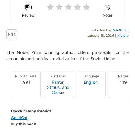
Review
Notes
Last edited by
MARC Bot
Edit
January 16, 2026 |
History
The Nobel Prize winning author offers proposals for the
economic and political revitalization of the Soviet Union.
Publish Date
Publisher
Language
Pages
1991
Farrar,
English
119
Straus, and
Giroux
Check nearby libraries
WorldCat
Buy this book