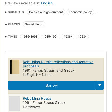
Previews available in:
English
SUBJECTS
Politics and government
Economic policy
Perestroĭka
Soviet Union
PLACES
Soviet Union
Soviet union, politics and government
Soviet union, politics and government, 1985-1991
TIMES
1986-1991
1985-1991
1986-
1953-
Rebuilding Russia: reflections and tentative
proposals
1991, Farrar, Straus, and Giroux
in English - 1st ed.
Borrow
Rebuilding Russia
1991, Farrar Straus Giroux
Hardcover