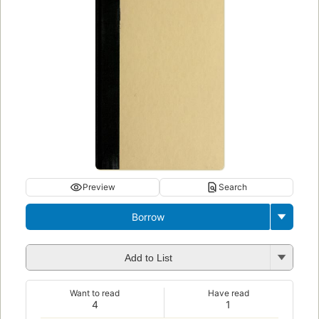
Preview
Search
Borrow
Add to List
Want to read
Have read
4
1