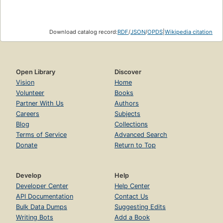
Download catalog record:
RDF
/
JSON
/
OPDS
|
Wikipedia citation
Open Library
Discover
Vision
Home
Volunteer
Books
Partner With Us
Authors
Careers
Subjects
Blog
Collections
Terms of Service
Advanced Search
Donate
Return to Top
Develop
Help
Developer Center
Help Center
API Documentation
Contact Us
Bulk Data Dumps
Suggesting Edits
Writing Bots
Add a Book