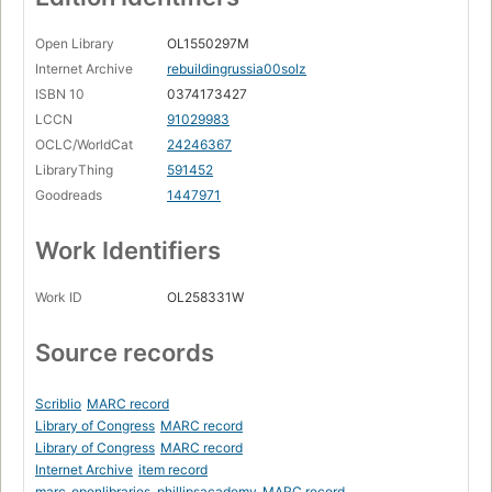
Open Library
OL1550297M
Internet Archive
rebuildingrussia00solz
ISBN 10
0374173427
LCCN
91029983
OCLC/WorldCat
24246367
LibraryThing
591452
Goodreads
1447971
Work Identifiers
Work ID
OL258331W
Source records
Scriblio
MARC record
Library of Congress
MARC record
Library of Congress
MARC record
Internet Archive
item record
marc_openlibraries_phillipsacademy
MARC record