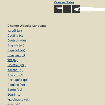
Release Notes
Change Website Language
العربية (ar)
Čeština (cs)
Deutsch (de)
English (en)
Español (es)
Français (fr)
हिंदी (hi)
Hrvatski (hr)
Italiano (it)
한국어 (ko)
Português (pt)
Română (ro)
Sardu (sc)
తెలుగు (te)
Українська (uk)
中文 (zh)