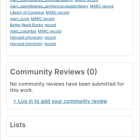
marc_openlibraries_sanfranciscopubliclibrary
MARC record
Library of Congress
MARC record
marc_scms
MARC record
Better World Books
record
marc_columbia
MARC record
Harvard University
record
Harvard University
record
Community Reviews (0)
No community reviews have been submitted for
this work.
+ Log in to add your community review
Lists