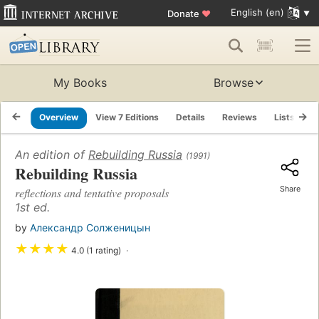
English (en)
Donate
♥
My Books
Browse
Overview
View 7 Editions
Details
Reviews
Lists
R
An edition of
Rebuilding Russia
(1991)
Rebuilding Russia
Share
reflections and tentative proposals
1st ed.
by
Александр Солженицын
★
★
★
★
4.0 (1 rating)