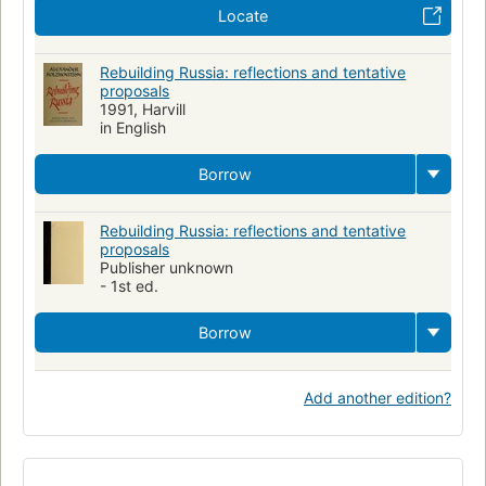
Locate
Rebuilding Russia: reflections and tentative
proposals
1991, Harvill
in English
Borrow
Rebuilding Russia: reflections and tentative
proposals
Publisher unknown
- 1st ed.
Borrow
Add another edition?