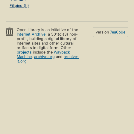
Filipino (tl)
Open Library is an initiative of the
version
7ea6b9e
Internet Archive
, a 501(c)(3) non-
profit, building a digital library of
Internet sites and other cultural
artifacts in digital form. Other
projects
include the
Wayback
Machine
,
archive.org
and
archive-
it.org