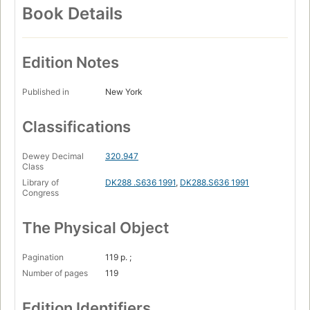
Book Details
Edition Notes
Published in
New York
Classifications
Dewey Decimal
320.947
Class
Library of
DK288 .S636 1991
,
DK288.S636 1991
Congress
The Physical Object
Pagination
119 p. ;
Number of pages
119
Edition Identifiers