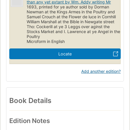
than any yet extant by Wm. Addy writing Mr
1693, printed for ye author sold by Dorman
Newman at the Kings Armes in the Poultry and
Samuel Crouch at the Flower de luce in Cornhill
William Marshall at the Bible in Newgate street
Tho: Cockerill at ye 3 Leggs over aginst the
Stocks Market and I. Lawrence at ye Angel in the
Poultry
Microform in English
Locate
Add another edition?
Book Details
Edition Notes