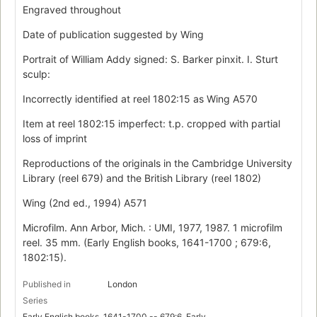
Engraved throughout
Date of publication suggested by Wing
Portrait of William Addy signed: S. Barker pinxit. I. Sturt
sculp:
Incorrectly identified at reel 1802:15 as Wing A570
Item at reel 1802:15 imperfect: t.p. cropped with partial
loss of imprint
Reproductions of the originals in the Cambridge University
Library (reel 679) and the British Library (reel 1802)
Wing (2nd ed., 1994) A571
Microfilm. Ann Arbor, Mich. : UMI, 1977, 1987. 1 microfilm
reel. 35 mm. (Early English books, 1641-1700 ; 679:6,
1802:15).
Published in
London
Series
Early English books, 1641-1700 -- 679:6, Early