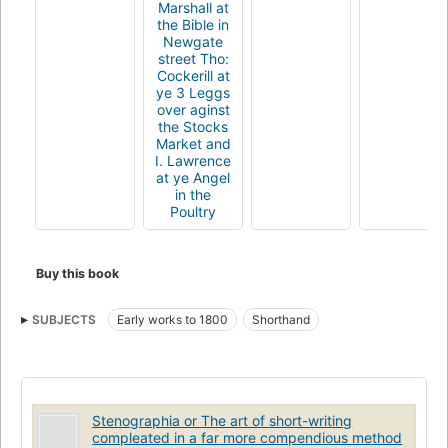
Marshall at
the Bible in
Newgate
street Tho:
Cockerill at
ye 3 Leggs
over aginst
the Stocks
Market and
I. Lawrence
at ye Angel
in the
Poultry
Buy this book
SUBJECTS
Early works to 1800
Shorthand
Stenographia or The art of short-writing
compleated in a far more compendious method