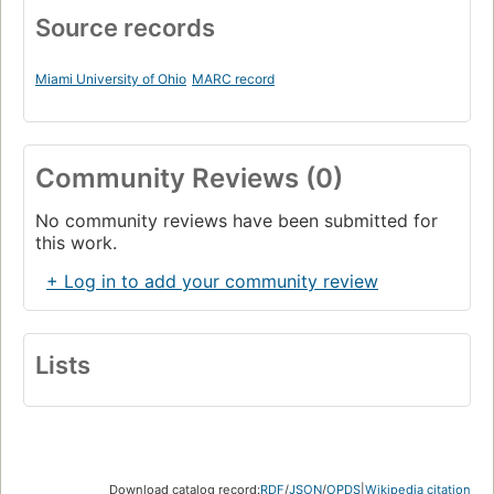
Source records
Miami University of Ohio
MARC record
Community Reviews (0)
No community reviews have been submitted for
this work.
+ Log in to add your community review
Lists
Download catalog record:
RDF
/
JSON
/
OPDS
|
Wikipedia citation