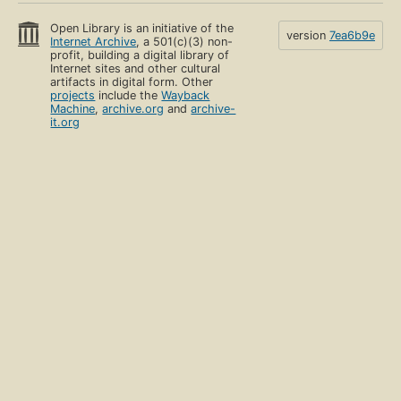
Open Library is an initiative of the
version
7ea6b9e
Internet Archive
, a 501(c)(3) non-
profit, building a digital library of
Internet sites and other cultural
artifacts in digital form. Other
projects
include the
Wayback
Machine
,
archive.org
and
archive-
it.org