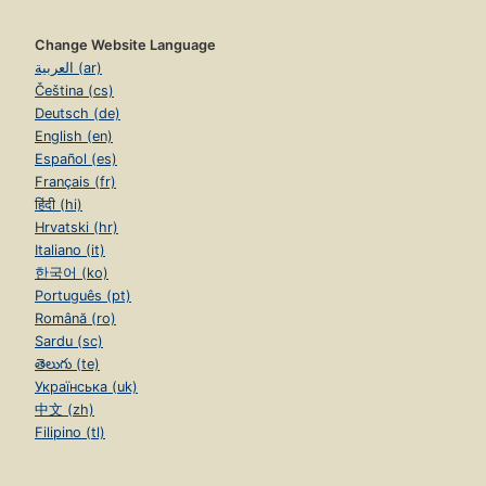
Change Website Language
العربية (ar)
Čeština (cs)
Deutsch (de)
English (en)
Español (es)
Français (fr)
हिंदी (hi)
Hrvatski (hr)
Italiano (it)
한국어 (ko)
Português (pt)
Română (ro)
Sardu (sc)
తెలుగు (te)
Українська (uk)
中文 (zh)
Filipino (tl)