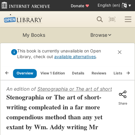
English (en)
Donate
♥
My Books
Browse
This book is currently unavailable on Open
Library, check out
available alternatives
.
Overview
View 1 Edition
Details
Reviews
Lists
Re
An edition of
Stenographia or The art of short-writing
Stenographia or The art of short-
Share
writing compleated in a far more
compendious method than any yet
extant by Wm. Addy writing Mr