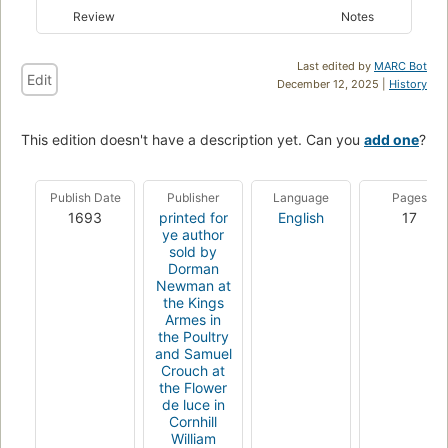
Review
Notes
Last edited by
MARC Bot
Edit
December 12, 2025 |
History
This edition doesn't have a description yet. Can you
add one
?
Publish Date
Publisher
Language
Pages
1693
printed for
English
17
ye author
sold by
Dorman
Newman at
the Kings
Armes in
the Poultry
and Samuel
Crouch at
the Flower
de luce in
Cornhill
William