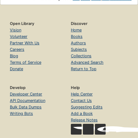
Open Library
Discover
Vision
Home
Volunteer
Books
Partner With Us
Authors
Careers
Subjects
Blog
Collections
Terms of Service
Advanced Search
Donate
Return to Top
Develop
Help
Developer Center
Help Center
API Documentation
Contact Us
Bulk Data Dumps
Suggesting Edits
Writing Bots
Add a Book
Release Notes