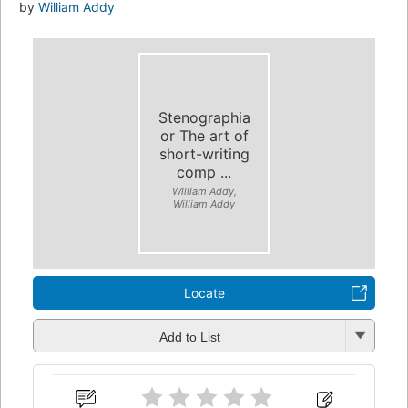
by
William Addy
Stenographia
or The art of
short-writing
comp ...
William Addy,
William Addy
Locate
Add to List