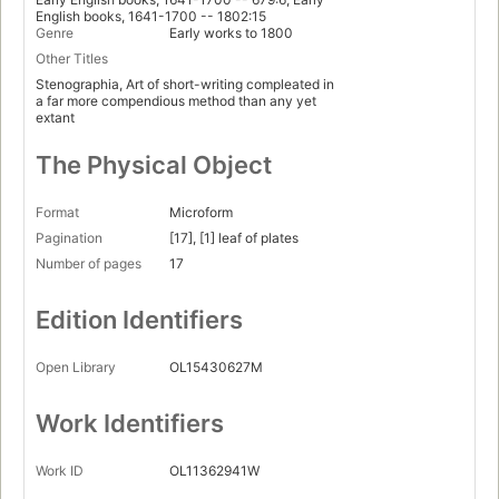
English books, 1641-1700 -- 1802:15
Genre
Early works to 1800
Other Titles
Stenographia, Art of short-writing compleated in
a far more compendious method than any yet
extant
The Physical Object
Format
Microform
Pagination
[17], [1] leaf of plates
Number of pages
17
Edition Identifiers
Open Library
OL15430627M
Work Identifiers
Work ID
OL11362941W