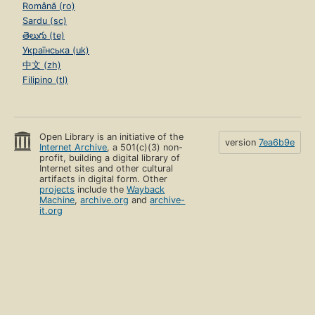
Română (ro)
Sardu (sc)
తెలుగు (te)
Українська (uk)
中文 (zh)
Filipino (tl)
Open Library is an initiative of the
version
7ea6b9e
Internet Archive
, a 501(c)(3) non-
profit, building a digital library of
Internet sites and other cultural
artifacts in digital form. Other
projects
include the
Wayback
Machine
,
archive.org
and
archive-
it.org