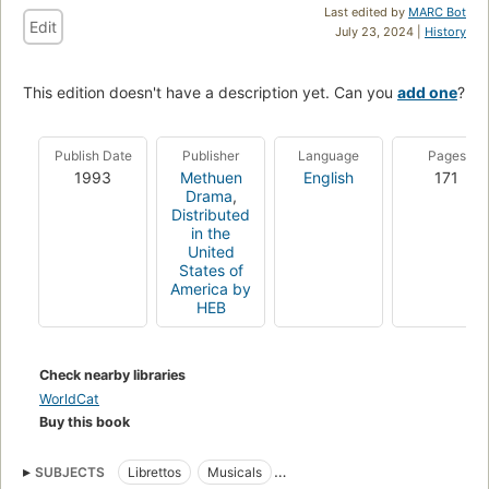
Last edited by
MARC Bot
Edit
July 23, 2024 |
History
This edition doesn't have a description yet. Can you
add one
?
Publish Date
Publisher
Language
Pages
1993
Methuen
English
171
Drama
,
Distributed
in the
United
States of
America by
HEB
Check nearby libraries
WorldCat
Buy this book
SUBJECTS
Librettos
Musicals