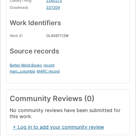
LibraryThing
2340275
Goodreads
337209
Work Identifiers
Work ID
OL9361112W
Source records
Better World Books
record
marc_columbia
MARC record
Community Reviews (0)
No community reviews have been submitted for
this work.
+ Log in to add your community review