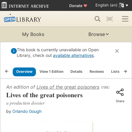
English (en)
Donate
♥
My Books
Browse
This book is currently unavailable on Open
Library, check out
available alternatives
.
Overview
View 1 Edition
Details
Reviews
Lists
Re
An edition of
Lives of the great poisoners
(1993)
Lives of the great poisoners
Share
a production dossier
by
Orlando Gough