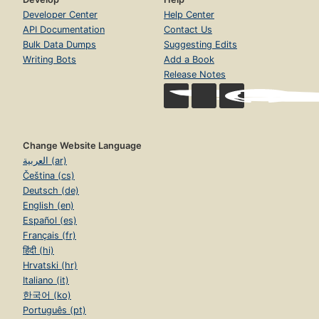
Developer Center
Help Center
API Documentation
Contact Us
Bulk Data Dumps
Suggesting Edits
Writing Bots
Add a Book
Release Notes
Change Website Language
العربية (ar)
Čeština (cs)
Deutsch (de)
English (en)
Español (es)
Français (fr)
हिंदी (hi)
Hrvatski (hr)
Italiano (it)
한국어 (ko)
Português (pt)