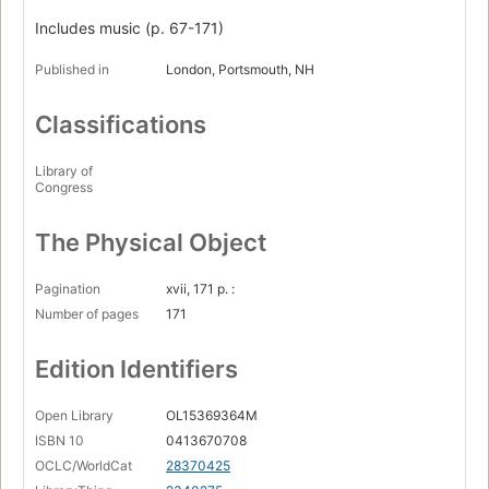
Includes music (p. 67-171)
Published in
London, Portsmouth, NH
Classifications
Library of
Congress
The Physical Object
Pagination
xvii, 171 p. :
Number of pages
171
Edition Identifiers
Open Library
OL15369364M
ISBN 10
0413670708
OCLC/WorldCat
28370425