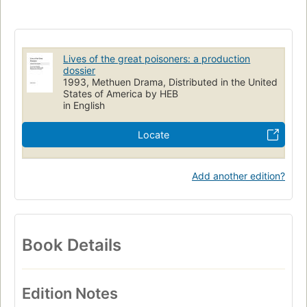
British and irish drama (dramatic works by one author)
Lives of the great poisoners: a production
dossier
1993, Methuen Drama, Distributed in the United
States of America by HEB
in English
Locate
Add another edition?
Book Details
Edition Notes