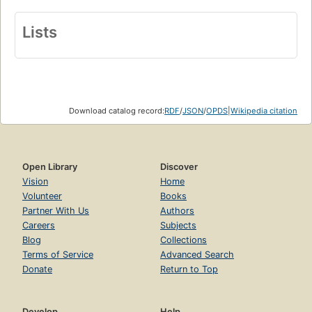
Lists
Download catalog record:
RDF
/
JSON
/
OPDS
|
Wikipedia citation
Open Library
Discover
Vision
Home
Volunteer
Books
Partner With Us
Authors
Careers
Subjects
Blog
Collections
Terms of Service
Advanced Search
Donate
Return to Top
Develop
Help