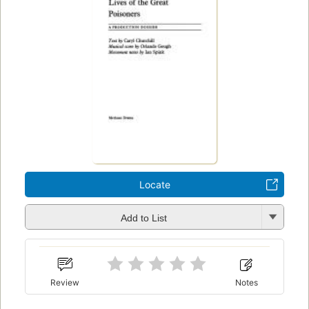
Locate
Add to List
Review
Notes