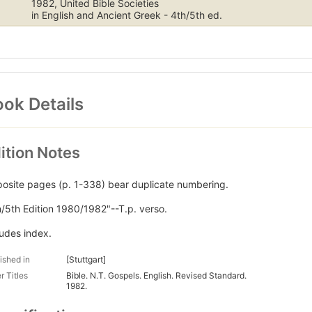
1982, United Bible Societies
in English and Ancient Greek - 4th/5th ed.
ok Details
ition Notes
osite pages (p. 1-338) bear duplicate numbering.
h/5th Edition 1980/1982"--T.p. verso.
ludes index.
ished in
[Stuttgart]
r Titles
Bible. N.T. Gospels. English. Revised Standard.
1982.