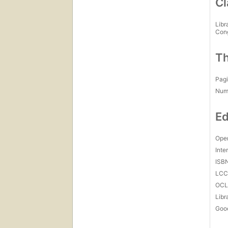
Cl
Libr
Con
Th
Pagi
Num
Ed
Open
Inte
ISB
LC
OCL
Libr
Goo