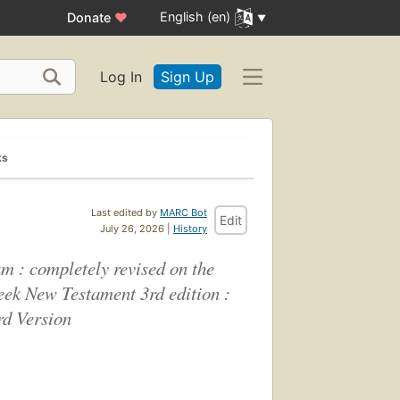
English (en)
Donate
♥
Log In
Sign Up
ks
Last edited by
MARC Bot
Edit
July 26, 2026 |
History
m : completely revised on the
reek New Testament 3rd edition :
rd Version