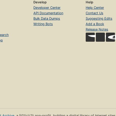
Develop
Help
Developer Center
Help Center
API Documentation
Contact Us
Bulk Data Dumps
Suggesting Edits
Writing Bots
Add a Book
Release Notes
earch
op
et Archive
, a 501(c)(3) non-profit, building a digital library of Internet site