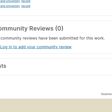
ard University
record
ard University
record
ommunity Reviews (0)
community reviews have been submitted for this work.
 Log in to add your community review
sts
Downloa