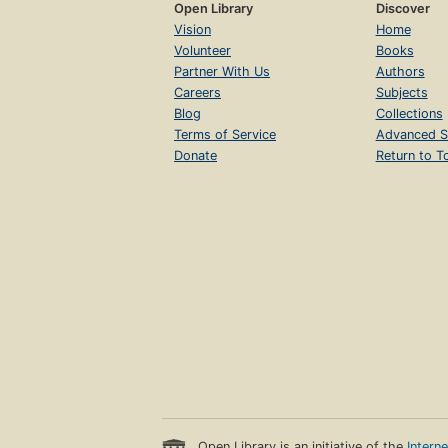
Open Library
Discover
Vision
Home
Volunteer
Books
Partner With Us
Authors
Careers
Subjects
Blog
Collections
Terms of Service
Advanced S
Donate
Return to T
Open Library is an initiative of the
Intern