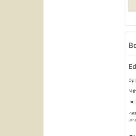
Bo
Ed
Opp
"4t
Inc
Publ
Othe