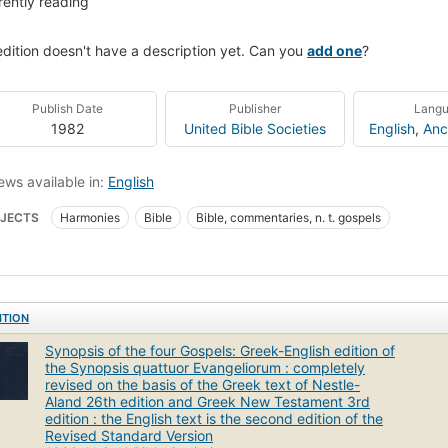
rently reading
edition doesn't have a description yet. Can you
add one
?
Publish Date
Publisher
Lang
1982
United Bible Societies
English
,
Anc
ews available in:
English
JECTS
Harmonies
Bible
Bible, commentaries, n. t. gospels
ITION
Synopsis of the four Gospels: Greek-English edition of
the Synopsis quattuor Evangeliorum : completely
revised on the basis of the Greek text of Nestle-
Aland 26th edition and Greek New Testament 3rd
edition : the English text is the second edition of the
Revised Standard Version