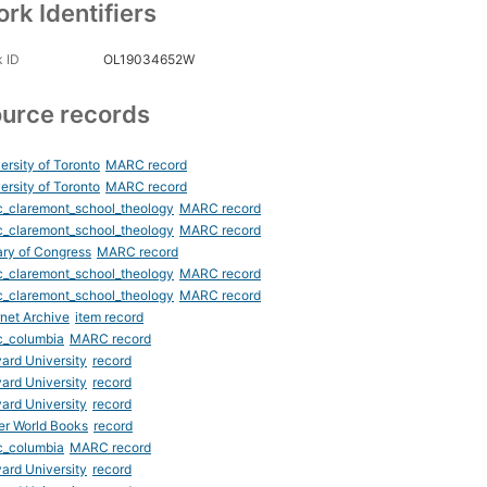
rk Identifiers
 ID
OL19034652W
urce records
ersity of Toronto
MARC record
ersity of Toronto
MARC record
_claremont_school_theology
MARC record
_claremont_school_theology
MARC record
ary of Congress
MARC record
_claremont_school_theology
MARC record
_claremont_school_theology
MARC record
rnet Archive
item record
c_columbia
MARC record
ard University
record
ard University
record
ard University
record
er World Books
record
c_columbia
MARC record
ard University
record