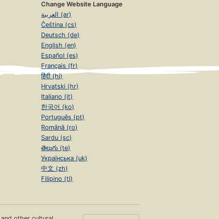
Change Website Language
العربية (ar)
Čeština (cs)
Deutsch (de)
English (en)
Español (es)
Français (fr)
हिंदी (hi)
Hrvatski (hr)
Italiano (it)
한국어 (ko)
Português (pt)
Română (ro)
Sardu (sc)
తెలుగు (te)
Українська (uk)
中文 (zh)
Filipino (tl)
s and other cultural