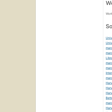
Wo
Work
So
Univ
Univ
marc
marc
Libr
marc
marc
Inte
mar
Harv
Harv
Harv
Bett
mar
Harv