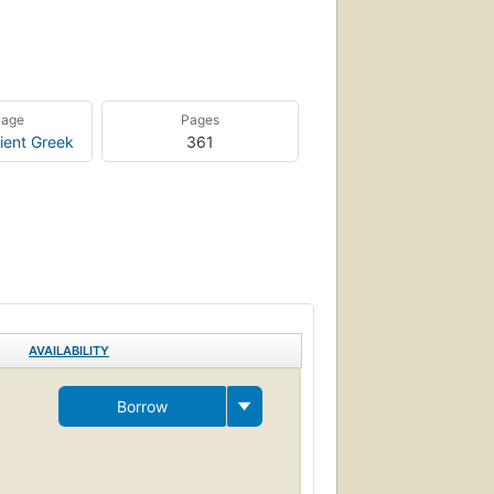
uage
Pages
ient Greek
361
AVAILABILITY
Borrow