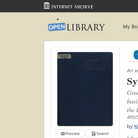
My Bo
An e
Sy
Gree
basi
the 
4th/
by
K
Preview
Search