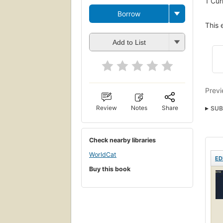
1
Cur
Borrow
This 
Add to List
Previ
Review
Notes
Share
SUB
Check nearby libraries
WorldCat
ED
Buy this book