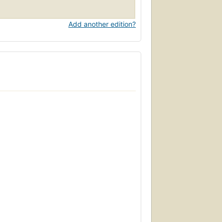
Add another edition?