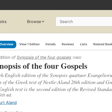
oks
Browse
Search
Overview
View 1 Edition
Details
Reviews
Lists
Related Boo
dition of
Synopsis of the four gospels
(1982)
nopsis of the four Gospels
k-English edition of the Synopsis quattuor Evangelioru
s of the Greek text of Nestle-Aland 26th edition and G
English text is the second edition of the Revised Standa
5th ed.
urt Aland