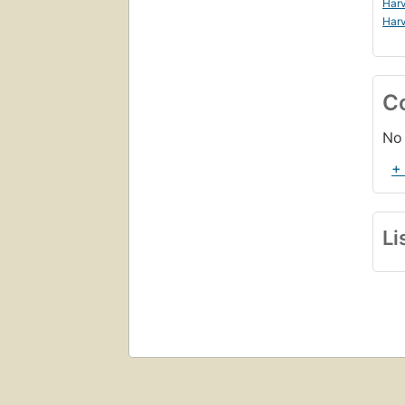
Harv
Harv
C
No 
+
Li