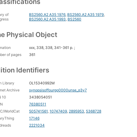
assifications
ary of
BS2560.A2 A35 1976
,
BS2560.A2 A35 1979
,
gress
BS2560.A2 A35 1993
,
BS2560
e Physical Object
nation
xxx, 338, 338, 341-361 p. ;
ber of pages
361
ition Identifiers
 Library
OL15340992M
rnet Archive
synopsisoffourgo0000unse_q3y7
N 10
3438054051
CN
76380511
C/WorldCat
505741561
,
10747409
,
2895953
,
5368728
aryThing
17146
dreads
2221034