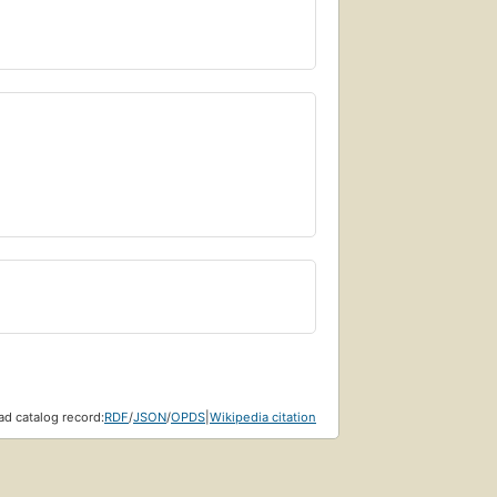
d catalog record:
RDF
/
JSON
/
OPDS
|
Wikipedia citation