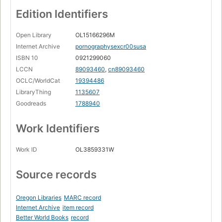
Edition Identifiers
Open Library
OL15166296M
Internet Archive
pornographysexcr00susa
ISBN 10
0921299060
LCCN
89093460
,
cn89093460
OCLC/WorldCat
19394486
LibraryThing
1135607
Goodreads
1788940
Work Identifiers
Work ID
OL3859331W
Source records
Oregon Libraries
MARC record
Internet Archive
item record
Better World Books
record