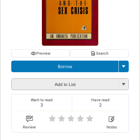
Preview
Search
Borrow
Add to List
Want to read
Have read
3
2
Review
Notes