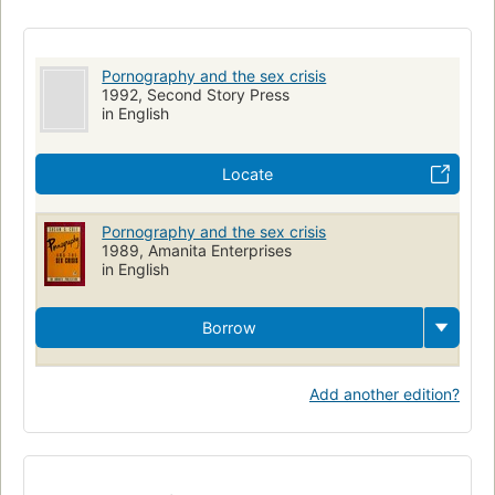
Pornography, social aspects
Pornography and the sex crisis
1992, Second Story Press
in English
Locate
Pornography and the sex crisis
1989, Amanita Enterprises
in English
Borrow
Add another edition?