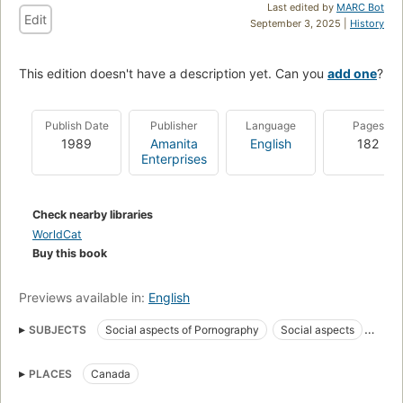
Last edited by
MARC Bot
Edit
September 3, 2025 |
History
This edition doesn't have a description yet. Can you
add one
?
Publish Date
Publisher
Language
Pages
1989
Amanita
English
182
Enterprises
Check nearby libraries
WorldCat
Buy this book
Previews available in:
English
SUBJECTS
Social aspects of Pornography
Social aspects
Obscenity (Law)
Sex
Crimes against
Sex. 0
PLACES
Canada
Pornography
Feminism
Women