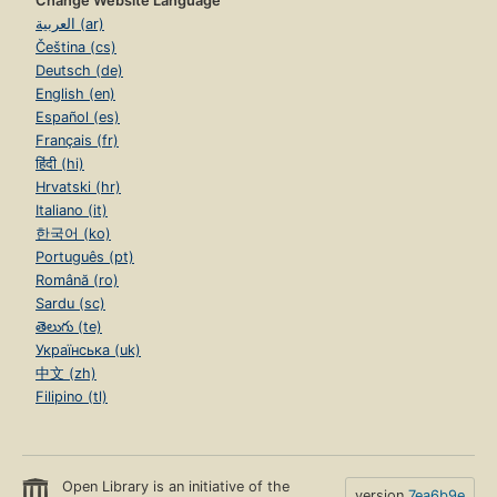
Change Website Language
العربية (ar)
Čeština (cs)
Deutsch (de)
English (en)
Español (es)
Français (fr)
हिंदी (hi)
Hrvatski (hr)
Italiano (it)
한국어 (ko)
Português (pt)
Română (ro)
Sardu (sc)
తెలుగు (te)
Українська (uk)
中文 (zh)
Filipino (tl)
Open Library is an initiative of the
version
7ea6b9e