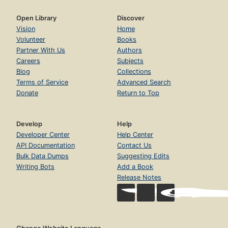
Open Library
Discover
Vision
Home
Volunteer
Books
Partner With Us
Authors
Careers
Subjects
Blog
Collections
Terms of Service
Advanced Search
Donate
Return to Top
Develop
Help
Developer Center
Help Center
API Documentation
Contact Us
Bulk Data Dumps
Suggesting Edits
Writing Bots
Add a Book
Release Notes