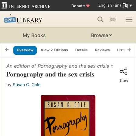
English (en)
Donate
♥
My Books
Browse
Overview
View 2 Editions
Details
Reviews
Lists
R
An edition of
Pornography and the sex crisis
(1989)
Pornography and the sex crisis
Share
by
Susan G. Cole