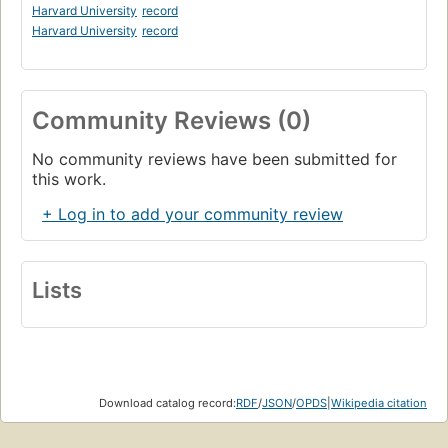
Harvard University
record
Harvard University
record
Community Reviews (0)
No community reviews have been submitted for
this work.
+ Log in to add your community review
Lists
Download catalog record:
RDF
/
JSON
/
OPDS
|
Wikipedia citation