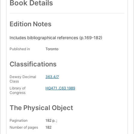
Book Details
Edition Notes
Includes bibliographical references (p.169-182)
Published in
Toronto
Classifications
Dewey Decimal
363.4/7
Class
Library of
HQ471 .C63 1989
Congress
The Physical Object
Pagination
182 p. ;
Number of pages
182