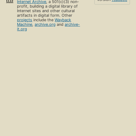
Internet Archive
, a 501(c)(3) non-
profit, building a digital library of
Internet sites and other cultural
artifacts in digital form. Other
projects
include the
Wayback
Machine
,
archive.org
and
archive-
it.org