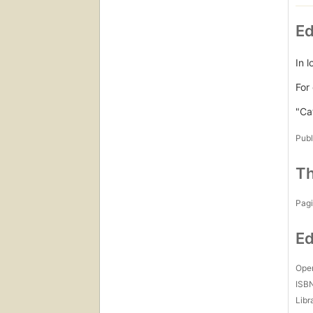
Ed
In 
For
"Ca
Publ
Th
Pagi
Ed
Open
ISB
Libr