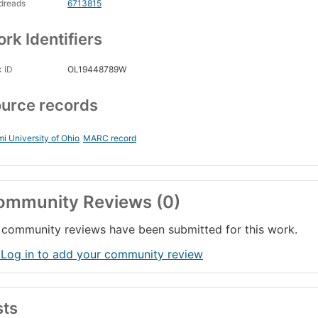
dreads
6713815
rk Identifiers
 ID
OL19448789W
urce records
i University of Ohio
MARC record
ommunity Reviews (0)
community reviews have been submitted for this work.
 Log in to add your community review
sts