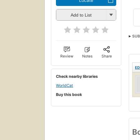
Locate
Add to List
SUB
Stud
Review
Notes
Share
ED
Check nearby libraries
WorldCat
Buy this book
Bo