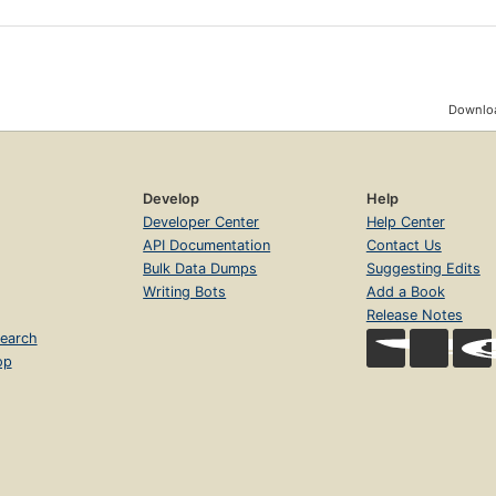
Downloa
Develop
Help
Developer Center
Help Center
API Documentation
Contact Us
Bulk Data Dumps
Suggesting Edits
Writing Bots
Add a Book
Release Notes
earch
op