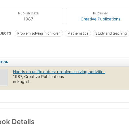
Publish Date
Publisher
1987
Creative Publications
JECTS
Problem solving in children
Mathematics
Study and teaching
y and teaching (Elementary)
ITION
Hands on unifix cubes: problem-solving activities
1987, Creative Publications
in English
ok Details