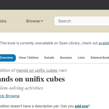
oks
Browse
Search
This book is currently unavailable on Open Library, check out
availa
Overview
View 1 Edition
Details
Reviews
Lists
Related Boo
dition of
Hands on unifix cubes
(1987)
nds on unifix cubes
lem-solving activities
ob Browne
edition doesn't have a description yet. Can you
add one
?