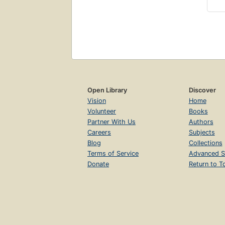
Open Library
Discover
Vision
Home
Volunteer
Books
Partner With Us
Authors
Careers
Subjects
Blog
Collections
Terms of Service
Advanced S
Donate
Return to T