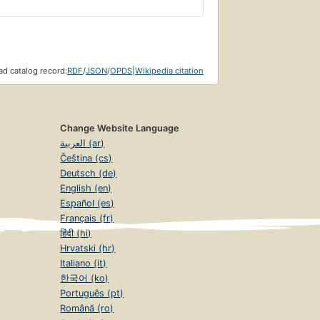
d catalog record:
RDF
/
JSON
/
OPDS
|
Wikipedia citation
Change Website Language
العربية (ar)
Čeština (cs)
Deutsch (de)
English (en)
Español (es)
Français (fr)
हिंदी (hi)
Hrvatski (hr)
Italiano (it)
한국어 (ko)
Português (pt)
Română (ro)