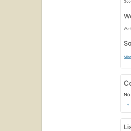
Goo
Wo
Work
So
Miam
C
No 
+
Li