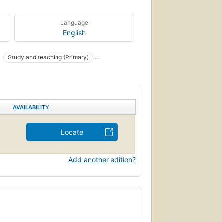
Language
English
Study and teaching (Primary)
AVAILABILITY
Locate
Add another edition?