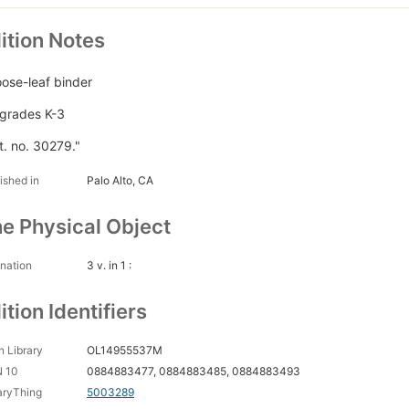
ition Notes
loose-leaf binder
 grades K-3
t. no. 30279."
ished in
Palo Alto, CA
e Physical Object
nation
3 v. in 1 :
ition Identifiers
 Library
OL14955537M
N 10
0884883477, 0884883485, 0884883493
aryThing
5003289