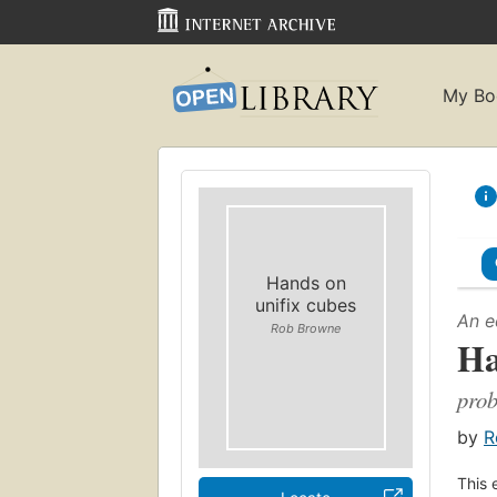
My Bo
Hands on
unifix cubes
An e
Rob Browne
Ha
prob
by
R
This 