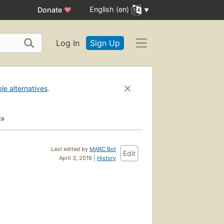
English (en)
Donate
♥
Log In
Sign Up
ble alternatives
.
ks
Last edited by
MARC Bot
Edit
April 3, 2019 |
History