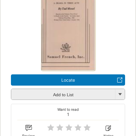
Locate
Add to List
Want to read
1
Review
Notes