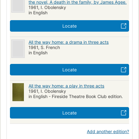
the novel, A death in the family, by James Agee.
1961, I. Obolensky
in English
Locate
All the way home: a drama in three acts
1961, S. French
in English
Locate
All the way home: a play in three acts
1961, I. Obolensky
in English - Fireside Theatre Book Club edition.
Locate
Add another edition?