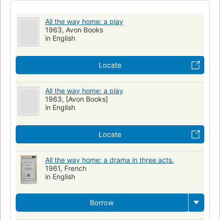
All the way home: a play
1963, Avon Books
in English
Locate
All the way home: a play
1963, [Avon Books]
in English
Locate
All the way home: a drama in three acts.
1961, French
in English
Borrow