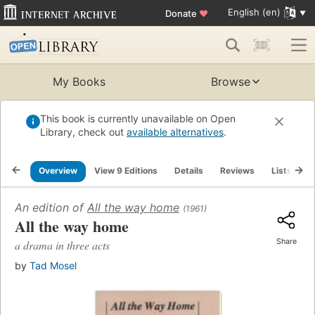
English (en)
Donate
♥
My Books
Browse
This book is currently unavailable on Open
Library, check out
available alternatives
.
Overview
View 9 Editions
Details
Reviews
Lists
R
An edition of
All the way home
(1961)
All the way home
Share
a drama in three acts
by
Tad Mosel