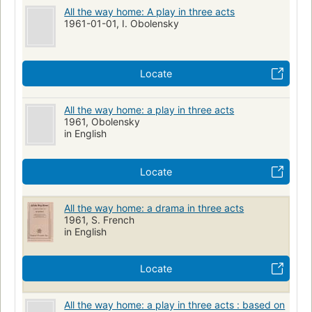
All the way home: A play in three acts
1961-01-01, I. Obolensky
Locate
All the way home: a play in three acts
1961, Obolensky
in English
Locate
All the way home: a drama in three acts
1961, S. French
in English
Locate
All the way home: a play in three acts : based on