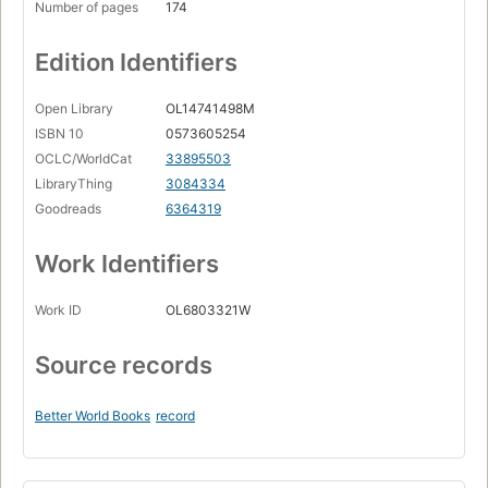
Number of pages
174
Edition Identifiers
Open Library
OL14741498M
ISBN 10
0573605254
OCLC/WorldCat
33895503
LibraryThing
3084334
Goodreads
6364319
Work Identifiers
Work ID
OL6803321W
Source records
Better World Books
record