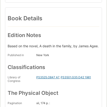
Book Details
Edition Notes
Based on the novel, A death in the family, by James Agee.
Published in
New York
Classifications
Library of
PS3525.O847 A7
,
PS3501.G35 D42 1961
Congress
The Physical Object
Pagination
xii, 174 p. :