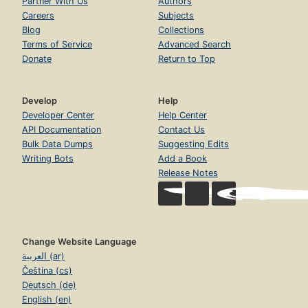
Partner With Us
Authors
Careers
Subjects
Blog
Collections
Terms of Service
Advanced Search
Donate
Return to Top
Develop
Help
Developer Center
Help Center
API Documentation
Contact Us
Bulk Data Dumps
Suggesting Edits
Writing Bots
Add a Book
Release Notes
Change Website Language
العربية (ar)
Čeština (cs)
Deutsch (de)
English (en)