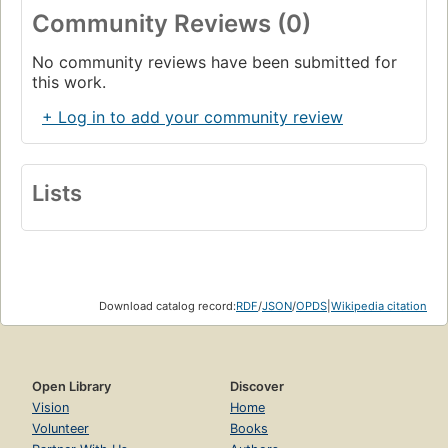
Community Reviews (0)
No community reviews have been submitted for
this work.
+ Log in to add your community review
Lists
Download catalog record:
RDF
/
JSON
/
OPDS
|
Wikipedia citation
Open Library
Discover
Vision
Home
Volunteer
Books