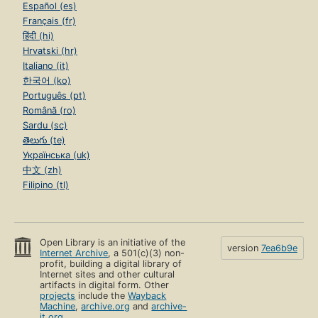
Español (es)
Français (fr)
हिंदी (hi)
Hrvatski (hr)
Italiano (it)
한국어 (ko)
Português (pt)
Română (ro)
Sardu (sc)
తెలుగు (te)
Українська (uk)
中文 (zh)
Filipino (tl)
Open Library is an initiative of the
version
7ea6b9e
Internet Archive
, a 501(c)(3) non-
profit, building a digital library of
Internet sites and other cultural
artifacts in digital form. Other
projects
include the
Wayback
Machine
,
archive.org
and
archive-
it.org