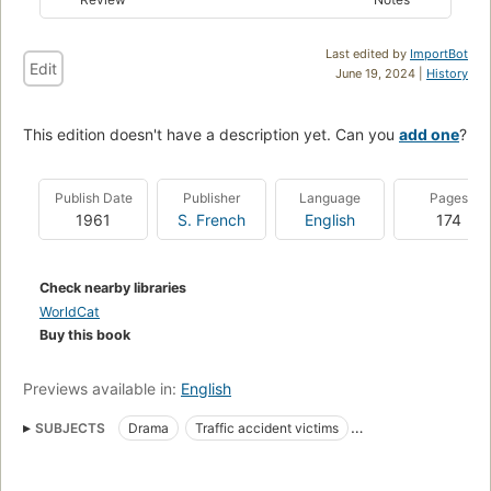
Last edited by
ImportBot
Edit
June 19, 2024 |
History
This edition doesn't have a description yet. Can you
add one
?
Publish Date
Publisher
Language
Pages
1961
S. French
English
174
Check nearby libraries
WorldCat
Buy this book
Previews available in:
English
SUBJECTS
Drama
Traffic accident victims
Loss (Psychology)
Fathers and sons