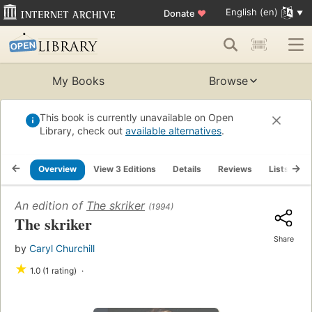
English (en)
Donate
♥
My Books
Browse
This book is currently unavailable on Open
Library, check out
available alternatives
.
Overview
View 3 Editions
Details
Reviews
Lists
R
An edition of
The skriker
(1994)
The skriker
Share
by
Caryl Churchill
★
1.0 (1 rating)