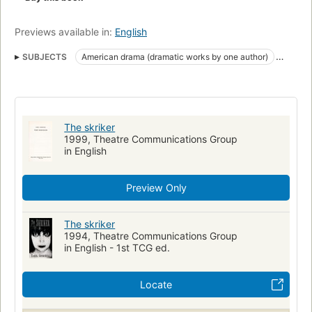
Previews available in:
English
SUBJECTS
American drama (dramatic works by one author)
English drama
The skriker
1999, Theatre Communications Group
in English
Preview Only
The skriker
1994, Theatre Communications Group
in English - 1st TCG ed.
Locate