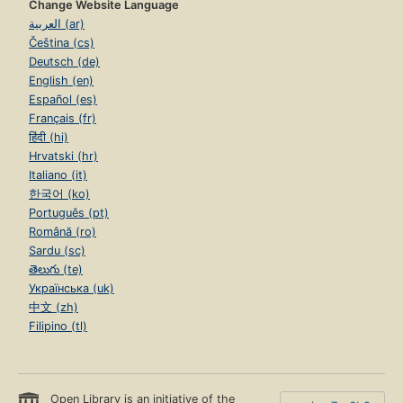
Change Website Language
العربية (ar)
Čeština (cs)
Deutsch (de)
English (en)
Español (es)
Français (fr)
हिंदी (hi)
Hrvatski (hr)
Italiano (it)
한국어 (ko)
Português (pt)
Română (ro)
Sardu (sc)
తెలుగు (te)
Українська (uk)
中文 (zh)
Filipino (tl)
Open Library is an initiative of the