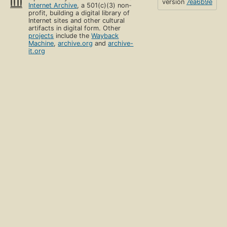
version
7ea6b9e
Internet Archive
, a 501(c)(3) non-
profit, building a digital library of
Internet sites and other cultural
artifacts in digital form. Other
projects
include the
Wayback
Machine
,
archive.org
and
archive-
it.org