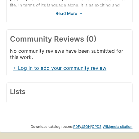
life. In terms of its language alone, it is as exciting and
challenging on the page as on the stage." "The play
follows the Skriker, 'a shapeshifter and death portent,
ancient and damaged,' in its search for love and revenge
as it pursues two young women to London, changing its
Community Reviews (0)
shape at every new encounter. Along with the Skriker
come Rawheadandbloodybones, the Kelpie, the Green
No community reviews have been submitted for
Lady, Black Dog and more, till the whole country is
this work.
swarming with enticing and angry creatures that have
burst from the underworld."--BOOK JACKET.
+ Log in to add your community review
Lists
Download catalog record:
RDF
/
JSON
/
OPDS
|
Wikipedia citation