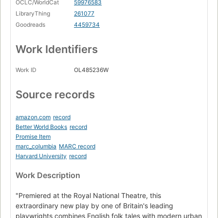
OCLC/WorldCat
59976583
LibraryThing
261077
Goodreads
4459734
Work Identifiers
Work ID
OL485236W
Source records
amazon.com
record
Better World Books
record
Promise Item
marc_columbia
MARC record
Harvard University
record
Work Description
"Premiered at the Royal National Theatre, this
extraordinary new play by one of Britain's leading
playwrights combines English folk tales with modern urban