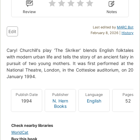
Review
Notes
Last edited by
MARC Bot
Edit
February 8, 2026 |
History
Caryl Churchill's play 'The Skriker' blends English folktales
with modern urban life and tells the story of an ancient fairy in
pursuit of two young mothers. It was first performed at the
National Theatre, London, in the Cottesloe auditorium, on 20
January 1994.
Publish Date
Publisher
Language
Pages
1994
N. Hern
English
52
Books
Check nearby libraries
WorldCat
Buy this book