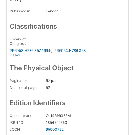
Published in
London
Classifications
Library of
Congress
PR6053.H786 S57 1994g
,
PR6053.H786 S58
1994x
The Physical Object
Pagination
52 p. ;
Number of pages
52
Edition Identifiers
Open Library
OL14699325M
ISBN 10
1854592750
LCCN
95000752