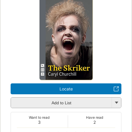
Locate
Add to List
Want to read
Have read
3
2