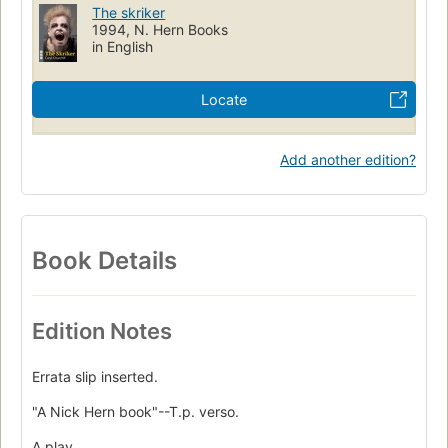
The skriker
1994, N. Hern Books
in English
Locate
Add another edition?
Book Details
Edition Notes
Errata slip inserted.
"A Nick Hern book"--T.p. verso.
A play.