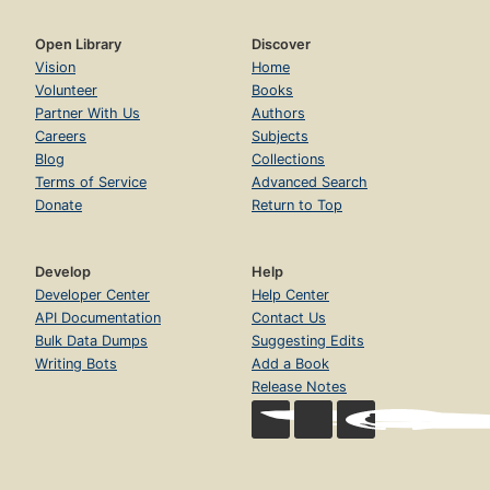
Open Library
Discover
Vision
Home
Volunteer
Books
Partner With Us
Authors
Careers
Subjects
Blog
Collections
Terms of Service
Advanced Search
Donate
Return to Top
Develop
Help
Developer Center
Help Center
API Documentation
Contact Us
Bulk Data Dumps
Suggesting Edits
Writing Bots
Add a Book
Release Notes