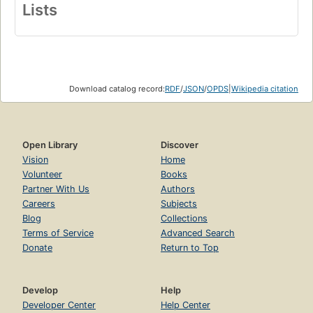
Lists
Download catalog record:
RDF
/
JSON
/
OPDS
|
Wikipedia citation
Open Library
Discover
Vision
Home
Volunteer
Books
Partner With Us
Authors
Careers
Subjects
Blog
Collections
Terms of Service
Advanced Search
Donate
Return to Top
Develop
Help
Developer Center
Help Center