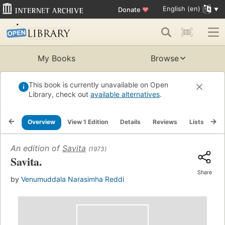
English (en)
Donate
♥
My Books
Browse
This book is currently unavailable on Open
Library, check out
available alternatives
.
Overview
View 1 Edition
Details
Reviews
Lists
Re
An edition of
Savita
(1973)
Savita.
Share
by
Venumuddala Narasimha Reddi