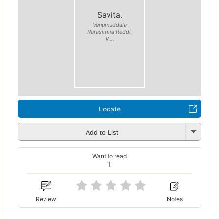
Savita.
Venumuddala
Narasimha Reddi,
V ...
Locate
Add to List
Want to read
1
Review
Notes