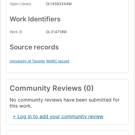
Open Library
OL14593344M
Work Identifiers
Work ID
OL314718W
Source records
University of Toronto
MARC record
Community Reviews (0)
No community reviews have been submitted for
this work.
+ Log in to add your community review