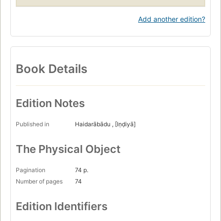
Add another edition?
Book Details
Edition Notes
Published in
Haidarābādu , [Iṇḍiyā]
The Physical Object
Pagination
74 p.
Number of pages
74
Edition Identifiers