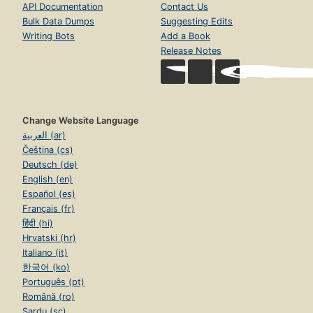
API Documentation
Contact Us
Bulk Data Dumps
Suggesting Edits
Writing Bots
Add a Book
Release Notes
Change Website Language
العربية (ar)
Čeština (cs)
Deutsch (de)
English (en)
Español (es)
Français (fr)
हिंदी (hi)
Hrvatski (hr)
Italiano (it)
한국어 (ko)
Português (pt)
Română (ro)
Sardu (sc)