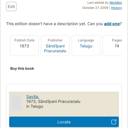
Last edited by
WorkBot
Edit
October 27, 2009 |
History
This edition doesn't have a description yet. Can you
add one
?
Publish Date
Publisher
Language
Pages
1973
Sāndīpani
Telugu
74
Pracuraṇalu
Buy this book
Savita.
1973, Sāndīpani Pracuraṇalu
in Telugu
Locate