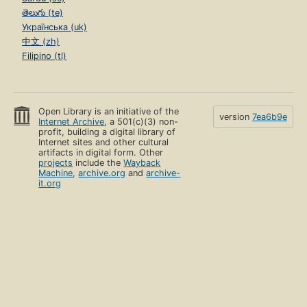
తెలుగు (te)
Українська (uk)
中文 (zh)
Filipino (tl)
Open Library is an initiative of the
version
7ea6b9e
Internet Archive
, a 501(c)(3) non-
profit, building a digital library of
Internet sites and other cultural
artifacts in digital form. Other
projects
include the
Wayback
Machine
,
archive.org
and
archive-
it.org