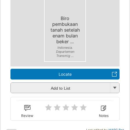
Biro
pembukaan
tanah setelah
enam bulan
beker ...
Indonesia.
Departemen
Transmig ...
Locate
Add to List
Review
Notes
Last edited by
MARC Bot