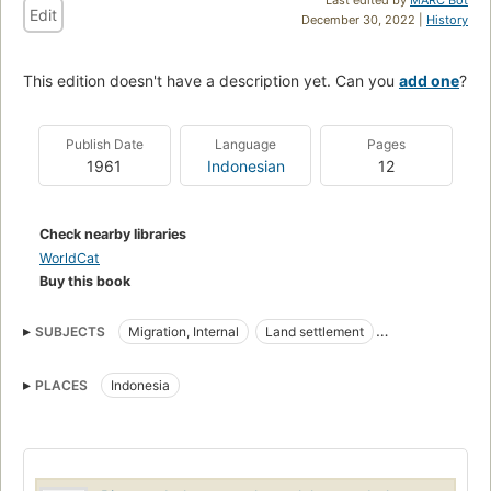
Edit
December 30, 2022 |
History
This edition doesn't have a description yet. Can you
add one
?
Publish Date
Language
Pages
1961
Indonesian
12
Check nearby libraries
WorldCat
Buy this book
SUBJECTS
Migration, Internal
Land settlement
Internal Migration
PLACES
Indonesia