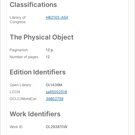
Classifications
Library of
HB2105 .A54
Congress
The Physical Object
Pagination
12 p.
Number of pages
12
Edition Identifiers
Open Library
OL1436M
LCCN
sa65002518
OCLC/WorldCat
36802759
Work Identifiers
Work ID
OL293870W