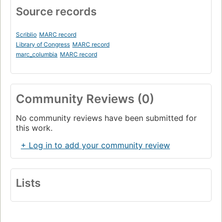
Source records
Scriblio
MARC record
Library of Congress
MARC record
marc_columbia
MARC record
Community Reviews (0)
No community reviews have been submitted for
this work.
+ Log in to add your community review
Lists