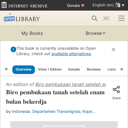
English (en)
Donate
♥
My Books
Browse
This book is currently unavailable on Open
Library, check out
available alternatives
.
Overview
View 1 Edition
Details
Reviews
Lists
Re
An edition of
Biro pembukaan tanah setelah enam bulan
Biro pembukaan tanah setelah enam
Share
bulan bekerdja
by
Indonesia. Departemen Transmigrasi, Kope...