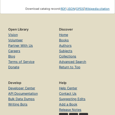
Download catalog record:
RDF
/
JSON
/
OPDS
|
Wikipedia citation
Open Library
Discover
Vision
Home
Volunteer
Books
Partner With Us
Authors
Careers
Subjects
Blog
Collections
Terms of Service
Advanced Search
Donate
Return to Top
Develop
Help
Developer Center
Help Center
API Documentation
Contact Us
Bulk Data Dumps
Suggesting Edits
Writing Bots
Add a Book
Release Notes