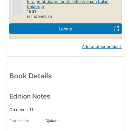
Biro pembukaan tanah setelah enam bulan
bekerdja
1961
in Indonesian
Locate
Add another edition?
Book Details
Edition Notes
On cover: 11.
Published in
[Djakarta