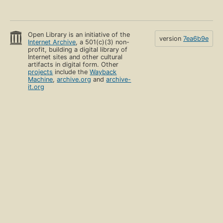
Open Library is an initiative of the
version
7ea6b9e
Internet Archive
, a 501(c)(3) non-
profit, building a digital library of
Internet sites and other cultural
artifacts in digital form. Other
projects
include the
Wayback
Machine
,
archive.org
and
archive-
it.org