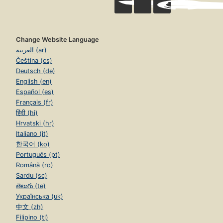
Change Website Language
العربية (ar)
Čeština (cs)
Deutsch (de)
English (en)
Español (es)
Français (fr)
हिंदी (hi)
Hrvatski (hr)
Italiano (it)
한국어 (ko)
Português (pt)
Română (ro)
Sardu (sc)
తెలుగు (te)
Українська (uk)
中文 (zh)
Filipino (tl)