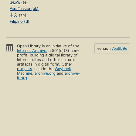
తెలుగు (te)
Українська (uk)
中文 (zh)
Filipino (tl)
Open Library is an initiative of the
version
7ea6b9e
Internet Archive
, a 501(c)(3) non-
profit, building a digital library of
Internet sites and other cultural
artifacts in digital form. Other
projects
include the
Wayback
Machine
,
archive.org
and
archive-
it.org