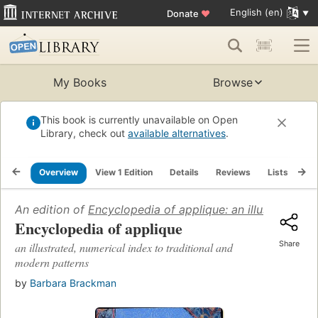
English (en)
Donate
♥
My Books
Browse
This book is currently unavailable on Open
Library, check out
available alternatives
.
Overview
View 1 Edition
Details
Reviews
Lists
Re
An edition of
Encyclopedia of applique: an illustrated, 
Encyclopedia of applique
Share
an illustrated, numerical index to traditional and
modern patterns
by
Barbara Brackman