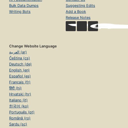
Bulk Data Dumps
Suggesting Edits
Writing Bots
Add a Book
Release Notes
Change Website Language
العربية (ar)
Čeština (cs)
Deutsch (de)
English (en)
Español (es)
Français (fr)
हिंदी (hi)
Hrvatski (hr)
Italiano (it)
한국어 (ko)
Português (pt)
Română (ro)
Sardu (sc)