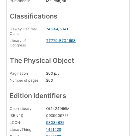
Published in
McLean, Va
Classifications
Dewey Decimal
746.44/5041
Class
Library of
TT779 .B73 1993
Congress
The Physical Object
Pagination
200 p. :
Number of pages
200
Edition Identifiers
Open Library
OL1424096M
ISBN 10
0939009757
LCCN
93034625
LibraryThing
1451428