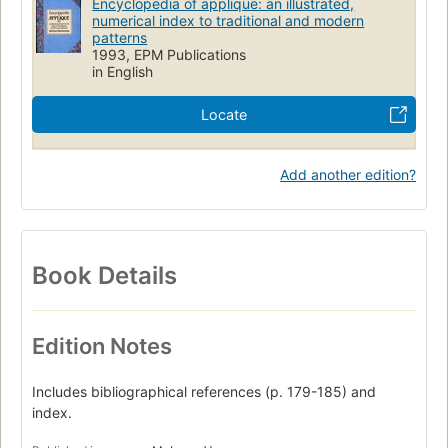
Encyclopedia of applique: an illustrated,
numerical index to traditional and modern
patterns
1993, EPM Publications
in English
Locate
Add another edition?
Book Details
Edition Notes
Includes bibliographical references (p. 179-185) and
index.