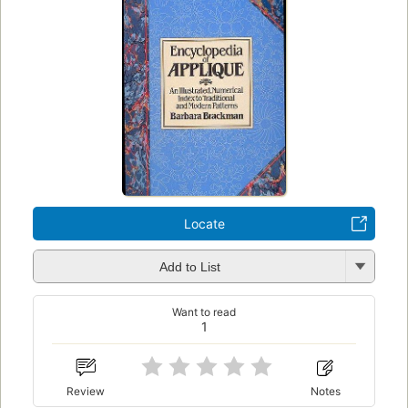
Locate
Add to List
Want to read
1
Review
Notes