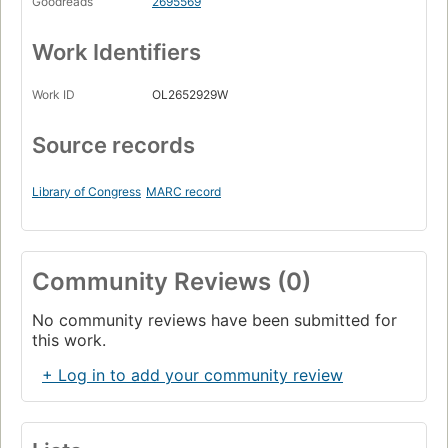
Goodreads
2695569
Work Identifiers
Work ID
OL2652929W
Source records
Library of Congress
MARC record
Community Reviews (0)
No community reviews have been submitted for
this work.
+ Log in to add your community review