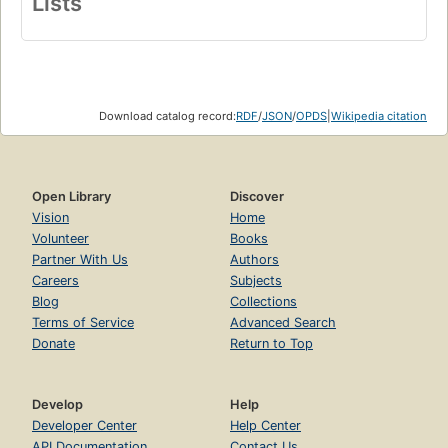
Lists
Download catalog record:
RDF
/
JSON
/
OPDS
|
Wikipedia citation
Open Library
Discover
Vision
Home
Volunteer
Books
Partner With Us
Authors
Careers
Subjects
Blog
Collections
Terms of Service
Advanced Search
Donate
Return to Top
Develop
Help
Developer Center
Help Center
API Documentation
Contact Us