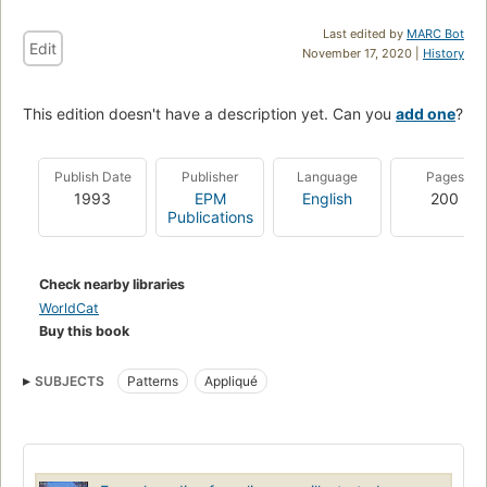
Last edited by
MARC Bot
Edit
November 17, 2020 |
History
This edition doesn't have a description yet. Can you
add one
?
Publish Date
Publisher
Language
Pages
1993
EPM
English
200
Publications
Check nearby libraries
WorldCat
Buy this book
SUBJECTS
Patterns
Appliqué