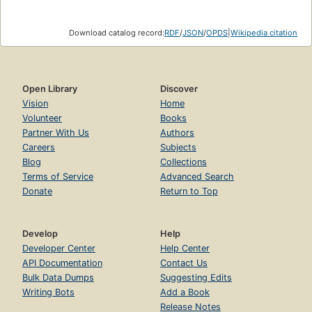
Download catalog record:
RDF
/
JSON
/
OPDS
|
Wikipedia citation
Open Library
Discover
Vision
Home
Volunteer
Books
Partner With Us
Authors
Careers
Subjects
Blog
Collections
Terms of Service
Advanced Search
Donate
Return to Top
Develop
Help
Developer Center
Help Center
API Documentation
Contact Us
Bulk Data Dumps
Suggesting Edits
Writing Bots
Add a Book
Release Notes