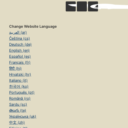
Change Website Language
العربية (ar)
Čeština (cs)
Deutsch (de)
English (en)
Español (es)
Français (fr)
हिंदी (hi)
Hrvatski (hr)
Italiano (it)
한국어 (ko)
Português (pt)
Română (ro)
Sardu (sc)
తెలుగు (te)
Українська (uk)
中文 (zh)