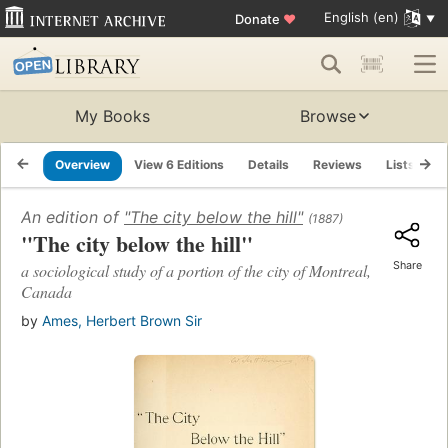
English (en)
Donate
♥
My Books
Browse
Overview
View 6 Editions
Details
Reviews
Lists
R
An edition of
"The city below the hill"
(1887)
"The city below the hill"
Share
a sociological study of a portion of the city of Montreal,
Canada
by
Ames, Herbert Brown Sir