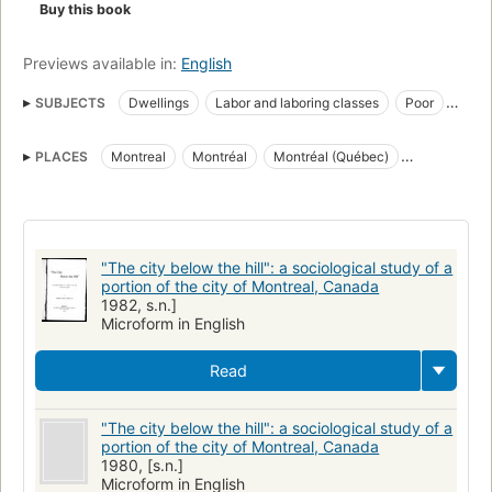
Buy this book
Previews available in:
English
SUBJECTS
Dwellings
Labor and laboring classes
Poor
Social conditions
Social surveys
Travailleurs
PLACES
Montreal
Montréal
Montréal (Québec)
Conditions sociales
Habitations
Montreal (quebec), history
Quebec (Province)
Québec (Province)
Fiction, general
"The city below the hill": a sociological study of a
portion of the city of Montreal, Canada
1982, s.n.]
Microform in English
Read
"The city below the hill": a sociological study of a
portion of the city of Montreal, Canada
1980, [s.n.]
Microform in English