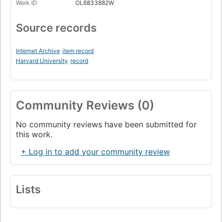
Work ID
OL6833882W
Source records
Internet Archive
item record
Harvard University
record
Community Reviews (0)
No community reviews have been submitted for
this work.
+ Log in to add your community review
Lists