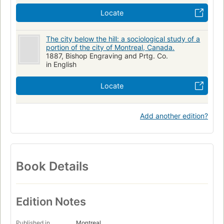
Locate
The city below the hill: a sociological study of a
portion of the city of Montreal, Canada.
1887, Bishop Engraving and Prtg. Co.
in English
Locate
Add another edition?
Book Details
Edition Notes
Published in
Montreal