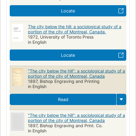
Locate
The city below the hill: a sociological study of a
portion of the city of Montreal, Canada.
1972, University of Toronto Press
in English
Locate
"The city below the hill": a sociological study of a
portion of the city of Montreal, Canada
1897, Bishop Engraving and Printing
in English
Read
"The city below the hill": a sociological study of a
portion of the city of Montreal, Canada
1897, Bishop Engraving and Print. Co.
in English