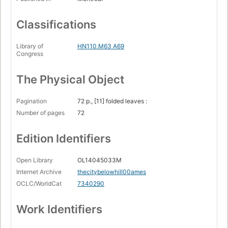
Classifications
Library of
HN110.M63 A69
Congress
The Physical Object
Pagination
72 p., [11] folded leaves :
Number of pages
72
Edition Identifiers
Open Library
OL14045033M
Internet Archive
thecitybelowhill00ames
OCLC/WorldCat
7340290
Work Identifiers