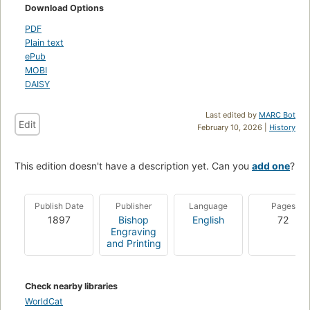
Download Options
PDF
Plain text
ePub
MOBI
DAISY
Last edited by
MARC Bot
Edit
February 10, 2026 |
History
This edition doesn't have a description yet. Can you
add one
?
Publish Date
Publisher
Language
Pages
1897
Bishop
English
72
Engraving
and Printing
Check nearby libraries
WorldCat