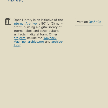
Filipino (tl)
Open Library is an initiative of the
version
7ea6b9e
Internet Archive
, a 501(c)(3) non-
profit, building a digital library of
Internet sites and other cultural
artifacts in digital form. Other
projects
include the
Wayback
Machine
,
archive.org
and
archive-
it.org