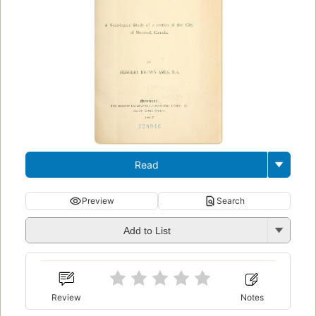
Read
Preview
Search
Add to List
Review
Notes