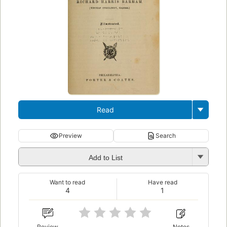
Read
Preview
Search
Add to List
Want to read
Have read
4
1
Review
Notes