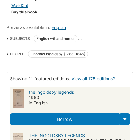
WorldCat
Buy this book
Previews available in:
English
SUBJECTS
English wit and humor
Collected works (single author, multi-form)
PEOPLE
Thomas Ingoldsby (1788-1845)
Ingoldsby, thomas, 1788-1845
Kent (england), description and travel
Fiction, historical, general
English poetry
Bookbinding
Victorian bindings
Showing 11 featured editions.
View all 175 editions?
Fore-edge painting
the ingoldsby legends
1960
in English
Borrow
THE INGOLDSBY LEGENDS