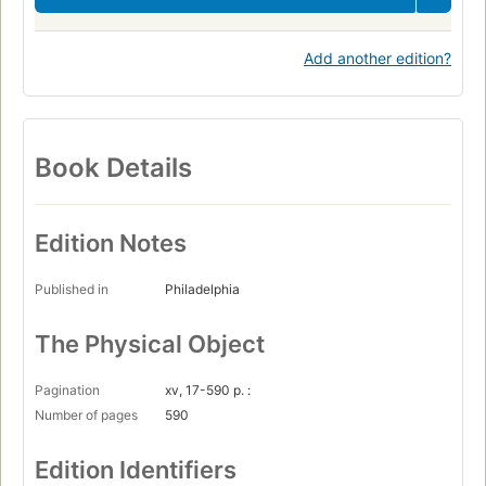
Add another edition?
Book Details
Edition Notes
Published in
Philadelphia
The Physical Object
Pagination
xv, 17-590 p. :
Number of pages
590
Edition Identifiers