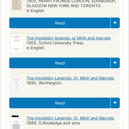
1905, HENRY FROWDE LONDON, EDINBURGH,
GLASGOW NEW YORK AND TORONTO
in English
Read
The Ingoldsby legends: or Mirth and marvels
1905, Oxford University Press
in English
Read
The Ingoldsby Legends: Or, Mirth and Marvels
1890, Worthington
Read
The Ingoldsby Legends; Or, Mirth and Marvels
1889, G.Routledge and sons