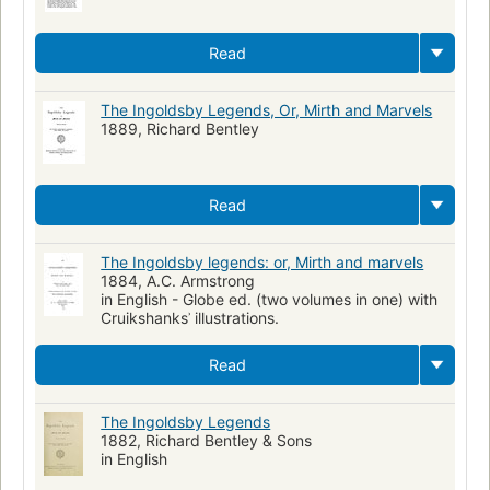
Read
The Ingoldsby Legends, Or, Mirth and Marvels
1889, Richard Bentley
Read
The Ingoldsby legends: or, Mirth and marvels
1884, A.C. Armstrong
in English - Globe ed. (two volumes in one) with
Cruikshanksʾ illustrations.
Read
The Ingoldsby Legends
1882, Richard Bentley & Sons
in English