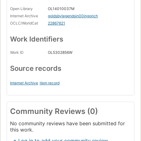
Open Library
OL14010037M
Internet Archive
goldsbylegendsin00ingorich
OCLC/WorldCat
22867621
Work Identifiers
Work ID
OL5302856W
Source records
Internet Archive
item record
Community Reviews (0)
No community reviews have been submitted for
this work.
+ Log in to add your community review