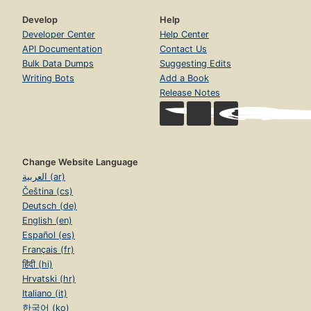
Develop
Help
Developer Center
Help Center
API Documentation
Contact Us
Bulk Data Dumps
Suggesting Edits
Writing Bots
Add a Book
Release Notes
Change Website Language
العربية (ar)
Čeština (cs)
Deutsch (de)
English (en)
Español (es)
Français (fr)
हिंदी (hi)
Hrvatski (hr)
Italiano (it)
한국어 (ko)