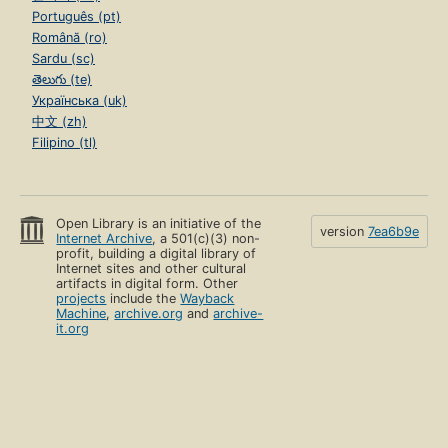
Português (pt)
Română (ro)
Sardu (sc)
తెలుగు (te)
Українська (uk)
中文 (zh)
Filipino (tl)
Open Library is an initiative of the
version
7ea6b9e
Internet Archive
, a 501(c)(3) non-
profit, building a digital library of
Internet sites and other cultural
artifacts in digital form. Other
projects
include the
Wayback
Machine
,
archive.org
and
archive-
it.org