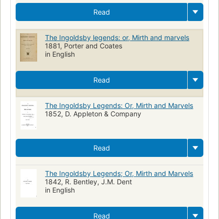
Read
The Ingoldsby legends: or, Mirth and marvels
1881, Porter and Coates
in English
Read
The Ingoldsby Legends: Or, Mirth and Marvels
1852, D. Appleton & Company
Read
The Ingoldsby Legends; Or, Mirth and Marvels
1842, R. Bentley, J.M. Dent
in English
Read