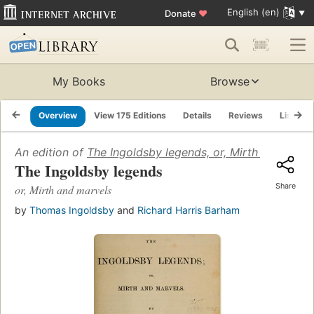
English (en)
Donate
♥
My Books
Browse
Overview
View 175 Editions
Details
Reviews
Lists
An edition of
The Ingoldsby legends, or, Mirth and marv
The Ingoldsby legends
Share
or, Mirth and marvels
by
Thomas Ingoldsby
and
Richard Harris Barham