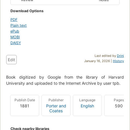
Download Options
PDF
Plain text
ePub
MOBI
DAISY
Last edited by
Drini
Edit
January 16, 2026 |
History
Book digitized by Google from the library of Harvard
University and uploaded to the Internet Archive by user tpb.
Publish Date
Publisher
Language
Pages
1881
Porter and
English
590
Coates
Check nearby libraries