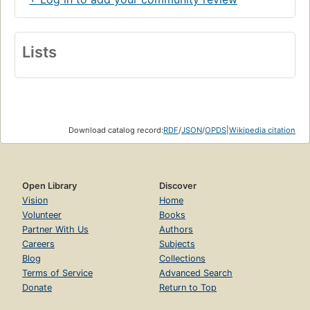
Lists
Download catalog record:
RDF
/
JSON
/
OPDS
|
Wikipedia citation
Open Library
Discover
Vision
Home
Volunteer
Books
Partner With Us
Authors
Careers
Subjects
Blog
Collections
Terms of Service
Advanced Search
Donate
Return to Top