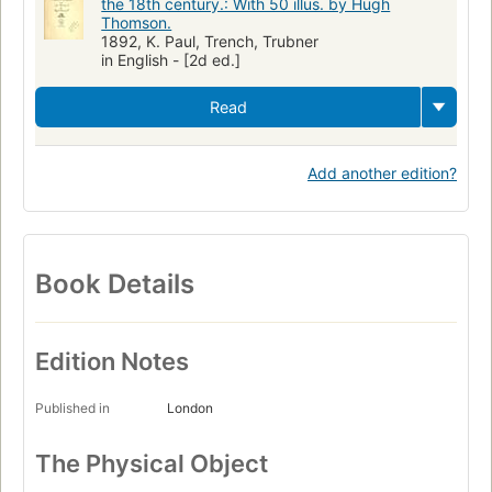
the 18th century.: With 50 illus. by Hugh
Thomson.
1892, K. Paul, Trench, Trubner
in English - [2d ed.]
Read
Add another edition?
Book Details
Edition Notes
Published in
London
The Physical Object