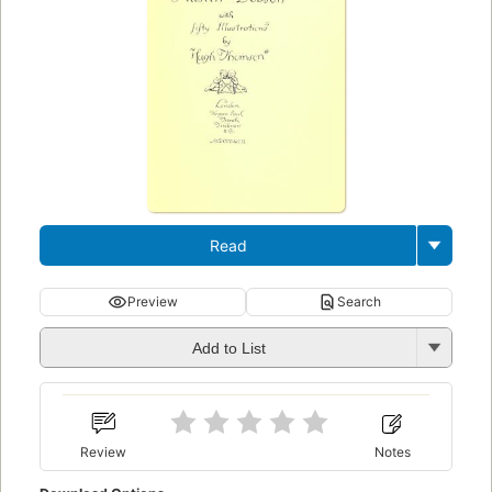
Read
Preview
Search
Add to List
Review
Notes