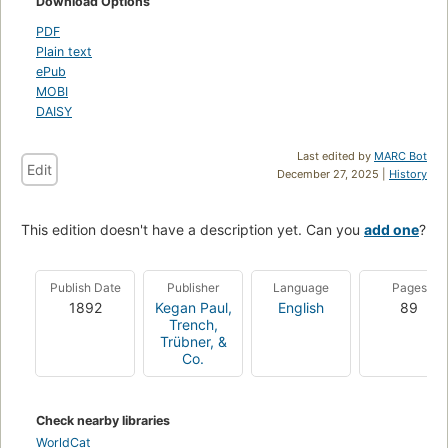
Download Options
PDF
Plain text
ePub
MOBI
DAISY
Last edited by
MARC Bot
Edit
December 27, 2025 |
History
This edition doesn't have a description yet. Can you
add one
?
Publish Date
Publisher
Language
Pages
1892
Kegan Paul,
English
89
Trench,
Trübner, &
Co.
Check nearby libraries
WorldCat