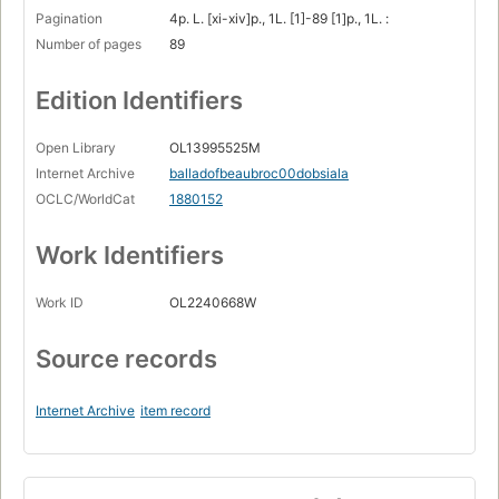
Pagination
4p. L. [xi-xiv]p., 1L. [1]-89 [1]p., 1L. :
Number of pages
89
Edition Identifiers
Open Library
OL13995525M
Internet Archive
balladofbeaubroc00dobsiala
OCLC/WorldCat
1880152
Work Identifiers
Work ID
OL2240668W
Source records
Internet Archive
item record