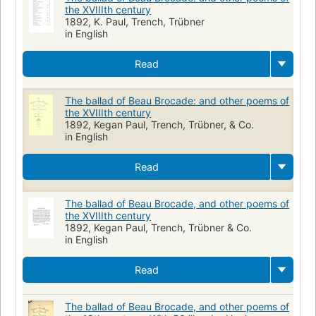
the XVIIIth century
1892, K. Paul, Trench, Trübner
in English
Read
The ballad of Beau Brocade: and other poems of
the XVIIIth century
1892, Kegan Paul, Trench, Trübner, & Co.
in English
Read
The ballad of Beau Brocade, and other poems of
the XVIIIth century
1892, Kegan Paul, Trench, Trübner & Co.
in English
Read
The ballad of Beau Brocade, and other poems of