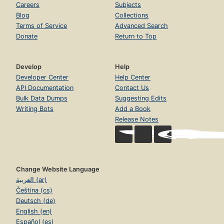
Careers
Subjects
Blog
Collections
Terms of Service
Advanced Search
Donate
Return to Top
Develop
Help
Developer Center
Help Center
API Documentation
Contact Us
Bulk Data Dumps
Suggesting Edits
Writing Bots
Add a Book
Release Notes
Change Website Language
العربية (ar)
Čeština (cs)
Deutsch (de)
English (en)
Español (es)