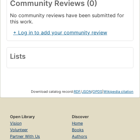
Community Reviews (0)
No community reviews have been submitted for
this work.
+ Log in to add your community review
Lists
Download catalog record:
RDF
/
JSON
/
OPDS
|
Wikipedia citation
Open Library
Discover
Vision
Home
Volunteer
Books
Partner With Us
Authors