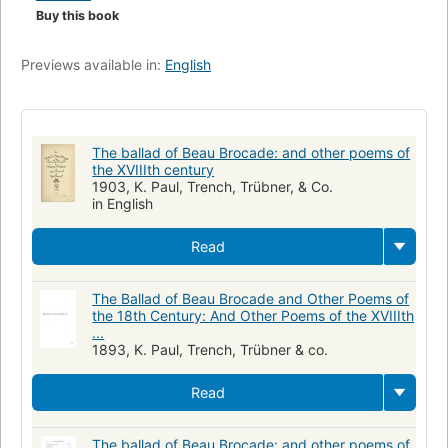
Buy this book
Previews available in:
English
The ballad of Beau Brocade: and other poems of
the XVIIIth century
1903, K. Paul, Trench, Trübner, & Co.
in English
Read
The Ballad of Beau Brocade and Other Poems of
the 18th Century: And Other Poems of the XVIIIth
...
1893, K. Paul, Trench, Trübner & co.
Read
The ballad of Beau Brocade: and other poems of