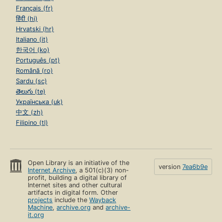
Français (fr)
हिंदी (hi)
Hrvatski (hr)
Italiano (it)
한국어 (ko)
Português (pt)
Română (ro)
Sardu (sc)
తెలుగు (te)
Українська (uk)
中文 (zh)
Filipino (tl)
Open Library is an initiative of the
version
7ea6b9e
Internet Archive
, a 501(c)(3) non-
profit, building a digital library of
Internet sites and other cultural
artifacts in digital form. Other
projects
include the
Wayback
Machine
,
archive.org
and
archive-
it.org