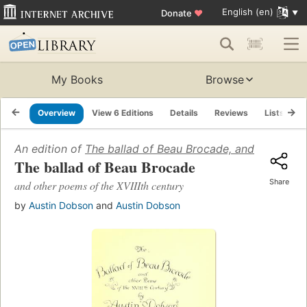
English (en)
Donate
♥
My Books
Browse
Overview
View 6 Editions
Details
Reviews
Lists
R
An edition of
The ballad of Beau Brocade, and other poe
The ballad of Beau Brocade
Share
and other poems of the XVIIIth century
by
Austin Dobson
and
Austin Dobson