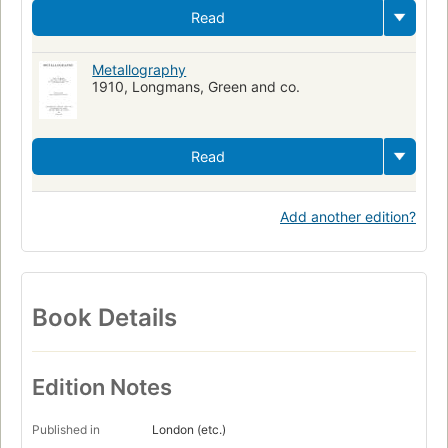
Read
Metallography
1910, Longmans, Green and co.
Read
Add another edition?
Book Details
Edition Notes
Published in
London (etc.)