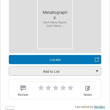
Metallograph
y.
Cecil Henry Desch,
Cecil Henry ...
Locate
Add to List
Review
Notes
Last edited by
WorkBot