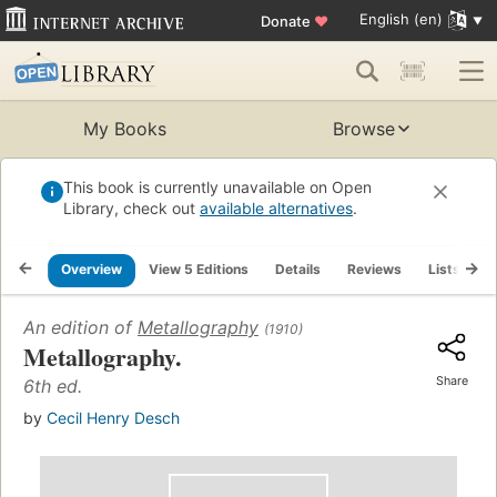
English (en)
Donate
♥
My Books
Browse
This book is currently unavailable on Open
Library, check out
available alternatives
.
Overview
View 5 Editions
Details
Reviews
Lists
R
An edition of
Metallography
(1910)
Metallography.
Share
6th ed.
by
Cecil Henry Desch