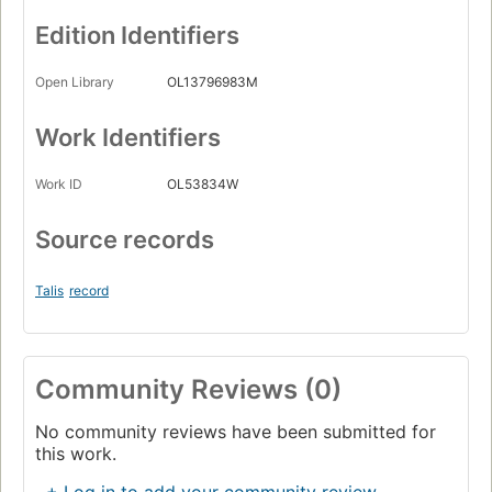
Edition Identifiers
Open Library
OL13796983M
Work Identifiers
Work ID
OL53834W
Source records
Talis
record
Community Reviews (0)
No community reviews have been submitted for
this work.