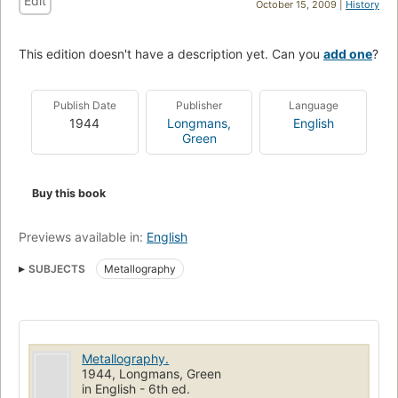
Edit
October 15, 2009 |
History
This edition doesn't have a description yet. Can you
add one
?
Publish Date
Publisher
Language
1944
Longmans,
English
Green
Buy this book
Previews available in:
English
SUBJECTS
Metallography
Metallography.
1944, Longmans, Green
in English - 6th ed.