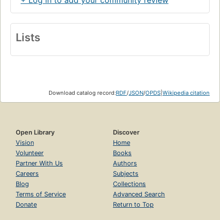
+ Log in to add your community review
Lists
Download catalog record:
RDF
/
JSON
/
OPDS
|
Wikipedia citation
Open Library
Discover
Vision
Home
Volunteer
Books
Partner With Us
Authors
Careers
Subjects
Blog
Collections
Terms of Service
Advanced Search
Donate
Return to Top