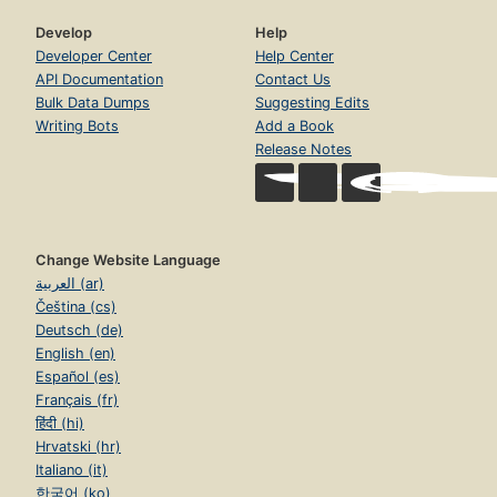
Develop
Help
Developer Center
Help Center
API Documentation
Contact Us
Bulk Data Dumps
Suggesting Edits
Writing Bots
Add a Book
Release Notes
Change Website Language
العربية (ar)
Čeština (cs)
Deutsch (de)
English (en)
Español (es)
Français (fr)
हिंदी (hi)
Hrvatski (hr)
Italiano (it)
한국어 (ko)