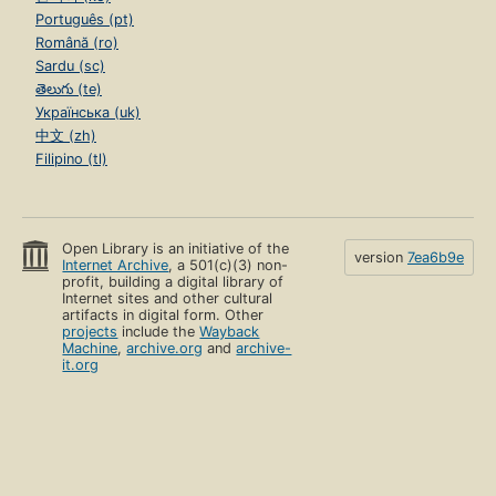
Português (pt)
Română (ro)
Sardu (sc)
తెలుగు (te)
Українська (uk)
中文 (zh)
Filipino (tl)
Open Library is an initiative of the
version
7ea6b9e
Internet Archive
, a 501(c)(3) non-
profit, building a digital library of
Internet sites and other cultural
artifacts in digital form. Other
projects
include the
Wayback
Machine
,
archive.org
and
archive-
it.org