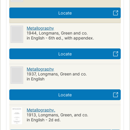
Locate
Metallography
1944, Longmans, Green and co.
in English - 6th ed., with appendex.
Locate
Metallography
1937, Longmans, Green and co.
in English
Locate
Metallography.
1913, Longmans, Green, and co.
in English - 2d ed.