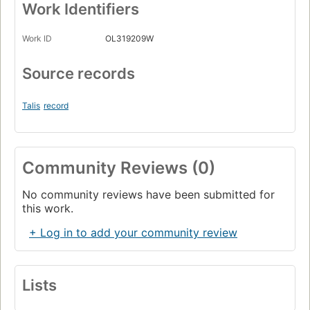
Work Identifiers
Work ID
OL319209W
Source records
Talis
record
Community Reviews (0)
No community reviews have been submitted for
this work.
+ Log in to add your community review
Lists