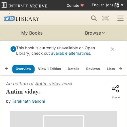
English (en)
Donate
♥
My Books
Browse
This book is currently unavailable on Open
Library, check out
available alternatives
.
Overview
View 1 Edition
Details
Reviews
Lists
Re
An edition of
Antim viday
(1974)
Antim viday.
Share
by
Taraknath Gandhi