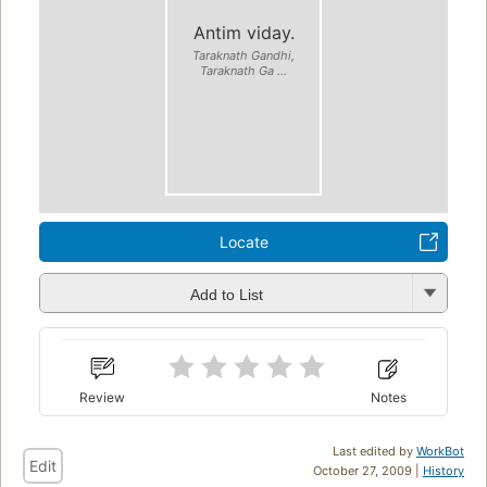
Antim viday.
Taraknath Gandhi,
Taraknath Ga ...
Locate
Add to List
Review
Notes
Last edited by
WorkBot
Edit
October 27, 2009 |
History