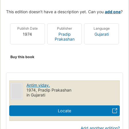
This edition doesn't have a description yet. Can you
add one
?
Publish Date
Publisher
Language
1974
Pradip
Gujarati
Prakashan
Buy this book
Antim viday.
1974, Pradip Prakashan
in Gujarati
Locate
Add another edition?