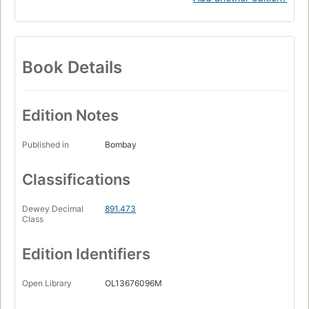
Book Details
Edition Notes
Published in
Bombay
Classifications
Dewey Decimal
891.473
Class
Edition Identifiers
Open Library
OL13676096M