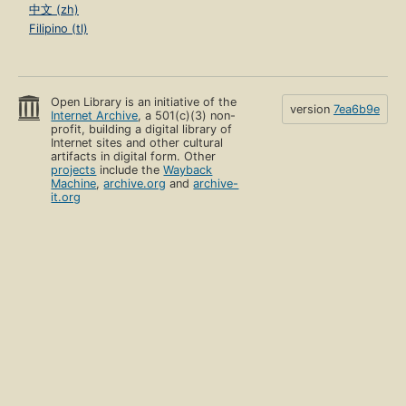
中文 (zh)
Filipino (tl)
Open Library is an initiative of the
version
7ea6b9e
Internet Archive
, a 501(c)(3) non-
profit, building a digital library of
Internet sites and other cultural
artifacts in digital form. Other
projects
include the
Wayback
Machine
,
archive.org
and
archive-
it.org