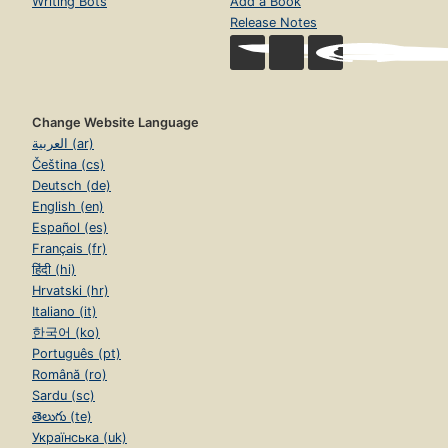
Writing Bots
Add a Book
Release Notes
Change Website Language
العربية (ar)
Čeština (cs)
Deutsch (de)
English (en)
Español (es)
Français (fr)
हिंदी (hi)
Hrvatski (hr)
Italiano (it)
한국어 (ko)
Português (pt)
Română (ro)
Sardu (sc)
తెలుగు (te)
Українська (uk)