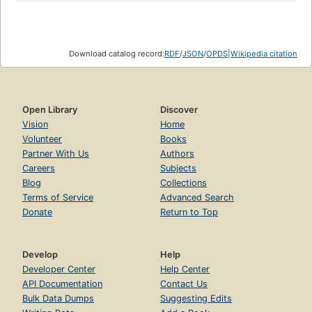
Download catalog record:
RDF
/
JSON
/
OPDS
|
Wikipedia citation
Open Library
Discover
Vision
Home
Volunteer
Books
Partner With Us
Authors
Careers
Subjects
Blog
Collections
Terms of Service
Advanced Search
Donate
Return to Top
Develop
Help
Developer Center
Help Center
API Documentation
Contact Us
Bulk Data Dumps
Suggesting Edits