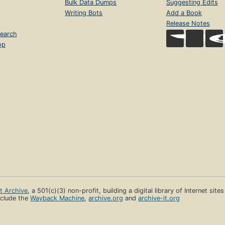
Bulk Data Dumps
Suggesting Edits
Writing Bots
Add a Book
Release Notes
earch
op
et Archive
, a 501(c)(3) non-profit, building a digital library of Internet site
clude the
Wayback Machine
,
archive.org
and
archive-it.org