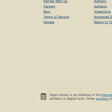
Partner With Us
Authors
Careers
Subjects
Blog
Collections
Terms of Service
Advanced S
Donate
Return to T
Open Library is an initiative of the
Intern
artifacts in digital form. Other
projects
in