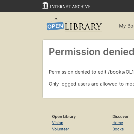
My Bo
Permission denied
Permission denied to edit /books/O
Only logged users are allowed to mod
Open Library
Discover
Vision
Home
Volunteer
Books