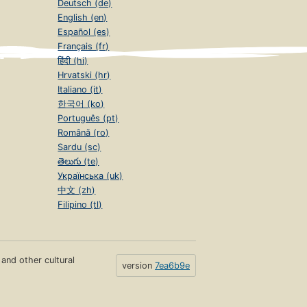
Deutsch (de)
English (en)
Español (es)
Français (fr)
हिंदी (hi)
Hrvatski (hr)
Italiano (it)
한국어 (ko)
Português (pt)
Română (ro)
Sardu (sc)
తెలుగు (te)
Українська (uk)
中文 (zh)
Filipino (tl)
s and other cultural
version
7ea6b9e