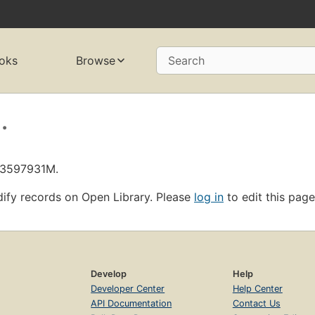
oks
Browse
Search
.
L13597931M.
ify records on Open Library. Please
log in
to edit this page
Develop
Help
Developer Center
Help Center
API Documentation
Contact Us