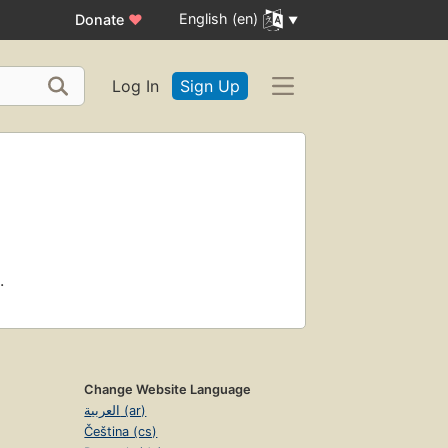
English (en)
Donate
♥
Log In
Sign Up
.
Change Website Language
العربية (ar)
Čeština (cs)