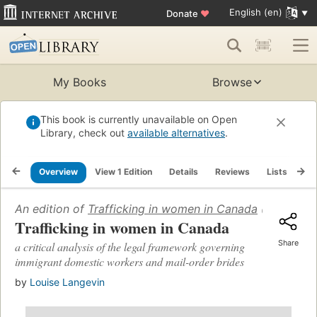
English (en)
Donate
♥
My Books
Browse
This book is currently unavailable on Open
Library, check out
available alternatives
.
Overview
View 1 Edition
Details
Reviews
Lists
Re
An edition of
Trafficking in women in Canada
(2001)
Trafficking in women in Canada
Share
a critical analysis of the legal framework governing
immigrant domestic workers and mail-order brides
by
Louise Langevin