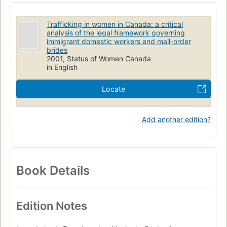
Travailleuses étrangères
Droit
Employées de maison
Mariage par correspondance
Immigrantes
Trafficking in women in Canada: a critical
analysis of the legal framework governing
Crimes contre les Immigrantes
Émigration et immigration
immigrant domestic workers and mail-order
brides
2001, Status of Women Canada
in English
Locate
Add another edition?
Book Details
Edition Notes