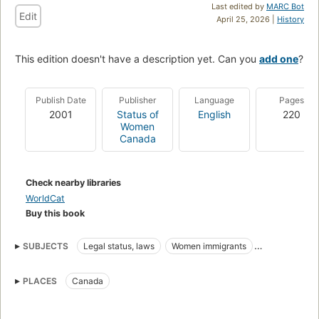
Last edited by
MARC Bot
Edit
April 25, 2026 |
History
This edition doesn't have a description yet. Can you
add one
?
Publish Date
Publisher
Language
Pages
2001
Status of
English
220
Women
Canada
Check nearby libraries
WorldCat
Buy this book
SUBJECTS
Legal status, laws
Women immigrants
Emigration and immigration law
Women domestics
PLACES
Canada
Women alien labor
Mail order brides
Crimes against
Women foreign workers
Women household employees