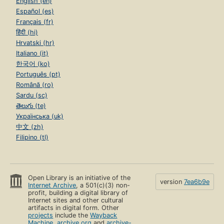
English (en)
Español (es)
Français (fr)
हिंदी (hi)
Hrvatski (hr)
Italiano (it)
한국어 (ko)
Português (pt)
Română (ro)
Sardu (sc)
తెలుగు (te)
Українська (uk)
中文 (zh)
Filipino (tl)
Open Library is an initiative of the
version
7ea6b9e
Internet Archive
, a 501(c)(3) non-
profit, building a digital library of
Internet sites and other cultural
artifacts in digital form. Other
projects
include the
Wayback
Machine
,
archive.org
and
archive-