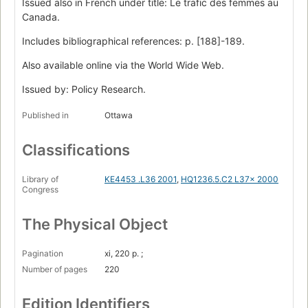
Issued also in French under title: Le trafic des femmes au
Canada.
Includes bibliographical references: p. [188]-189.
Also available online via the World Wide Web.
Issued by: Policy Research.
Published in
Ottawa
Classifications
Library of
KE4453 .L36 2001
,
HQ1236.5.C2 L37x 2000
Congress
The Physical Object
Pagination
xi, 220 p. ;
Number of pages
220
Edition Identifiers