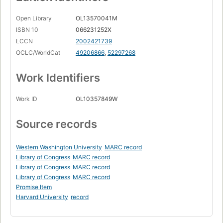
Open Library
OL13570041M
ISBN 10
066231252X
LCCN
2002421739
OCLC/WorldCat
49206866
,
52297268
Work Identifiers
Work ID
OL10357849W
Source records
Western Washington University
MARC record
Library of Congress
MARC record
Library of Congress
MARC record
Library of Congress
MARC record
Promise Item
Harvard University
record