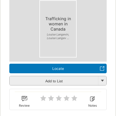
Trafficking in
women in
Canada
Louise Langevin,
Louise Langev ...
Locate
Add to List
Review
Notes