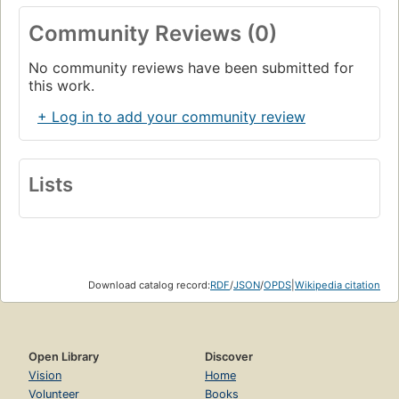
Community Reviews (0)
No community reviews have been submitted for
this work.
+ Log in to add your community review
Lists
Download catalog record:
RDF
/
JSON
/
OPDS
|
Wikipedia citation
Open Library
Discover
Vision
Home
Volunteer
Books