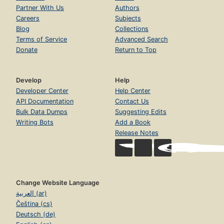
Partner With Us
Authors
Careers
Subjects
Blog
Collections
Terms of Service
Advanced Search
Donate
Return to Top
Develop
Help
Developer Center
Help Center
API Documentation
Contact Us
Bulk Data Dumps
Suggesting Edits
Writing Bots
Add a Book
Release Notes
Change Website Language
العربية (ar)
Čeština (cs)
Deutsch (de)