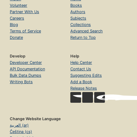
Volunteer
Books
Partner With Us
Authors
Careers
Subjects
Blog
Collections
Terms of Service
Advanced Search
Donate
Return to Top
Develop
Help
Developer Center
Help Center
API Documentation
Contact Us
Bulk Data Dumps
Suggesting Edits
Writing Bots
Add a Book
Release Notes
Change Website Language
العربية (ar)
Čeština (cs)