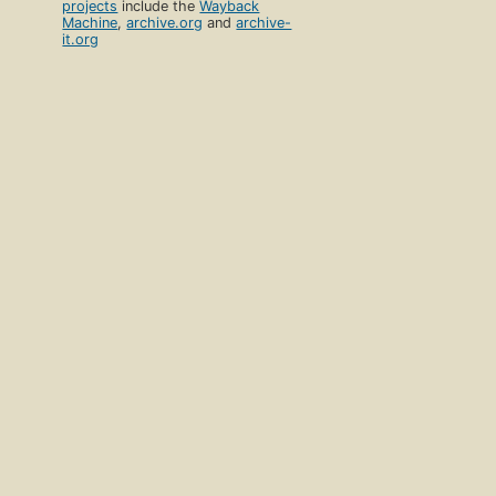
projects
include the
Wayback
Machine
,
archive.org
and
archive-
it.org