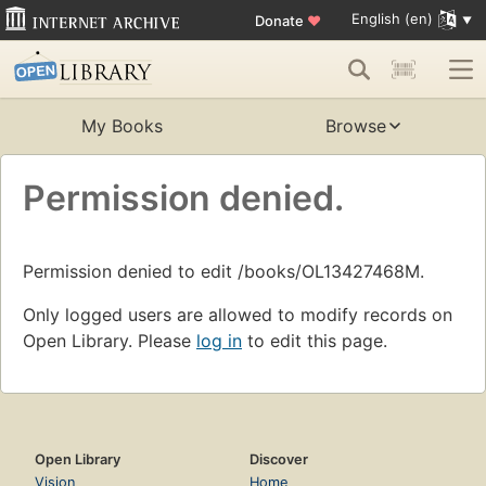
English (en)
Donate
♥
My Books
Browse
Permission denied.
Permission denied to edit /books/OL13427468M.
Only logged users are allowed to modify records on
Open Library. Please
log in
to edit this page.
Open Library
Discover
Vision
Home