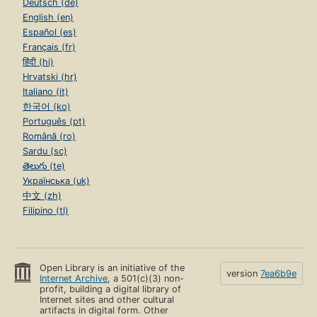
Deutsch (de)
English (en)
Español (es)
Français (fr)
हिंदी (hi)
Hrvatski (hr)
Italiano (it)
한국어 (ko)
Português (pt)
Română (ro)
Sardu (sc)
తెలుగు (te)
Українська (uk)
中文 (zh)
Filipino (tl)
Open Library is an initiative of the
version
7ea6b9e
Internet Archive
, a 501(c)(3) non-
profit, building a digital library of
Internet sites and other cultural
artifacts in digital form. Other