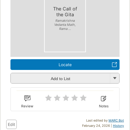
The Call of
the Gita
Ramakrishna
Vedanta Math,
Rama ...
Locate
Add to List
Review
Notes
Last edited by
MARC Bot
Edit
February 24, 2026 |
History