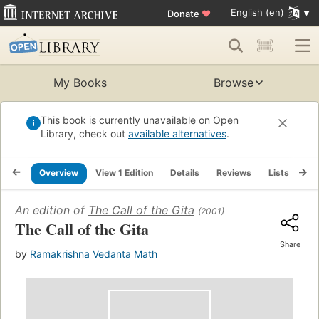
English (en)
Donate
♥
My Books
Browse
This book is currently unavailable on Open
Library, check out
available alternatives
.
Overview
View 1 Edition
Details
Reviews
Lists
Re
An edition of
The Call of the Gita
(2001)
The Call of the Gita
Share
by
Ramakrishna Vedanta Math