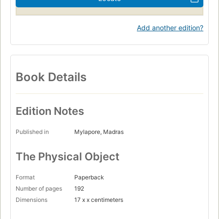
Add another edition?
Book Details
Edition Notes
Published in
Mylapore, Madras
The Physical Object
Format
Paperback
Number of pages
192
Dimensions
17 x x centimeters