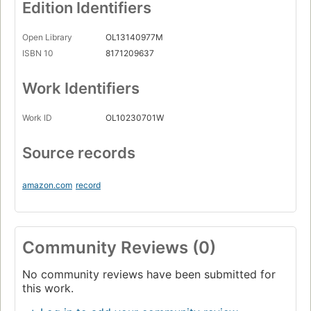
Edition Identifiers
Open Library
OL13140977M
ISBN 10
8171209637
Work Identifiers
Work ID
OL10230701W
Source records
amazon.com
record
Community Reviews (0)
No community reviews have been submitted for
this work.