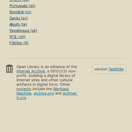
Português (pt)
Română (ro)
Sardu (sc)
తెలుగు (te)
Українська (uk)
中文 (zh)
Filipino (tl)
Open Library is an initiative of the
version
7ea6b9e
Internet Archive
, a 501(c)(3) non-
profit, building a digital library of
Internet sites and other cultural
artifacts in digital form. Other
projects
include the
Wayback
Machine
,
archive.org
and
archive-
it.org