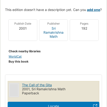
This edition doesn't have a description yet. Can you
add one
?
Publish Date
Publisher
Pages
2001
Sri
192
Ramakrishna
Math
Check nearby libraries
WorldCat
Buy this book
The Call of the Gita
2001, Sri Ramakrishna Math
Paperback
Locate