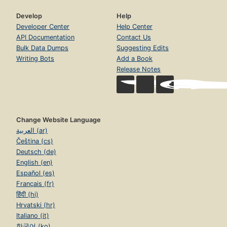
Develop
Help
Developer Center
Help Center
API Documentation
Contact Us
Bulk Data Dumps
Suggesting Edits
Writing Bots
Add a Book
Release Notes
Change Website Language
العربية (ar)
Čeština (cs)
Deutsch (de)
English (en)
Español (es)
Français (fr)
हिंदी (hi)
Hrvatski (hr)
Italiano (it)
한국어 (ko)