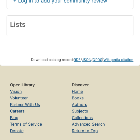
+ Log in to add your community review
Lists
Download catalog record:
RDF
/
JSON
/
OPDS
|
Wikipedia citation
Open Library
Discover
Vision
Home
Volunteer
Books
Partner With Us
Authors
Careers
Subjects
Blog
Collections
Terms of Service
Advanced Search
Donate
Return to Top